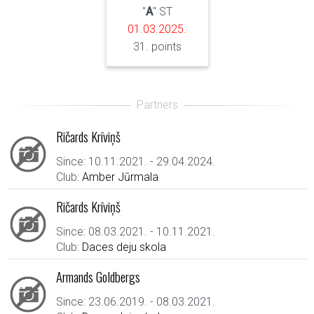
"
A
" ST
01.03.2025.
31. points
Ričards Krīviņš
Since: 10.11.2021. - 29.04.2024.
Club:
Amber Jūrmala
Ričards Krīviņš
Since: 08.03.2021. - 10.11.2021.
Club:
Daces deju skola
Armands Goldbergs
Since: 23.06.2019. - 08.03.2021.