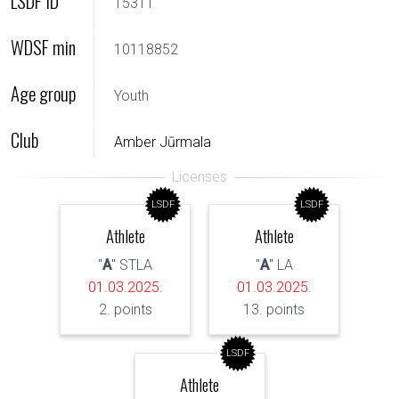
LSDF ID
15311
WDSF min
10118852
Age group
Youth
Club
Amber Jūrmala
LSDF
LSDF
Athlete
Athlete
"
A
" STLA
"
A
" LA
01.03.2025.
01.03.2025.
2. points
13. points
LSDF
Athlete