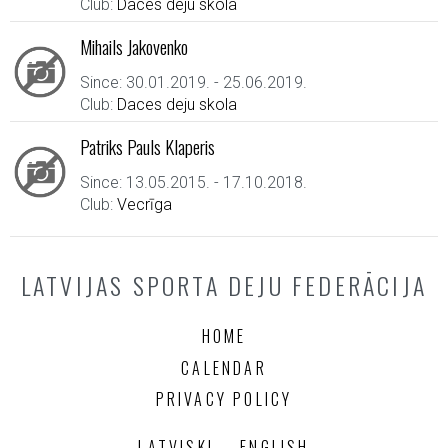
Club:
Daces deju skola
Mihails Jakovenko
Since: 30.01.2019. - 25.06.2019.
Club:
Daces deju skola
Patriks Pauls Klaperis
Since: 13.05.2015. - 17.10.2018.
Club:
Vecrīga
LATVIJAS SPORTA DEJU FEDERĀCIJA
HOME
CALENDAR
PRIVACY POLICY
LATVISKI
ENGLISH