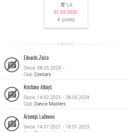
"
C
" LA
01.03.2026.
4. points
Edvards Zeiza
Since: 08.05.2024. - ...
Club:
Dzintars
Kristiāns Albiņš
Since: 14.02.2023. - 08.05.2024.
Club:
Dance Masters
Arsenijs Lačinovs
Since: 14.07.2021. - 18.01.2023.