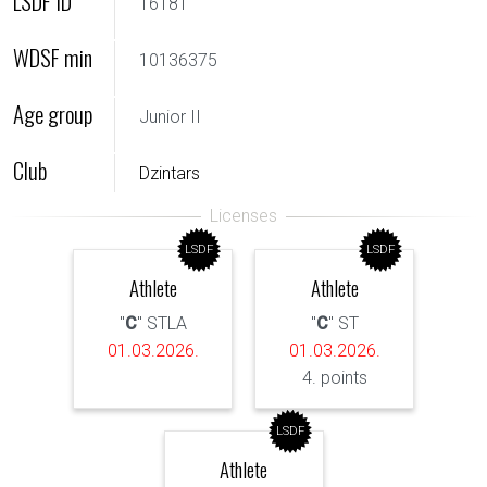
LSDF ID
16181
WDSF min
10136375
Age group
Junior II
Club
Dzintars
LSDF
LSDF
Athlete
Athlete
"
C
" STLA
"
C
" ST
01.03.2026.
01.03.2026.
4. points
LSDF
Athlete