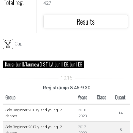
Total reg.
427
Results
Cup
Kausi: Jun II/Jaunieši D ST, LA, Jun II E6, Jun I E6
Reģistrācija 8:45-9:30
Group
Years
Class
Quant.
Solo Beginner 2018 y. and young. 2
2018-
14
dances
2023
Solo Beginner 2017 y. and young. 2
2017-
5
dances
2023