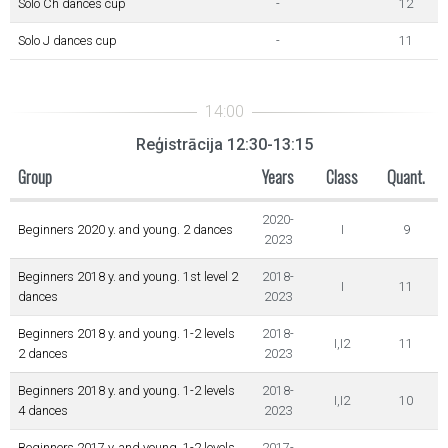
Solo Ch dances cup
-
12
Solo J dances cup
-
11
Reģistrācija 12:30-13:15
Group
Years
Class
Quant.
2020-
Beginners 2020 y. and young. 2 dances
I
9
2023
Beginners 2018 y. and young. 1st level 2
2018-
I
11
dances
2023
Beginners 2018 y. and young. 1-2 levels
2018-
I,I2
11
2 dances
2023
Beginners 2018 y. and young. 1-2 levels
2018-
I,I2
10
4 dances
2023
Beginners 2017 y. and young. 1-2 levels
2017-