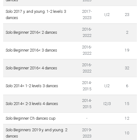
Solo 2017 y. and young. 1-2 levels 3
2017-
I,I2
23
dances
2023
2016-
Solo Beginner 2016< 2 dances
2
2022
2016-
Solo Beginner 2016< 3 dances
19
2022
2016-
Solo Beginner 2016< 4 dances
32
2022
2014-
Solo 2014< 1-2 levels 3 dances
I,I2
6
2015
2014-
Solo 2014< 2-3 levels 4 dances
I2,I3
15
2015
Solo Beginner Ch dances cup
-
12
Solo Beginners 2019 y. and young. 2
2019-
10
dances
2023