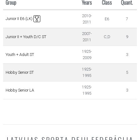
Group
Years
Class
Quant.
2010-
Junior II E6 (LK)
E6
7
2011
2007-
Junior II + Youth D/C ST
C,D
9
2011
1925-
Youth + Adult ST
3
2009
1925-
Hobby Senior ST
5
1995
1925-
Hobby Senior LA
3
1995
LATVIJAS SPORTA DEJU FEDERĀCIJA