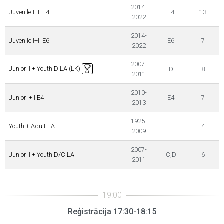
2014-
Juvenile I+II E4
E4
13
2022
2014-
Juvenile I+II E6
E6
7
2022
2007-
Junior II + Youth D LA (LK)
D
8
2011
2010-
Junior I+II E4
E4
7
2013
1925-
Youth + Adult LA
4
2009
2007-
Junior II + Youth D/C LA
C,D
6
2011
Reģistrācija 17:30-18:15