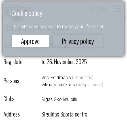
LOGIN
Cookie policy
Ziemassvētki Siguldā
This site uses cookies to make your life easier.
Approve
Privacy policy
Date
29. November
Reg. date
to 26. November, 2025
Vito Feldmanis
(Сhairman)
Persons
Vilmārs Ivuškāns
(Responsible)
Clubs
Rīgas Skolēnu pils
Address
Siguldas Sporta centrs