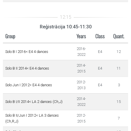
Reģistrācija 10:45-11:30
Group
Years
Class
Quant.
2016-
Solo B I 2016< E4 4 dances
E4
12
2022
2014-
Solo B II 2014< E4 4 dances
E4
11
2015
2012-
Solo Jun I 2012< E4 4 dances
E4
3
2013
2014-
Solo B I/II 2014< LA 2 dances (Ch,J)
15
2022
Solo B II/Jun I 2012< LA 3 dances
2012-
7
(Ch,R,J)
2015