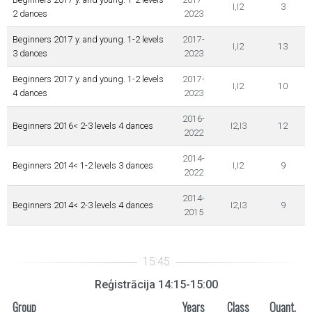
I,I2
3
2 dances
2023
Beginners 2017 y. and young. 1-2 levels
2017-
I,I2
13
3 dances
2023
Beginners 2017 y. and young. 1-2 levels
2017-
I,I2
10
4 dances
2023
2016-
Beginners 2016< 2-3 levels 4 dances
I2,I3
12
2022
2014-
Beginners 2014< 1-2 levels 3 dances
I,I2
9
2022
2014-
Beginners 2014< 2-3 levels 4 dances
I2,I3
9
2015
Reģistrācija 14:15-15:00
Group
Years
Class
Quant.