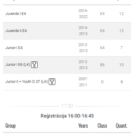
2016-
Juvenile I E4
E4
12
2022
2014-
Juvenile II E4
E4
12
2015
2012-
Junior I E4
E4
7
2013
2012-
Junior I E6 (LK)
E6
10
2013
2007-
Junior II + Youth D ST (LK)
D
8
2011
Reģistrācija 16:00-16:45
Group
Years
Class
Quant.