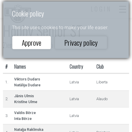
LOGIN
Cookie policy
Hobby Senior ST
This site uses cookies to make your life easier.
Approve
Privacy policy
Ziemassvētki Siguldā
#
Names
Country
Club
Viktors Dudars
1.
Latvia
Liberta
Natālija Dudare
Jānis Ulmis
2.
Latvia
Alaudo
Kristīne Ulme
Valdis Bērze
3.
Latvia
Inta Bērze
Nataļja Raklinska