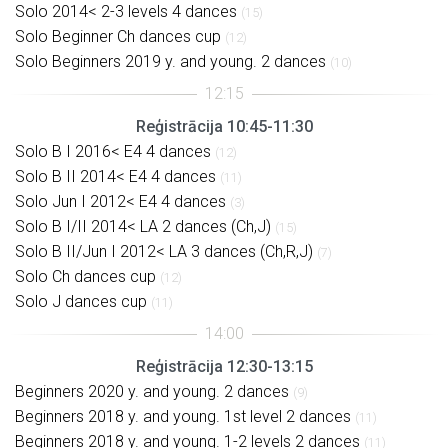
Solo 2014< 2-3 levels 4 dances
(15)
Solo Beginner Ch dances cup
(12)
Solo Beginners 2019 y. and young. 2 dances
(10)
Reģistrācija 10:45-11:30
Solo B I 2016< E4 4 dances
(12)
Solo B II 2014< E4 4 dances
(11)
Solo Jun I 2012< E4 4 dances
(3)
Solo B I/II 2014< LA 2 dances (Ch,J)
(15)
Solo B II/Jun I 2012< LA 3 dances (Ch,R,J)
(7)
Solo Ch dances cup
(12)
Solo J dances cup
(11)
Reģistrācija 12:30-13:15
Beginners 2020 y. and young. 2 dances
(9)
Beginners 2018 y. and young. 1st level 2 dances
(11)
Beginners 2018 y. and young. 1-2 levels 2 dances
(11)