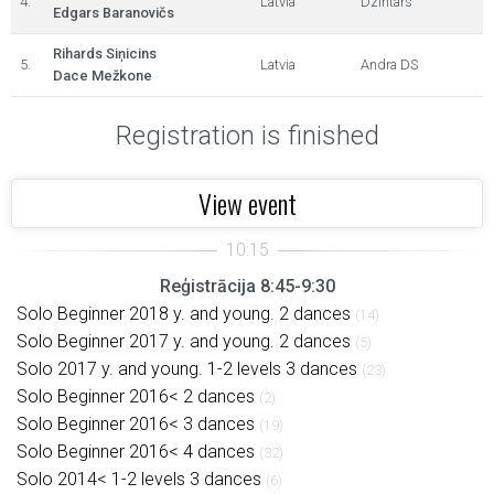
4.
Latvia
Dzintars
Edgars Baranovičs
Rihards Siņicins
5.
Latvia
Andra DS
Dace Mežkone
Registration is finished
View event
Reģistrācija 8:45-9:30
Solo Beginner 2018 y. and young. 2 dances
(14)
Solo Beginner 2017 y. and young. 2 dances
(5)
Solo 2017 y. and young. 1-2 levels 3 dances
(23)
Solo Beginner 2016< 2 dances
(2)
Solo Beginner 2016< 3 dances
(19)
Solo Beginner 2016< 4 dances
(32)
Solo 2014< 1-2 levels 3 dances
(6)