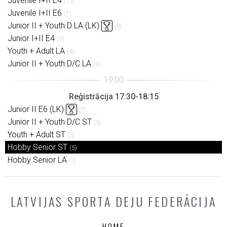
Juvenile I+II E4
(13)
Juvenile I+II E6
(7)
Junior II + Youth D LA (LK)
(8)
Junior I+II E4
(7)
Youth + Adult LA
(4)
Junior II + Youth D/C LA
(6)
Reģistrācija 17:30-18:15
Junior II E6 (LK)
(7)
Junior II + Youth D/C ST
(9)
Youth + Adult ST
(3)
Hobby Senior ST
(5)
Hobby Senior LA
(3)
LATVIJAS SPORTA DEJU FEDERĀCIJA