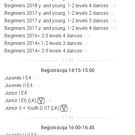
Beginners 2018 y. and young. 1-2 levels 4 dances
(10)
Beginners 2017 y. and young. 1-2 levels 2 dances
(3)
Beginners 2017 y. and young. 1-2 levels 3 dances
(13)
Beginners 2017 y. and young. 1-2 levels 4 dances
(10)
Beginners 2016< 2-3 levels 4 dances
(12)
Beginners 2014< 1-2 levels 3 dances
(9)
Beginners 2014< 2-3 levels 4 dances
(9)
Reģistrācija 14:15-15:00
Juvenile I E4
(12)
Juvenile II E4
(12)
Junior I E4
(7)
Junior I E6 (LK)
(10)
Junior II + Youth D ST (LK)
(8)
Reģistrācija 16:00-16:45