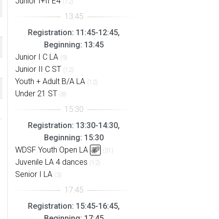
Junior I+II E4
(12)
Registration: 11:45-12:45,
Beginning: 13:45
Junior I C LA
(9)
Junior II C ST
(12)
Youth + Adult B/A LA
(12)
Under 21 ST
(8)
Registration: 13:30-14:30,
Beginning: 15:30
WDSF Youth Open LA
(31)
Juvenile LA 4 dances
(12)
Senior I LA
(3)
Registration: 15:45-16:45,
Beginning: 17:45