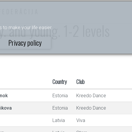
FEDERĀCIJA
. and young. 1-2 levels
s to make your life easier.
Privacy policy
Country
Club
onok
Estonia
Kreedo Dance
ikova
Estonia
Kreedo Dance
Latvia
Viva