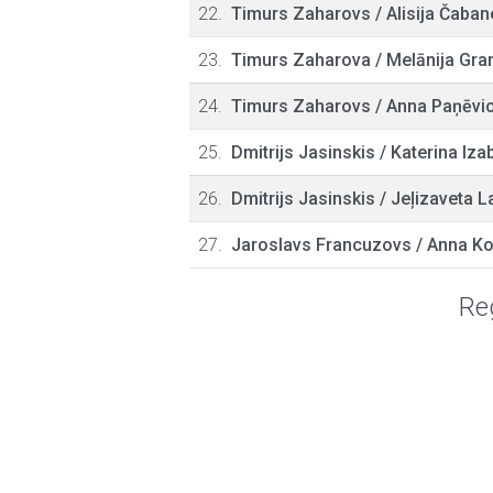
22.
Timurs Zaharovs
/
Alisija Čaban
23.
Timurs Zaharova
/
Melānija Gra
24.
Timurs Zaharovs
/
Anna Paņēvi
25.
Dmitrijs Jasinskis
/
Katerina Izab
26.
Dmitrijs Jasinskis
/
Jeļizaveta L
27.
Jaroslavs Francuzovs
/
Anna Ko
Reg