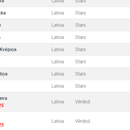
ka
Latvia
Stars
ska
Latvia
Stars
e
Latvia
Stars
a
Latvia
Stars
 Kvēpiņa
Latvia
Stars
Latvia
Stars
tiņa
Latvia
Stars
Latvia
Stars
eva
Latvia
Vērdiņš
25
Latvia
Vērdiņš
25