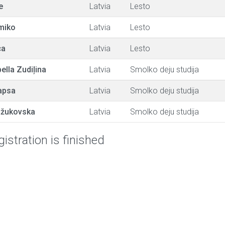
e
Latvia
Lesto
miko
Latvia
Lesto
ca
Latvia
Lesto
ella Zudiļina
Latvia
Smolko deju studija
apsa
Latvia
Smolko deju studija
žukovska
Latvia
Smolko deju studija
istration is finished