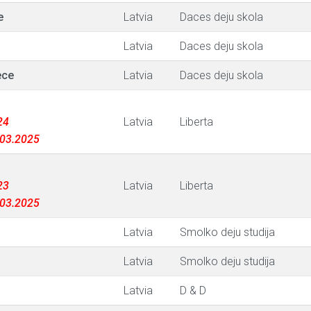
e
Latvia
Daces deju skola
Latvia
Daces deju skola
ece
Latvia
Daces deju skola
24
Latvia
Liberta
1.03.2025
23
Latvia
Liberta
1.03.2025
Latvia
Smolko deju studija
Latvia
Smolko deju studija
Latvia
D & D