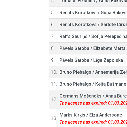
4.
Tomass Elksnītis
/
Guna Bukovs
5.
Renāts Korotkovs
/
Guna Bukov
6.
Renāts Korotkovs
/
Šarlote Cirs
7.
Ralfs Šauriņš
/
Sofija Perepečin
8.
Pāvels Šatoba
/
Elizabete Marta
9.
Pāvels Šatoba
/
Līga Zapoļska
10.
Bruno Piebalgs
/
Annemarija Zel
11.
Bruno Piebalgs
/
Keita Bušmane
Germans Mošenoks
/
Anna Burc
12.
The license has expired: 01.03.20
Marks Ķirķis
/
Elza Andersone
13.
The license has expired: 01.03.20