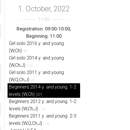
Registration: 09:00-10:00,
Beginning: 11:00
Girl solo 2016 y. and young.
(W,Ch)
(8)
Girl solo 2014 y. and young.
(W,Ch,J)
(16)
Girl solo 2011 y. and young.
(W,Q,Ch,J)
(9)
Beginners 2014 y. and young. 1-2
levels (W,Ch)
(27)
Beginners 2012 y. and young. 1-2
levels (W,Ch,J)
(14)
Beginners 2011 y. and young. 2-3
levels (W,Q,Ch,J)
(13)