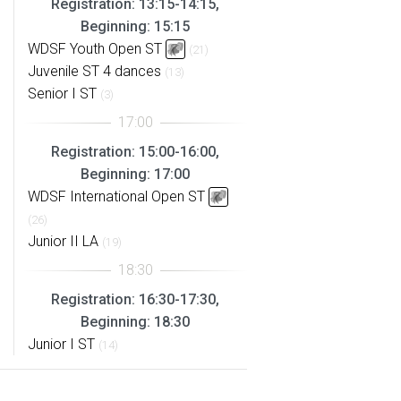
Registration: 13:15-14:15,
Beginning: 15:15
WDSF Youth Open ST
(21)
Juvenile ST 4 dances
(13)
Senior I ST
(3)
Registration: 15:00-16:00,
Beginning: 17:00
WDSF International Open ST
(26)
Junior II LA
(19)
Registration: 16:30-17:30,
Beginning: 18:30
Junior I ST
(14)