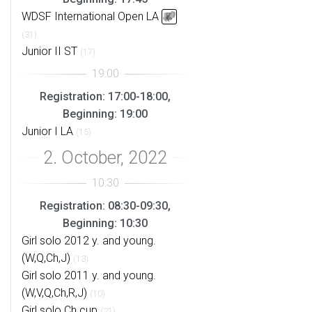
WDSF International Open LA
(31)
Junior II ST
(17)
Registration: 17:00-18:00,
Beginning: 19:00
Junior I LA
(15)
Registration: 08:30-09:30,
Beginning: 10:30
Girl solo 2012 y. and young.
(W,Q,Ch,J)
(13)
Girl solo 2011 y. and young.
(W,V,Q,Ch,R,J)
(10)
Girl solo Ch cup
(21)