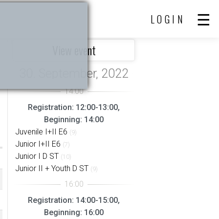
LOGIN
View event
Registration: 12:00-13:00,
Beginning: 14:00
Juvenile I+II E6
(9)
Junior I+II E6
(7)
Junior I D ST
(10)
Junior II + Youth D ST
(9)
Registration: 14:00-15:00,
Beginning: 16:00