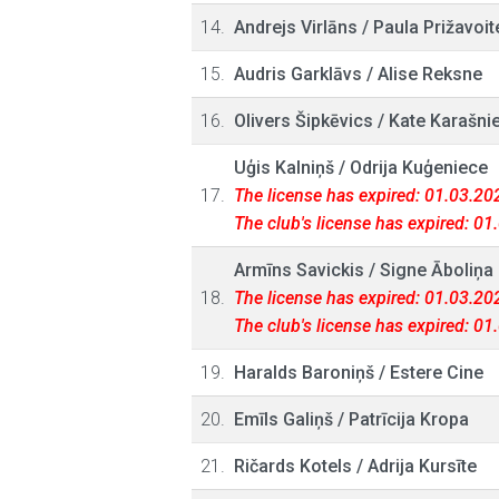
14.
Andrejs Virlāns
/
Paula Prižavoit
15.
Audris Garklāvs
/
Alise Reksne
16.
Olivers Šipkēvics
/
Kate Karašni
Uģis Kalniņš
/
Odrija Kuģeniece
17.
The license has expired: 01.03.20
The club's license has expired: 0
Armīns Savickis
/
Signe Āboliņa
18.
The license has expired: 01.03.20
The club's license has expired: 0
19.
Haralds Baroniņš
/
Estere Cine
20.
Emīls Galiņš
/
Patrīcija Kropa
21.
Ričards Kotels
/
Adrija Kursīte