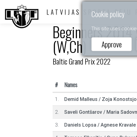
LATVIJAS SPORTA DEJU 
Cookie policy
Beginners 2014 y
This site uses cookie
(W,Ch)
Approve
Baltic Grand Prix 2022
#
Names
1.
Demid Malleus
/
Zoja Konostsj
2.
Saveli Gontšarov
/
Maria Sadovn
3.
Daniels Lopsa
/
Agnese Kravale