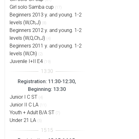
Girl solo Samba cup
(17)
Beginners 2013 y. and young. 1-2
levels (W,Ch,J)
(8)
Beginners 2012 y. and young. 1-2
levels (W,Q,Ch,J)
(4)
Beginners 2011 y. and young. 1-2
levels (W,Ch)
(2)
Juvenile I+II E4
(19)
Registration: 11:30-12:30,
Beginning: 13:30
Junior I C ST
(4)
Junior II C LA
(11)
Youth + Adult B/A ST
(7)
Under 21 LA
(5)