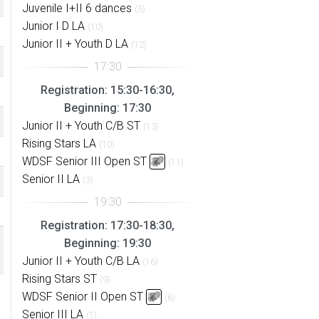
Juvenile I+II 6 dances
(5)
Junior I D LA
(10)
Junior II + Youth D LA
(12)
Registration: 15:30-16:30,
Beginning: 17:30
Junior II + Youth C/B ST
(13)
Rising Stars LA
(10)
WDSF Senior III Open ST
(11)
Senior II LA
(3)
Registration: 17:30-18:30,
Beginning: 19:30
Junior II + Youth C/B LA
(16)
Rising Stars ST
(9)
WDSF Senior II Open ST
(6)
Senior III LA
(1)