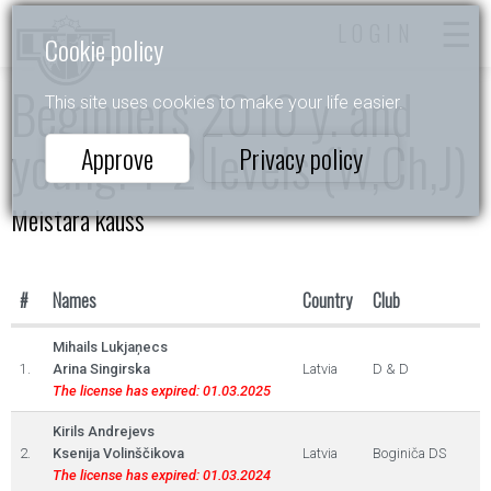
LOGIN
Cookie policy
Beginners 2010 y. and
This site uses cookies to make your life easier.
young. 1-2 levels (W,Ch,J)
Approve
Privacy policy
Meistara kauss
#
Names
Country
Club
Mihails Lukjaņecs
1.
Arina Singirska
Latvia
D & D
The license has expired: 01.03.2025
Kirils Andrejevs
2.
Ksenija Volinščikova
Latvia
Boginiča DS
The license has expired: 01.03.2024