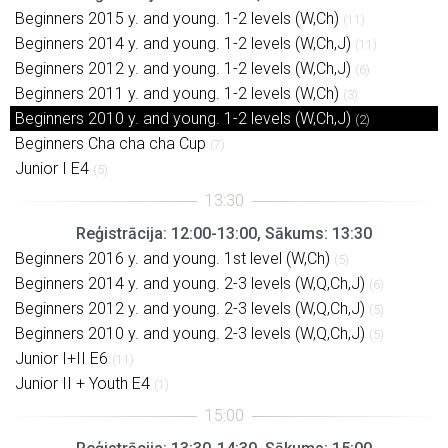
Beginners 2015 y. and young. 1-2 levels (W,Ch)
(11)
Beginners 2014 y. and young. 1-2 levels (W,Ch,J)
(11)
Beginners 2012 y. and young. 1-2 levels (W,Ch,J)
(6)
Beginners 2011 y. and young. 1-2 levels (W,Ch)
(3)
Beginners 2010 y. and young. 1-2 levels (W,Ch,J)
(2)
Beginners Cha cha cha Cup
(7)
Junior I E4
(5)
Reģistrācija: 12:00-13:00, Sākums: 13:30
Beginners 2016 y. and young. 1st level (W,Ch)
(5)
Beginners 2014 y. and young. 2-3 levels (W,Q,Ch,J)
(6)
Beginners 2012 y. and young. 2-3 levels (W,Q,Ch,J)
(5)
Beginners 2010 y. and young. 2-3 levels (W,Q,Ch,J)
(5)
Junior I+II E6
(11)
Junior II + Youth E4
(1)