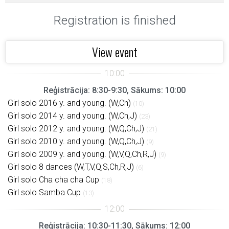
Registration is finished
View event
Reģistrācija: 8:30-9:30, Sākums: 10:00
Girl solo 2016 y. and young. (W,Ch)
(10)
Girl solo 2014 y. and young. (W,Ch,J)
(23)
Girl solo 2012 y. and young. (W,Q,Ch,J)
(21)
Girl solo 2010 y. and young. (W,Q,Ch,J)
(9)
Girl solo 2009 y. and young. (W,V,Q,Ch,R,J)
(9)
Girl solo 8 dances (W,T,V,Q,S,Ch,R,J)
(6)
Girl solo Cha cha cha Cup
(18)
Girl solo Samba Cup
(13)
Reģistrācija: 10:30-11:30, Sākums: 12:00