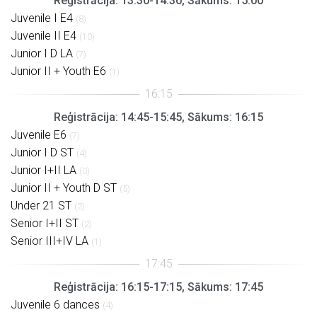
Reģistrācija: 13:30-14:30, Sākums: 15:00
Juvenile I E4
(8)
Juvenile II E4
(10)
Junior I D LA
(7)
Junior II + Youth E6
(1)
Reģistrācija: 14:45-15:45, Sākums: 16:15
Juvenile E6
(7)
Junior I D ST
(4)
Junior I+II LA
(0)
Junior II + Youth D ST
(5)
Under 21 ST
(2)
Senior I+II ST
(2)
Senior III+IV LA
(1)
Reģistrācija: 16:15-17:15, Sākums: 17:45
Juvenile 6 dances
(4)