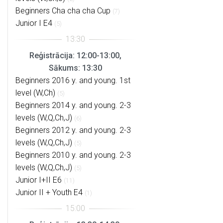
Beginners Cha cha cha Cup
(7)
Junior I E4
(5)
Reģistrācija: 12:00-13:00,
Sākums: 13:30
Beginners 2016 y. and young. 1st
level (W,Ch)
(5)
Beginners 2014 y. and young. 2-3
levels (W,Q,Ch,J)
(6)
Beginners 2012 y. and young. 2-3
levels (W,Q,Ch,J)
(5)
Beginners 2010 y. and young. 2-3
levels (W,Q,Ch,J)
(5)
Junior I+II E6
(11)
Junior II + Youth E4
(1)