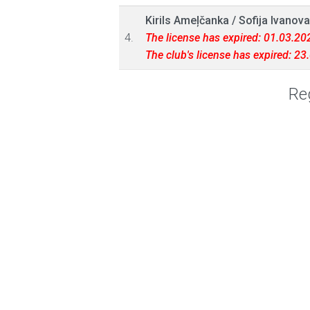
Kirils Ameļčanka
/
Sofija Ivanova
4.
The license has expired: 01.03.20
The club's license has expired: 2
Reg