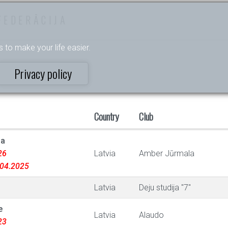
FEDERĀCIJA
s to make your life easier.
Privacy policy
Country
Club
na
26
Latvia
Amber Jūrmala
9.04.2025
Latvia
Deju studija "7"
e
Latvia
Alaudo
23