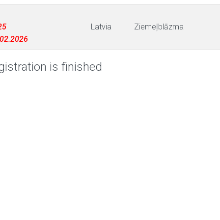
25
Latvia
Ziemeļblāzma
3.02.2026
istration is finished