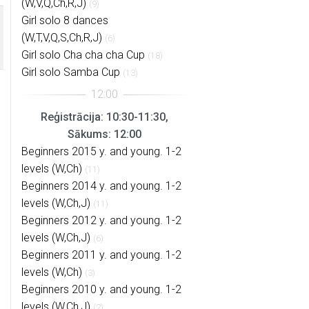
(W,V,Q,Ch,R,J)
(9)
Girl solo 8 dances
(W,T,V,Q,S,Ch,R,J)
(6)
Girl solo Cha cha cha Cup
(18)
Girl solo Samba Cup
(13)
Reģistrācija: 10:30-11:30,
Sākums: 12:00
Beginners 2015 y. and young. 1-2
levels (W,Ch)
(11)
Beginners 2014 y. and young. 1-2
levels (W,Ch,J)
(11)
Beginners 2012 y. and young. 1-2
levels (W,Ch,J)
(6)
Beginners 2011 y. and young. 1-2
levels (W,Ch)
(3)
Beginners 2010 y. and young. 1-2
levels (W,Ch,J)
(2)