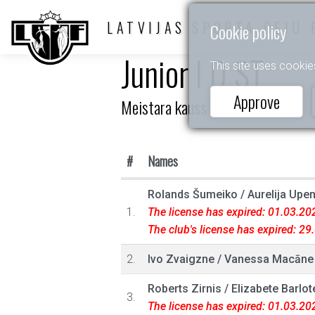
LATVIJAS SPORTA DEJU 
Cookie policy
Junior I D ST
This site uses cookie
Approve
Meistara kauss
#
Names
Rolands Šumeiko
/
Aurelija Upe
1.
The license has expired: 01.03.20
The club's license has expired: 2
2.
Ivo Zvaigzne
/
Vanessa Macāne
Roberts Zirnis
/
Elizabete Barlot
3.
The license has expired: 01.03.20