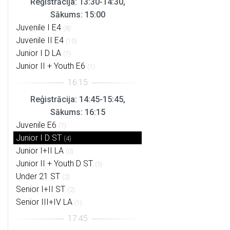
Reģistrācija: 13:30-14:30,
Sākums: 15:00
Juvenile I E4
(8)
Juvenile II E4
(10)
Junior I D LA
(7)
Junior II + Youth E6
(1)
Reģistrācija: 14:45-15:45,
Sākums: 16:15
Juvenile E6
(7)
Junior I D ST
(4)
Junior I+II LA
(0)
Junior II + Youth D ST
(5)
Under 21 ST
(2)
Senior I+II ST
(2)
Senior III+IV LA
(1)