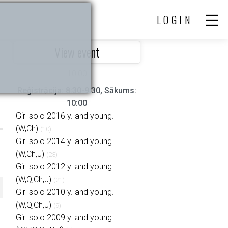
LOGIN
View event
Reģistrācija: 8:30-9:30, Sākums:
10:00
Girl solo 2016 y. and young.
(W,Ch)
(10)
Girl solo 2014 y. and young.
(W,Ch,J)
(23)
Girl solo 2012 y. and young.
(W,Q,Ch,J)
(21)
Girl solo 2010 y. and young.
(W,Q,Ch,J)
(9)
Girl solo 2009 y. and young.