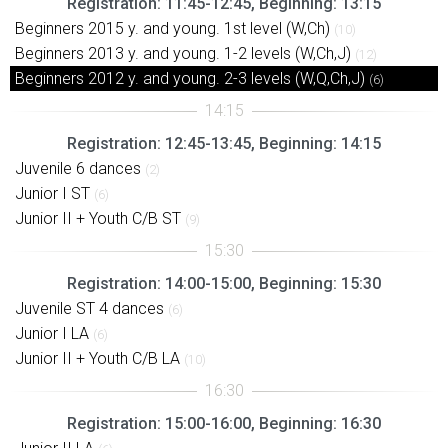
Registration: 11:45-12:45, Beginning: 13:15
Beginners 2015 y. and young. 1st level (W,Ch)
(10)
Beginners 2013 y. and young. 1-2 levels (W,Ch,J)
(12)
Beginners 2012 y. and young. 2-3 levels (W,Q,Ch,J)
(6)
Registration: 12:45-13:45, Beginning: 14:15
Juvenile 6 dances
(2)
Junior I ST
(6)
Junior II + Youth C/B ST
(9)
Registration: 14:00-15:00, Beginning: 15:30
Juvenile ST 4 dances
(6)
Junior I LA
(6)
Junior II + Youth C/B LA
(10)
Registration: 15:00-16:00, Beginning: 16:30