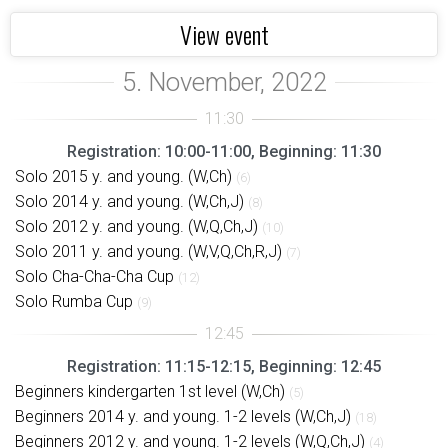
View event
Registration: 10:00-11:00, Beginning: 11:30
Solo 2015 y. and young. (W,Ch)
(6)
Solo 2014 y. and young. (W,Ch,J)
(8)
Solo 2012 y. and young. (W,Q,Ch,J)
(10)
Solo 2011 y. and young. (W,V,Q,Ch,R,J)
(7)
Solo Cha-Cha-Cha Cup
(12)
Solo Rumba Cup
(9)
Registration: 11:15-12:15, Beginning: 12:45
Beginners kindergarten 1st level (W,Ch)
(5)
Beginners 2014 y. and young. 1-2 levels (W,Ch,J)
(18)
Beginners 2012 y. and young. 1-2 levels (W,Q,Ch,J)
(4)