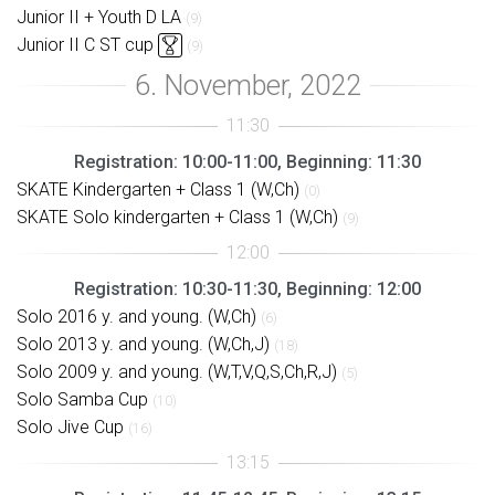
Junior II + Youth D LA
(9)
Junior II C ST cup
(9)
Registration: 10:00-11:00, Beginning: 11:30
SKATE Kindergarten + Class 1 (W,Ch)
(0)
SKATE Solo kindergarten + Class 1 (W,Ch)
(9)
Registration: 10:30-11:30, Beginning: 12:00
Solo 2016 y. and young. (W,Ch)
(6)
Solo 2013 y. and young. (W,Ch,J)
(18)
Solo 2009 y. and young. (W,T,V,Q,S,Ch,R,J)
(5)
Solo Samba Cup
(10)
Solo Jive Cup
(16)