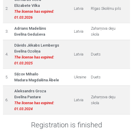
Elizabete Vilka
2.
Latvia
Rīgas Skolēnu pils
The license has expired:
01.03.2026
Adrians Madelāns
Zaharņova deju
3.
Latvia
Evelīna Geduševa
skola
Dāvids Jēkabs Lembergs
Evelīna Ozoliņa
4.
Latvia
Duets
The license has expired:
01.03.2025
Siļcov Mihailo
5.
Ukraine
Duets
Madara Magdalēna Ābele
Aleksandrs Groza
Evelīna Pastare
Zaharņova deju
6.
Latvia
The license has expired:
skola
01.03.2024
Registration is finished