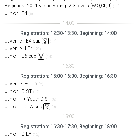
Beginners 2011 y. and young. 2-3 levels (W,Q,Ch,J)
(16)
Junior I E4
(6)
Registration: 12:30-13:30, Beginning: 14:00
Juvenile I E4 cup
(14)
Juvenile II E4
(21)
Junior I E6 cup
(14)
Registration: 15:00-16:00, Beginning: 16:30
Juvenile I+II E6
(6)
Junior I D ST
(12)
Junior II + Youth D ST
(8)
Junior II C LA cup
(9)
Registration: 16:30-17:30, Beginning: 18:00
Junior I D LA
(12)