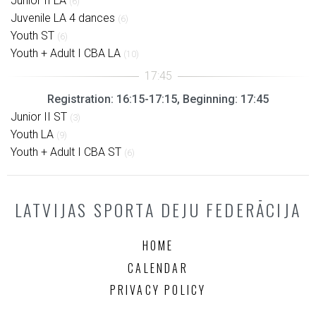
Junior II LA
(6)
Juvenile LA 4 dances
(6)
Youth ST
(6)
Youth + Adult I CBA LA
(10)
Registration: 16:15-17:15, Beginning: 17:45
Junior II ST
(3)
Youth LA
(9)
Youth + Adult I CBA ST
(6)
LATVIJAS SPORTA DEJU FEDERĀCIJA
HOME
CALENDAR
PRIVACY POLICY