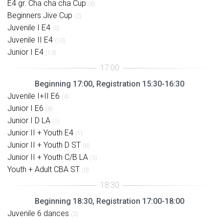
E4 gr. Cha cha cha Cup
(8)
Beginners Jive Cup
(2)
Juvenile I E4
(5)
Juvenile II E4
(10)
Junior I E4
(13)
Beginning 17:00, Registration 15:30-16:30
Juvenile I+II E6
(4)
Junior I E6
(8)
Junior I D LA
(1)
Junior II + Youth E4
(1)
Junior II + Youth D ST
(6)
Junior II + Youth C/B LA
(5)
Youth + Adult CBA ST
(0)
Beginning 18:30, Registration 17:00-18:00
Juvenile 6 dances
(2)