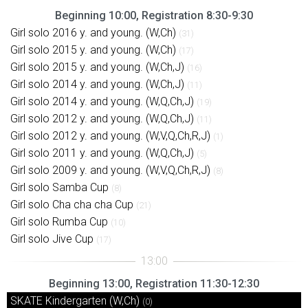
Beginning 10:00, Registration 8:30-9:30
Girl solo 2016 y. and young. (W,Ch)
(31)
Girl solo 2015 y. and young. (W,Ch)
(17)
Girl solo 2015 y. and young. (W,Ch,J)
(16)
Girl solo 2014 y. and young. (W,Ch,J)
(11)
Girl solo 2014 y. and young. (W,Q,Ch,J)
(19)
Girl solo 2012 y. and young. (W,Q,Ch,J)
(11)
Girl solo 2012 y. and young. (W,V,Q,Ch,R,J)
(1)
Girl solo 2011 y. and young. (W,Q,Ch,J)
(5)
Girl solo 2009 y. and young. (W,V,Q,Ch,R,J)
(8)
Girl solo Samba Cup
(8)
Girl solo Cha cha cha Cup
(21)
Girl solo Rumba Cup
(10)
Girl solo Jive Cup
(17)
Beginning 13:00, Registration 11:30-12:30
SKATE Kindergarten (W,Ch)
(0)