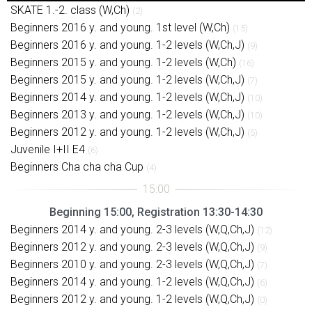
SKATE 1.-2. class (W,Ch)
(2)
Beginners 2016 y. and young. 1st level (W,Ch)
(15)
Beginners 2016 y. and young. 1-2 levels (W,Ch,J)
(9)
Beginners 2015 y. and young. 1-2 levels (W,Ch)
(16)
Beginners 2015 y. and young. 1-2 levels (W,Ch,J)
(7)
Beginners 2014 y. and young. 1-2 levels (W,Ch,J)
(10)
Beginners 2013 y. and young. 1-2 levels (W,Ch,J)
(10)
Beginners 2012 y. and young. 1-2 levels (W,Ch,J)
(5)
Juvenile I+II E4
(6)
Beginners Cha cha cha Cup
(4)
Beginning 15:00, Registration 13:30-14:30
Beginners 2014 y. and young. 2-3 levels (W,Q,Ch,J)
(12)
Beginners 2012 y. and young. 2-3 levels (W,Q,Ch,J)
(9)
Beginners 2010 y. and young. 2-3 levels (W,Q,Ch,J)
(7)
Beginners 2014 y. and young. 1-2 levels (W,Q,Ch,J)
(6)
Beginners 2012 y. and young. 1-2 levels (W,Q,Ch,J)
(0)