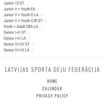
Junior I D ST
(1)
Junior II + Youth E6
(2)
Junior II + Youth D LA
(8)
Junior II + Youth C/B ST
(4)
Youth + Adult CBA LA
(1)
Senior I+II ST
(3)
Senior I+II LA
(2)
Senior III+IV ST
(4)
Senior III+IV LA
(2)
LATVIJAS SPORTA DEJU FEDERĀCIJA
HOME
CALENDAR
PRIVACY POLICY