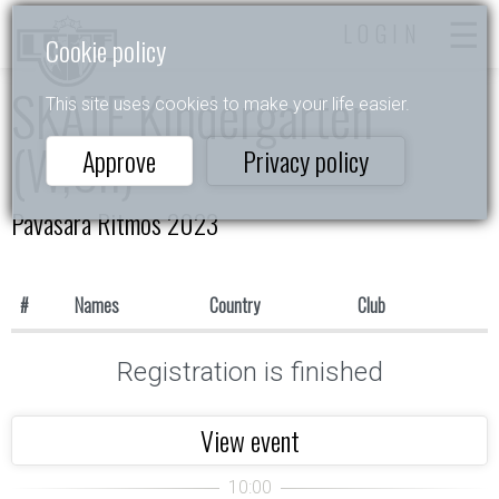
LOGIN
Cookie policy
SKATE Kindergarten
This site uses cookies to make your life easier.
(W,Ch)
Approve
Privacy policy
Pavasara Ritmos 2023
#
Names
Country
Club
Registration is finished
View event