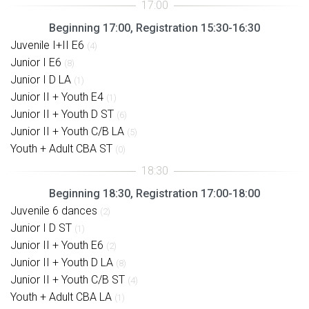
Beginning 17:00, Registration 15:30-16:30
Juvenile I+II E6
(4)
Junior I E6
(8)
Junior I D LA
(1)
Junior II + Youth E4
(1)
Junior II + Youth D ST
(6)
Junior II + Youth C/B LA
(5)
Youth + Adult CBA ST
(0)
Beginning 18:30, Registration 17:00-18:00
Juvenile 6 dances
(2)
Junior I D ST
(1)
Junior II + Youth E6
(2)
Junior II + Youth D LA
(8)
Junior II + Youth C/B ST
(4)
Youth + Adult CBA LA
(1)