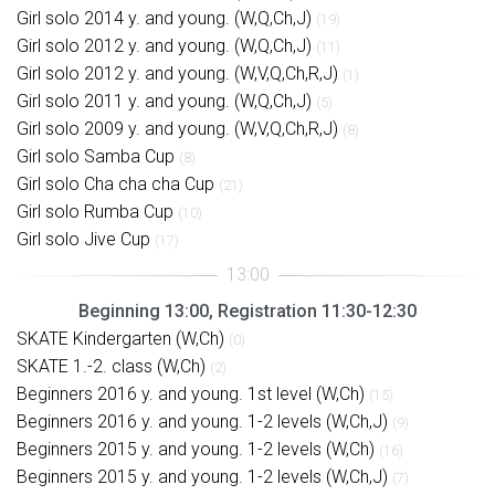
Girl solo 2014 y. and young. (W,Q,Ch,J)
(19)
Girl solo 2012 y. and young. (W,Q,Ch,J)
(11)
Girl solo 2012 y. and young. (W,V,Q,Ch,R,J)
(1)
Girl solo 2011 y. and young. (W,Q,Ch,J)
(5)
Girl solo 2009 y. and young. (W,V,Q,Ch,R,J)
(8)
Girl solo Samba Cup
(8)
Girl solo Cha cha cha Cup
(21)
Girl solo Rumba Cup
(10)
Girl solo Jive Cup
(17)
Beginning 13:00, Registration 11:30-12:30
SKATE Kindergarten (W,Ch)
(0)
SKATE 1.-2. class (W,Ch)
(2)
Beginners 2016 y. and young. 1st level (W,Ch)
(15)
Beginners 2016 y. and young. 1-2 levels (W,Ch,J)
(9)
Beginners 2015 y. and young. 1-2 levels (W,Ch)
(16)
Beginners 2015 y. and young. 1-2 levels (W,Ch,J)
(7)