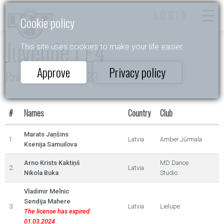
LOGIN
Cookie policy
Juvenile I E4
This site uses cookies to make your life easier.
Approve
Privacy policy
Pavasara Ritmos 2023
#
Names
Country
Club
Marats Jaņšins
1.
Latvia
Amber Jūrmala
Ksenija Samuilova
Arno Krists Kaktiņš
MD Dance
2.
Latvia
Nikola Buka
Studio
Vladimir Melnic
Sendija Mahere
3.
Latvia
Lielupe
The license has expired:
01.03.2024