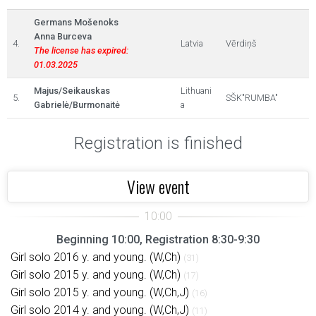
Germans Mošenoks
Anna Burceva
4.
Latvia
Vērdiņš
The license has expired:
01.03.2025
Majus/Seikauskas
Lithuani
5.
SŠK"RUMBA"
Gabrielė/Burmonaitė
a
Registration is finished
View event
Beginning 10:00, Registration 8:30-9:30
Girl solo 2016 y. and young. (W,Ch)
(31)
Girl solo 2015 y. and young. (W,Ch)
(17)
Girl solo 2015 y. and young. (W,Ch,J)
(16)
Girl solo 2014 y. and young. (W,Ch,J)
(11)