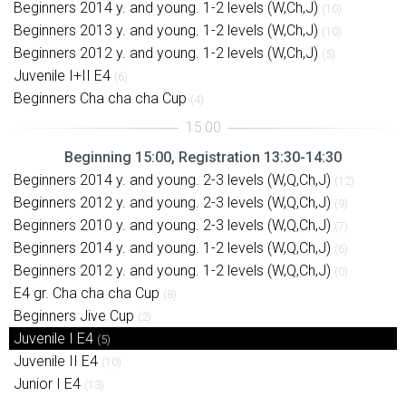
Beginners 2014 y. and young. 1-2 levels (W,Ch,J)
(10)
Beginners 2013 y. and young. 1-2 levels (W,Ch,J)
(10)
Beginners 2012 y. and young. 1-2 levels (W,Ch,J)
(5)
Juvenile I+II E4
(6)
Beginners Cha cha cha Cup
(4)
Beginning 15:00, Registration 13:30-14:30
Beginners 2014 y. and young. 2-3 levels (W,Q,Ch,J)
(12)
Beginners 2012 y. and young. 2-3 levels (W,Q,Ch,J)
(9)
Beginners 2010 y. and young. 2-3 levels (W,Q,Ch,J)
(7)
Beginners 2014 y. and young. 1-2 levels (W,Q,Ch,J)
(6)
Beginners 2012 y. and young. 1-2 levels (W,Q,Ch,J)
(0)
E4 gr. Cha cha cha Cup
(8)
Beginners Jive Cup
(2)
Juvenile I E4
(5)
Juvenile II E4
(10)
Junior I E4
(13)