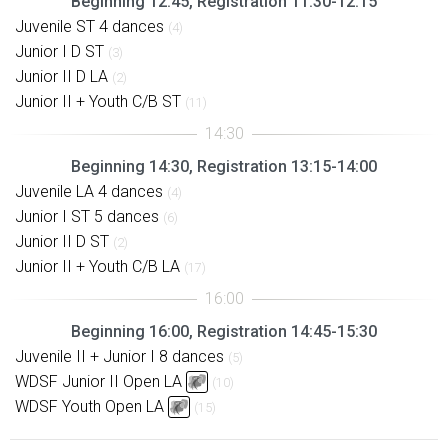
Beginning 12:45, Registration 11:30-12:15
Juvenile ST 4 dances
(4)
Junior I D ST
(3)
Junior II D LA
(2)
Junior II + Youth C/B ST
(11)
Beginning 14:30, Registration 13:15-14:00
Juvenile LA 4 dances
(4)
Junior I ST 5 dances
(6)
Junior II D ST
(2)
Junior II + Youth C/B LA
(17)
Beginning 16:00, Registration 14:45-15:30
Juvenile II + Junior I 8 dances
(5)
WDSF Junior II Open LA
(10)
WDSF Youth Open LA
(15)