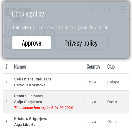
LOGIN
Cookie policy
Junior II E6
This site uses cookies to make your life easier.
Approve
Privacy policy
Riga Open 2023
#
Names
Country
Club
Sebastians Rudusāns
1.
Latvia
Lielupe
Patrīcija Krasnova
Renārs Eihmanis
2.
Sofja Oļeiņikova
Latvia
Duets
The license has expired: 01.03.2026
Kristers Grigorjevs
3.
Latvia
Olaine
Aiga Liberte