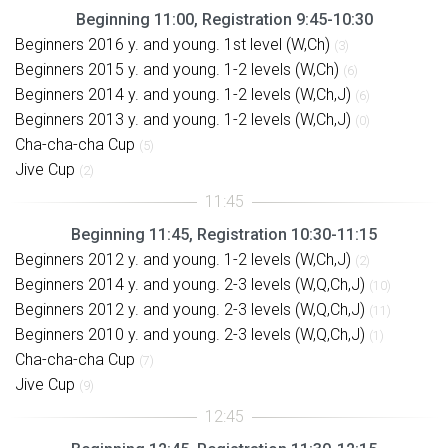
Beginning 11:00, Registration 9:45-10:30
Beginners 2016 y. and young. 1st level (W,Ch)
(3)
Beginners 2015 y. and young. 1-2 levels (W,Ch)
(6)
Beginners 2014 y. and young. 1-2 levels (W,Ch,J)
(6)
Beginners 2013 y. and young. 1-2 levels (W,Ch,J)
(0)
Cha-cha-cha Cup
(5)
Jive Cup
(2)
Beginning 11:45, Registration 10:30-11:15
Beginners 2012 y. and young. 1-2 levels (W,Ch,J)
(2)
Beginners 2014 y. and young. 2-3 levels (W,Q,Ch,J)
(10)
Beginners 2012 y. and young. 2-3 levels (W,Q,Ch,J)
(11)
Beginners 2010 y. and young. 2-3 levels (W,Q,Ch,J)
(1)
Cha-cha-cha Cup
(7)
Jive Cup
(9)