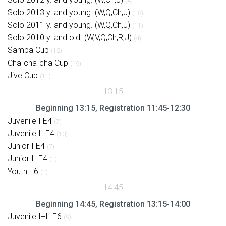
(4)
Solo 2013 y. and young. (W,Q,Ch,J)
(18)
Solo 2011 y. and young. (W,Q,Ch,J)
(11)
Solo 2010 y. and old. (W,V,Q,Ch,R,J)
(4)
Samba Cup
(12)
Cha-cha-cha Cup
(19)
Jive Cup
(11)
Beginning 13:15, Registration 11:45-12:30
Juvenile I E4
(7)
Juvenile II E4
(10)
Junior I E4
(7)
Junior II E4
(1)
Youth E6
(1)
Beginning 14:45, Registration 13:15-14:00
Juvenile I+II E6
(9)