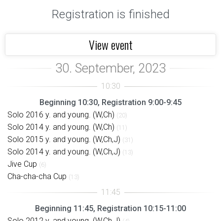
Registration is finished
View event
Beginning 10:30, Registration 9:00-9:45
Solo 2016 y. and young. (W,Ch)
(20)
Solo 2014 y. and young. (W,Ch)
(11)
Solo 2015 y. and young. (W,Ch,J)
(31)
Solo 2014 y. and young. (W,Ch,J)
(13)
Jive Cup
(6)
Cha-cha-cha Cup
(13)
Beginning 11:45, Registration 10:15-11:00
Solo 2012 y. and young. (W,Ch,J)