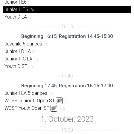
Junior I E6
(11)
Junior II E6
(3)
Youth D LA
(5)
Beginning 16:15, Registration 14:45-15:30
Juvenile 6 dances
(2)
Junior I D LA
(7)
Junior II C LA
(7)
Youth D ST
(4)
Beginning 17:45, Registration 16:15-17:00
Junior I LA 5 dances
(7)
WDSF Junior II Open ST
(7)
WDSF Youth Open ST
(12)