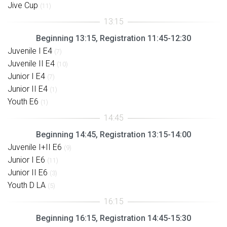
Jive Cup
(11)
Beginning 13:15, Registration 11:45-12:30
Juvenile I E4
(7)
Juvenile II E4
(10)
Junior I E4
(7)
Junior II E4
(1)
Youth E6
(1)
Beginning 14:45, Registration 13:15-14:00
Juvenile I+II E6
(9)
Junior I E6
(11)
Junior II E6
(3)
Youth D LA
(5)
Beginning 16:15, Registration 14:45-15:30