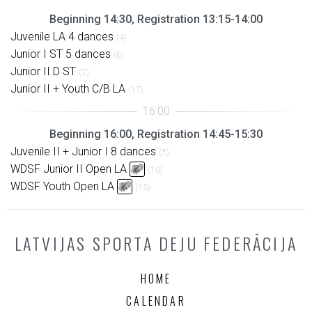
Beginning 14:30, Registration 13:15-14:00
Juvenile LA 4 dances
(4)
Junior I ST 5 dances
(6)
Junior II D ST
(2)
Junior II + Youth C/B LA
(17)
Beginning 16:00, Registration 14:45-15:30
Juvenile II + Junior I 8 dances
(5)
WDSF Junior II Open LA
(10)
WDSF Youth Open LA
(15)
LATVIJAS SPORTA DEJU FEDERĀCIJA
HOME
CALENDAR