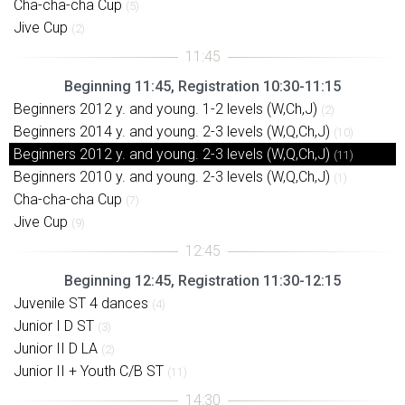
Cha-cha-cha Cup
(5)
Jive Cup
(2)
Beginning 11:45, Registration 10:30-11:15
Beginners 2012 y. and young. 1-2 levels (W,Ch,J)
(2)
Beginners 2014 y. and young. 2-3 levels (W,Q,Ch,J)
(10)
Beginners 2012 y. and young. 2-3 levels (W,Q,Ch,J)
(11)
Beginners 2010 y. and young. 2-3 levels (W,Q,Ch,J)
(1)
Cha-cha-cha Cup
(7)
Jive Cup
(9)
Beginning 12:45, Registration 11:30-12:15
Juvenile ST 4 dances
(4)
Junior I D ST
(3)
Junior II D LA
(2)
Junior II + Youth C/B ST
(11)