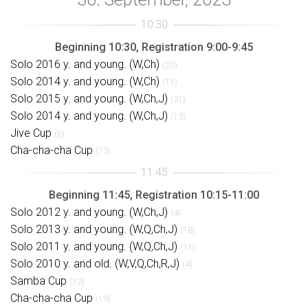
Beginning 10:30, Registration 9:00-9:45
Solo 2016 y. and young. (W,Ch)
(20)
Solo 2014 y. and young. (W,Ch)
(11)
Solo 2015 y. and young. (W,Ch,J)
(31)
Solo 2014 y. and young. (W,Ch,J)
(13)
Jive Cup
(6)
Cha-cha-cha Cup
(13)
Beginning 11:45, Registration 10:15-11:00
Solo 2012 y. and young. (W,Ch,J)
(4)
Solo 2013 y. and young. (W,Q,Ch,J)
(18)
Solo 2011 y. and young. (W,Q,Ch,J)
(11)
Solo 2010 y. and old. (W,V,Q,Ch,R,J)
(4)
Samba Cup
(12)
Cha-cha-cha Cup
(19)