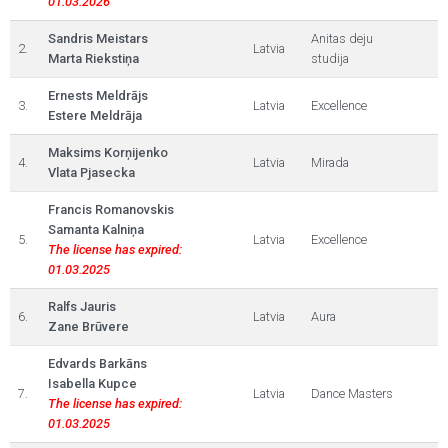
01.03.2026
Sandris Meistars
Anitas deju
2.
Latvia
Marta Riekstiņa
studija
Ernests Meldrājs
3.
Latvia
Excellence
Estere Meldrāja
Maksims Korņijenko
4.
Latvia
Mirada
Vlata Pjasecka
Francis Romanovskis
Samanta Kalniņa
5.
Latvia
Excellence
The license has expired:
01.03.2025
Ralfs Jauris
6.
Latvia
Aura
Zane Brūvere
Edvards Barkāns
Isabella Kupce
7.
Latvia
Dance Masters
The license has expired:
01.03.2025