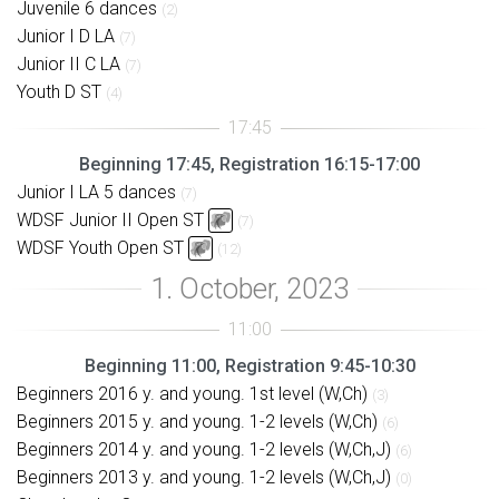
Juvenile 6 dances
(2)
Junior I D LA
(7)
Junior II C LA
(7)
Youth D ST
(4)
Beginning 17:45, Registration 16:15-17:00
Junior I LA 5 dances
(7)
WDSF Junior II Open ST
(7)
WDSF Youth Open ST
(12)
Beginning 11:00, Registration 9:45-10:30
Beginners 2016 y. and young. 1st level (W,Ch)
(3)
Beginners 2015 y. and young. 1-2 levels (W,Ch)
(6)
Beginners 2014 y. and young. 1-2 levels (W,Ch,J)
(6)
Beginners 2013 y. and young. 1-2 levels (W,Ch,J)
(0)