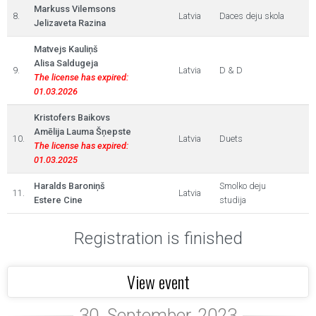
Markuss Vilemsons
8.
Latvia
Daces deju skola
Jelizaveta Razina
Matvejs Kauliņš
Alisa Saldugeja
9.
Latvia
D & D
The license has expired:
01.03.2026
Kristofers Baikovs
Amēlija Lauma Šņepste
10.
Latvia
Duets
The license has expired:
01.03.2025
Haralds Baroniņš
Smolko deju
11.
Latvia
Estere Cine
studija
Registration is finished
View event