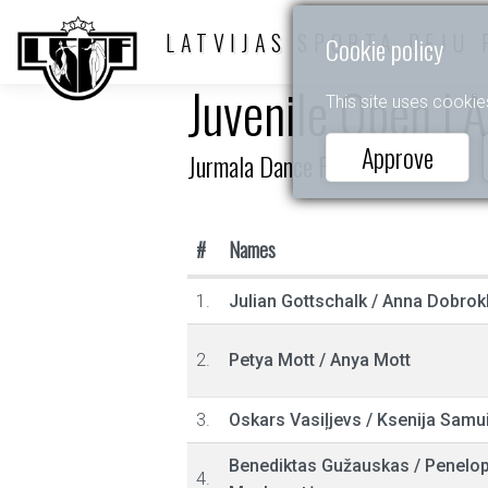
LATVIJAS SPORTA DEJU 
Cookie policy
Juvenile Open LA
This site uses cookie
Approve
Jurmala Dance Festival
#
Names
1.
Julian Gottschalk
/
Anna Dobrok
2.
Petya Mott
/
Anya Mott
3.
Oskars Vasiļjevs
/
Ksenija Samu
Benediktas Gužauskas
/
Penelo
4.