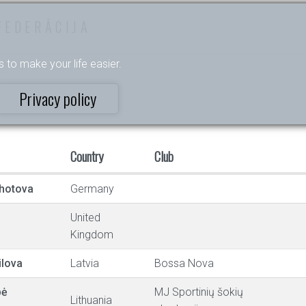
FEDERĀCIJA
s to make your life easier.
Privacy policy
Country
Club
hotova
Germany
United
Kingdom
ilova
Latvia
Bossa Nova
pė
MJ Sportinių šokių
Lithuania