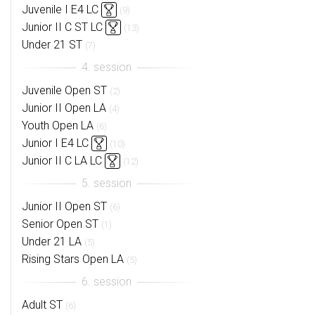
Juvenile I E4 LC
(9)
Junior II C ST LC
(13)
Under 21 ST
(7)
Juvenile Open ST
(2)
Junior II Open LA
(4)
Youth Open LA
(6)
Junior I E4 LC
(10)
Junior II C LA LC
(12)
Junior II Open ST
(6)
Senior Open ST
(1)
Under 21 LA
(5)
Rising Stars Open LA
(5)
Adult ST
(6)