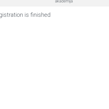
akademija
istration is finished