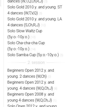
dances (W,T,Q,Ch,R,J)
(3)
Solo Gold 2010 y. and young. ST
4 dances (W,T,V,Q)
(5)
Solo Gold 2010 y. and young. LA
4 dances (S,Ch,R,J)
(10)
Solo Slow Waltz Cup
(5y.o.-10y.o.)
(10)
Solo Cha-cha-cha Cup
(5y.o.-10y.o.)
(14)
Solo Samba Cup (5y.o.-10y.o.)
(5)
Beginners Open 2012 y. and
young. 2 dances (W,Ch)
(0)
Beginners Open 2012 y. and
young. 4 dances (W,Q,Ch,J)
(8)
Beginners Open 2008 y. and
young 4 dances (W,Q,Ch,J)
(1)
Solo Open 2012 y. and young.