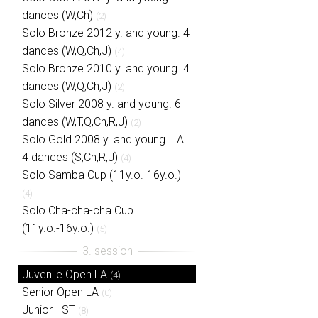
dances (W,Ch)
(2)
Solo Bronze 2012 y. and young. 4
dances (W,Q,Ch,J)
(4)
Solo Bronze 2010 y. and young. 4
dances (W,Q,Ch,J)
(2)
Solo Silver 2008 y. and young. 6
dances (W,T,Q,Ch,R,J)
(2)
Solo Gold 2008 y. and young. LA
4 dances (S,Ch,R,J)
(4)
Solo Samba Cup (11y.o.-16y.o.)
(4)
Solo Cha-cha-cha Cup
(11y.o.-16y.o.)
(5)
Juvenile Open LA
(4)
Senior Open LA
(0)
Junior I ST
(8)