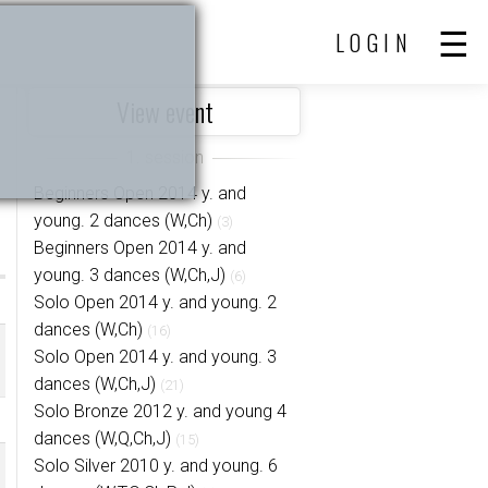
LOGIN
View event
Beginners Open 2014 y. and
young. 2 dances (W,Ch)
(3)
Beginners Open 2014 y. and
young. 3 dances (W,Ch,J)
(6)
Solo Open 2014 y. and young. 2
dances (W,Ch)
(16)
Solo Open 2014 y. and young. 3
dances (W,Ch,J)
(21)
Solo Bronze 2012 y. and young 4
dances (W,Q,Ch,J)
(15)
Solo Silver 2010 y. and young. 6