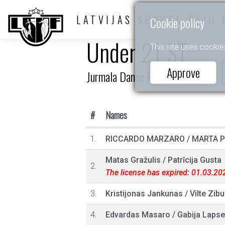
LATVIJAS SPORTA DEJU 
Cookie policy
Under 21 ST
This site uses cookie
Approve
Jurmala Dance Festival
#
Names
1.
RICCARDO MARZARO
/
MARTA 
Matas Gražulis
/
Patrīcija Gusta
2.
The license has expired: 01.03.20
3.
Kristijonas Jankunas
/
Vilte Zibu
4.
Edvardas Masaro
/
Gabija Lapse