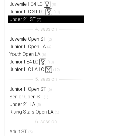
Juvenile I E4 LC
(9)
Junior II C ST LC
(13)
Under 21 ST
(7)
Juvenile Open ST
(2)
Junior II Open LA
(4)
Youth Open LA
(6)
Junior I E4 LC
(10)
Junior II C LA LC
(12)
Junior II Open ST
(6)
Senior Open ST
(1)
Under 21 LA
(5)
Rising Stars Open LA
(5)
Adult ST
(6)