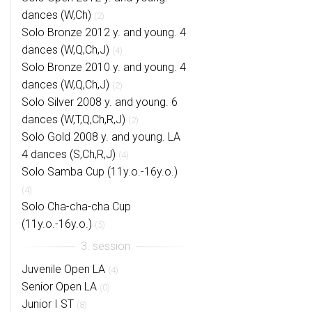
dances (W,Ch)
(2)
Solo Bronze 2012 y. and young. 4
dances (W,Q,Ch,J)
(4)
Solo Bronze 2010 y. and young. 4
dances (W,Q,Ch,J)
(2)
Solo Silver 2008 y. and young. 6
dances (W,T,Q,Ch,R,J)
(2)
Solo Gold 2008 y. and young. LA
4 dances (S,Ch,R,J)
(4)
Solo Samba Cup (11y.o.-16y.o.)
(4)
Solo Cha-cha-cha Cup
(11y.o.-16y.o.)
(5)
Juvenile Open LA
(4)
Senior Open LA
(0)
Junior I ST
(8)