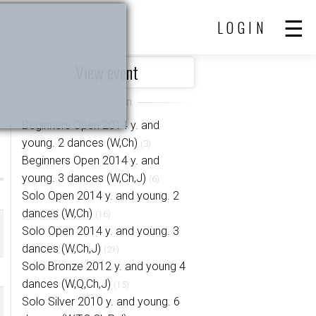
LOGIN
View event
Beginners Open 2014 y. and
young. 2 dances (W,Ch)
(3)
Beginners Open 2014 y. and
young. 3 dances (W,Ch,J)
(6)
Solo Open 2014 y. and young. 2
dances (W,Ch)
(16)
Solo Open 2014 y. and young. 3
dances (W,Ch,J)
(21)
Solo Bronze 2012 y. and young 4
dances (W,Q,Ch,J)
(15)
Solo Silver 2010 y. and young. 6