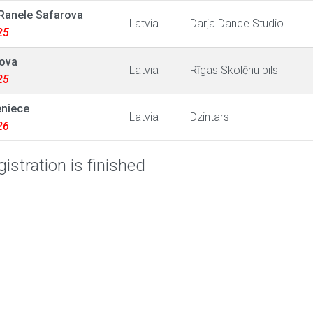
Ranele Safarova
Latvia
Darja Dance Studio
25
tova
Latvia
Rīgas Skolēnu pils
25
eniece
Latvia
Dzintars
26
istration is finished