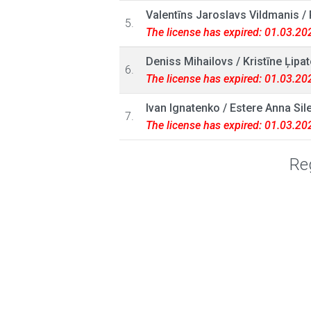
Valentīns Jaroslavs Vildmanis
/
5.
The license has expired: 01.03.20
Deniss Mihailovs
/
Kristīne Ļipa
6.
The license has expired: 01.03.20
Ivan Ignatenko
/
Estere Anna Sil
7.
The license has expired: 01.03.20
Reg