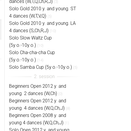
dances (W,T,Q,Ch,R,J)
(3)
Solo Gold 2010 y. and young. ST
4 dances (W,T,V,Q)
(5)
Solo Gold 2010 y. and young. LA
4 dances (S,Ch,R,J)
(10)
Solo Slow Waltz Cup
(5y.o.-10y.o.)
(10)
Solo Cha-cha-cha Cup
(5y.o.-10y.o.)
(14)
Solo Samba Cup (5y.o.-10y.o.)
(5)
Beginners Open 2012 y. and
young. 2 dances (W,Ch)
(0)
Beginners Open 2012 y. and
young. 4 dances (W,Q,Ch,J)
(8)
Beginners Open 2008 y. and
young 4 dances (W,Q,Ch,J)
(1)
Solo Open 2012 y. and young.