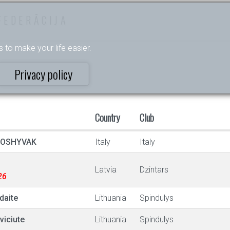
FEDERĀCIJA
s to make your life easier.
Privacy policy
Country
Club
POSHYVAK
Italy
Italy
Latvia
Dzintars
26
daite
Lithuania
Spindulys
viciute
Lithuania
Spindulys