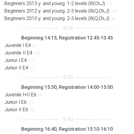
Beginners 2013 y. and young. 1-2 levels (W,Ch,J)
(12)
Beginners 2012 y. and young. 2-3 levels (W,Q,Ch,J)
(20)
Beginners 2010 y. and young. 2-3 levels (W,Q,Ch,J)
(4)
Beginning 14:15, Registration 12:45-13:45
Juvenile I E4
(5)
Juvenile II E4
(13)
Junior I E4
(11)
Junior II E4
(1)
Beginning 15:30, Registration 14:00-15:00
Juvenile I+II E6
(8)
Junior I E6
(11)
Junior II E6
(3)
Beginning 16:40, Registration 15:10-16:10