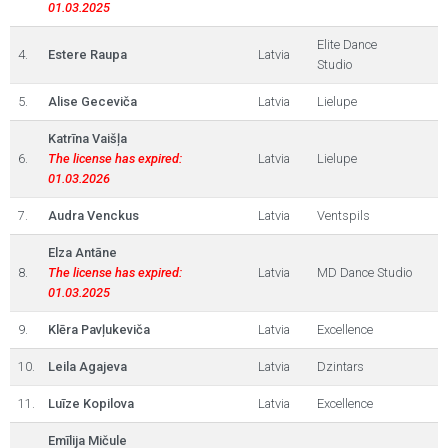
01.03.2025
Elite Dance
4.
Estere Raupa
Latvia
Studio
5.
Alise Geceviča
Latvia
Lielupe
Katrīna Vaišļa
6.
The license has expired:
Latvia
Lielupe
01.03.2026
7.
Audra Venckus
Latvia
Ventspils
Elza Antāne
8.
The license has expired:
Latvia
MD Dance Studio
01.03.2025
9.
Klēra Pavļukeviča
Latvia
Excellence
10.
Leila Agajeva
Latvia
Dzintars
11.
Luīze Kopilova
Latvia
Excellence
Emīlija Mičule