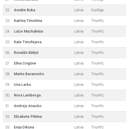
22.
Asnāte Buka
Latvia
Kuldīga
23.
Katrīna Timohina
Latvia
Triumfs
24.
Luīze Mazkalniņa
Latvia
Triumfs
25.
Kate Timofejeva
Latvia
Triumfs
26.
Ronalds Bāliņš
Latvia
Triumfs
27.
Elīna Cvigūne
Latvia
Triumfs
28.
Marks Baranovičs
Latvia
Triumfs
29.
Una Larka
Latvia
Triumfs
30.
Nora Lamberga
Latvia
Triumfs
31.
Andrejs Anacko
Latvia
Triumfs
32.
Elizabete Pihtina
Latvia
Triumfs
33.
Enija Dikuna
Latvia
Triumfs