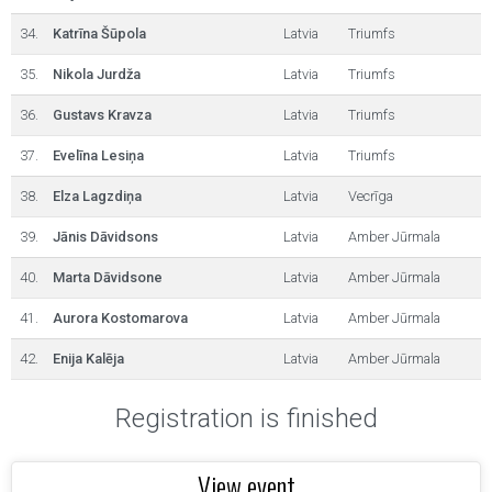
34.
Katrīna Šūpola
Latvia
Triumfs
35.
Nikola Jurdža
Latvia
Triumfs
36.
Gustavs Kravza
Latvia
Triumfs
37.
Evelīna Lesiņa
Latvia
Triumfs
38.
Elza Lagzdiņa
Latvia
Vecrīga
39.
Jānis Dāvidsons
Latvia
Amber Jūrmala
40.
Marta Dāvidsone
Latvia
Amber Jūrmala
41.
Aurora Kostomarova
Latvia
Amber Jūrmala
42.
Enija Kalēja
Latvia
Amber Jūrmala
Registration is finished
View event