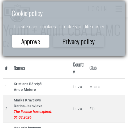
LOGIN
Cookie policy
Youth + Adult CBA LA MC
This site uses cookies to make your life easier.
Approve
Privacy policy
Dzintarkrasts
Countr
#
Names
Club
y
Kristians Bērziņš
1.
Latvia
Mirada
Ance Meiere
Marks Kravcovs
Darina Jakovļeva
2.
Latvia
Elfs
The license has expired:
01.03.2026
Andrejs Ivanovs