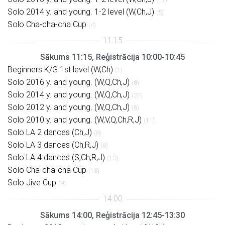
Solo 2014 y. and young. 1-2 level (W,Ch,J)
(5)
Solo Cha-cha-cha Cup
(4)
Sākums 11:15, Reģistrācija 10:00-10:45
Beginners K/G 1st level (W,Ch)
(1)
Solo 2016 y. and young. (W,Q,Ch,J)
(8)
Solo 2014 y. and young. (W,Q,Ch,J)
(27)
Solo 2012 y. and young. (W,Q,Ch,J)
(8)
Solo 2010 y. and young. (W,V,Q,Ch,R,J)
(11)
Solo LA 2 dances (Ch,J)
(8)
Solo LA 3 dances (Ch,R,J)
(8)
Solo LA 4 dances (S,Ch,R,J)
(13)
Solo Cha-cha-cha Cup
(13)
Solo Jive Cup
(9)
Sākums 14:00, Reģistrācija 12:45-13:30