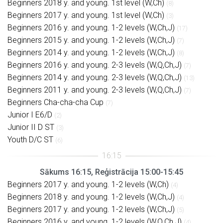
Beginners 2018 y. and young. 1st level (W,Ch)
(8)
Beginners 2017 y. and young. 1st level (W,Ch)
(3)
Beginners 2016 y. and young. 1-2 levels (W,Ch,J)
(17)
Beginners 2015 y. and young. 1-2 levels (W,Ch,J)
(7)
Beginners 2014 y. and young. 1-2 levels (W,Ch,J)
(8)
Beginners 2016 y. and young. 2-3 levels (W,Q,Ch,J)
(7)
Beginners 2014 y. and young. 2-3 levels (W,Q,Ch,J)
(13)
Beginners 2011 y. and young. 2-3 levels (W,Q,Ch,J)
(7)
Beginners Cha-cha-cha Cup
(7)
Junior I E6/D
(2)
Junior II D ST
(3)
Youth D/C ST
(6)
Sākums 16:15, Reģistrācija 15:00-15:45
Beginners 2017 y. and young. 1-2 levels (W,Ch)
(4)
Beginners 2018 y. and young. 1-2 levels (W,Ch,J)
(4)
Beginners 2017 y. and young. 1-2 levels (W,Ch,J)
(5)
Beginners 2016 y. and young. 1-2 levels (W,Q,Ch,J)
(4)