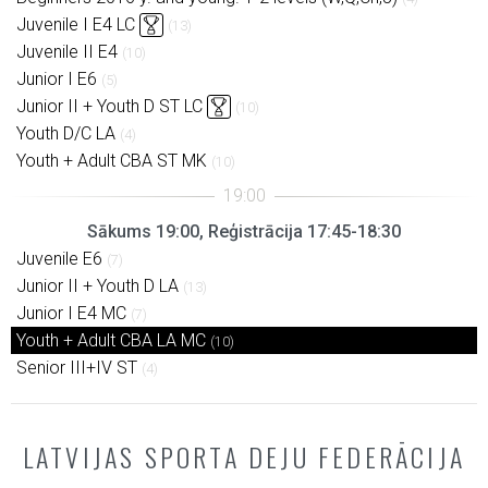
Juvenile I E4 LC
(13)
Juvenile II E4
(10)
Junior I E6
(5)
Junior II + Youth D ST LC
(10)
Youth D/C LA
(4)
Youth + Adult CBA ST MK
(10)
Sākums 19:00, Reģistrācija 17:45-18:30
Juvenile E6
(7)
Junior II + Youth D LA
(13)
Junior I E4 MC
(7)
Youth + Adult CBA LA MC
(10)
Senior III+IV ST
(4)
LATVIJAS SPORTA DEJU FEDERĀCIJA