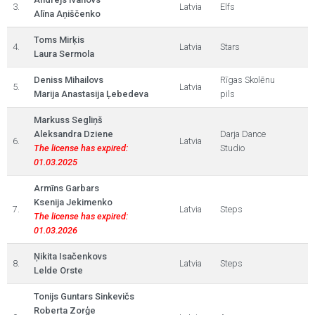
3.
Latvia
Elfs
Alīna Aņiščenko
Toms Mirķis
4.
Latvia
Stars
Laura Sermola
Deniss Mihailovs
Rīgas Skolēnu
5.
Latvia
Marija Anastasija Ļebedeva
pils
Markuss Segliņš
Aleksandra Dziene
Darja Dance
6.
Latvia
The license has expired:
Studio
01.03.2025
Armīns Garbars
Ksenija Jekimenko
7.
Latvia
Steps
The license has expired:
01.03.2026
Ņikita Isačenkovs
8.
Latvia
Steps
Lelde Orste
Tonijs Guntars Sinkevičs
Roberta Zorģe