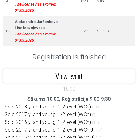
9.
Latvia
Aura
The license has expired:
01.03.2026
Aleksandrs Jurženkovs
Līna Mazaļevska
10.
Latvia
X Dance
The license has expired:
01.03.2026
Registration is finished
View event
Sākums 10:00, Reģistrācija 9:00-9:30
Solo 2018 y. and young. 1-2 level (W,Ch)
(21)
Solo 2017 y. and young. 1-2 level (W,Ch)
(7)
Solo 2016 y. and young. 1-2 level (W,Ch)
(14)
Solo 2017 y. and young. 1-2 level (W,Ch,J)
(14)
Solo 2016 y. and young. 1-2 level (W,Ch,J)
(12)