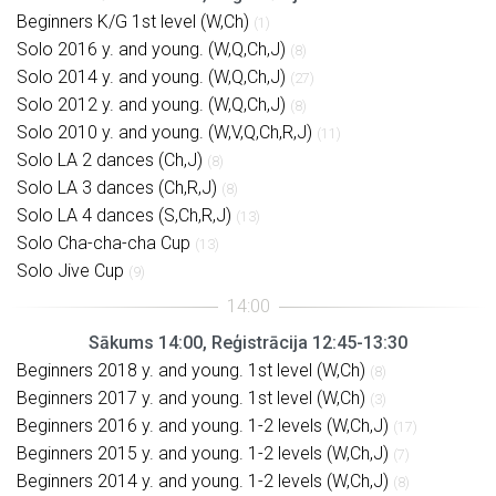
Beginners K/G 1st level (W,Ch)
(1)
Solo 2016 y. and young. (W,Q,Ch,J)
(8)
Solo 2014 y. and young. (W,Q,Ch,J)
(27)
Solo 2012 y. and young. (W,Q,Ch,J)
(8)
Solo 2010 y. and young. (W,V,Q,Ch,R,J)
(11)
Solo LA 2 dances (Ch,J)
(8)
Solo LA 3 dances (Ch,R,J)
(8)
Solo LA 4 dances (S,Ch,R,J)
(13)
Solo Cha-cha-cha Cup
(13)
Solo Jive Cup
(9)
Sākums 14:00, Reģistrācija 12:45-13:30
Beginners 2018 y. and young. 1st level (W,Ch)
(8)
Beginners 2017 y. and young. 1st level (W,Ch)
(3)
Beginners 2016 y. and young. 1-2 levels (W,Ch,J)
(17)
Beginners 2015 y. and young. 1-2 levels (W,Ch,J)
(7)
Beginners 2014 y. and young. 1-2 levels (W,Ch,J)
(8)