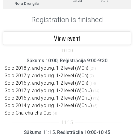
4.
Latvia
Aura
Nora Drungila
Registration is finished
View event
Sākums 10:00, Reģistrācija 9:00-9:30
Solo 2018 y. and young. 1-2 level (W,Ch)
(21)
Solo 2017 y. and young. 1-2 level (W,Ch)
(7)
Solo 2016 y. and young. 1-2 level (W,Ch)
(14)
Solo 2017 y. and young. 1-2 level (W,Ch,J)
(14)
Solo 2016 y. and young. 1-2 level (W,Ch,J)
(12)
Solo 2014 y. and young. 1-2 level (W,Ch,J)
(5)
Solo Cha-cha-cha Cup
(4)
Sākums 11:15, Reģistrācija 10:00-10:45