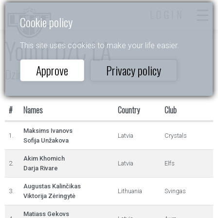
LOGIN
Cookie policy
Youth D/C LA
This site uses cookies to make your life easier.
Approve
Privacy policy
Dzintarkrasts
#
Names
Country
Club
Maksims Ivanovs
1.
Latvia
Crystals
Sofija Unžakova
Akim Khomich
2.
Latvia
Elfs
Darja Rivare
Augustas Kalinčikas
3.
Lithuania
Svingas
Viktorija Zėringytė
Matiass Gekovs