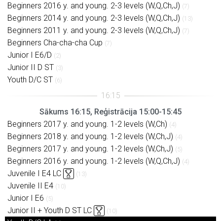
Beginners 2016 y. and young. 2-3 levels (W,Q,Ch,J)
(7)
Beginners 2014 y. and young. 2-3 levels (W,Q,Ch,J)
(13)
Beginners 2011 y. and young. 2-3 levels (W,Q,Ch,J)
(7)
Beginners Cha-cha-cha Cup
(7)
Junior I E6/D
(2)
Junior II D ST
(3)
Youth D/C ST
(6)
Sākums 16:15, Reģistrācija 15:00-15:45
Beginners 2017 y. and young. 1-2 levels (W,Ch)
(4)
Beginners 2018 y. and young. 1-2 levels (W,Ch,J)
(4)
Beginners 2017 y. and young. 1-2 levels (W,Ch,J)
(5)
Beginners 2016 y. and young. 1-2 levels (W,Q,Ch,J)
(4)
Juvenile I E4 LC
(13)
Juvenile II E4
(10)
Junior I E6
(5)
Junior II + Youth D ST LC
(10)