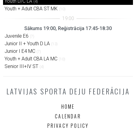
Youth D/C LA
(4)
Youth + Adult CBA ST MK
(10)
Sākums 19:00, Reģistrācija 17:45-18:30
Juvenile E6
(7)
Junior II + Youth D LA
(13)
Junior I E4 MC
(7)
Youth + Adult CBA LA MC
(10)
Senior III+IV ST
(4)
LATVIJAS SPORTA DEJU FEDERĀCIJA
HOME
CALENDAR
PRIVACY POLICY