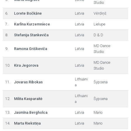
Studio
6.
Lorete Bočkāne
Latvia
Vērdiņš
7.
Karlīna Kurzemniece
Latvia
Lielupe
8.
Stefanija Stankeviča
Latvia
D & D
MD Dance
9.
Ramona Griškeviča
Latvia
Studio
MD Dance
10.
Kira Jegorova
Latvia
Studio
Lithuani
11.
Jovaras Ribokas
Šypsena
a
Lithuani
12.
Milita Kasparaitė
Šypsena
a
13.
Jasmīna Bergholca
Latvia
Mario
14.
Marta Riekstiņa
Latvia
Mario