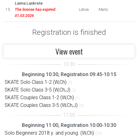
Laima Lankrete
15.
The license has expired:
Latvia
Mario
01.03.2026
Registration is finished
View event
Beginning 10:30, Registration 09:45-10:15
SKATE Solo Class 1-2 (W,Ch)
(3)
SKATE Solo Class 3-5 (W,Ch,J)
(5)
SKATE Couples Class 1-2 (W,Ch)
(1)
SKATE Couples Class 3-5 (W,Ch,J)
(0)
Beginning 11:00, Registration 10:00-10:30
Solo Beginners 2018 y. and young. (W,Ch)
(25)