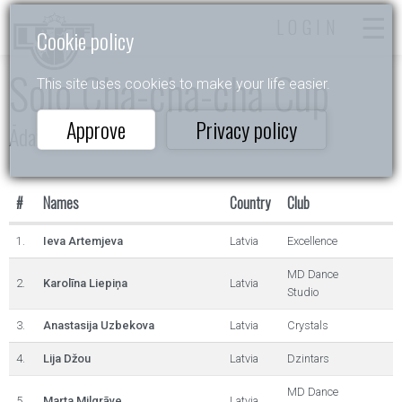
LOGIN
Cookie policy
Solo Cha-cha-cha Cup
This site uses cookies to make your life easier.
Approve
Privacy policy
Ādažu Balva
#
Names
Country
Club
1.
Ieva Artemjeva
Latvia
Excellence
MD Dance
2.
Karolīna Liepiņa
Latvia
Studio
3.
Anastasija Uzbekova
Latvia
Crystals
4.
Lija Džou
Latvia
Dzintars
MD Dance
5.
Marta Milgrāve
Latvia