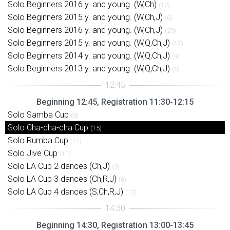
Solo Beginners 2016 y. and young. (W,Ch)
(12)
Solo Beginners 2015 y. and young. (W,Ch,J)
(6)
Solo Beginners 2016 y. and young. (W,Ch,J)
(29)
Solo Beginners 2015 y. and young. (W,Q,Ch,J)
(17)
Solo Beginners 2014 y. and young. (W,Q,Ch,J)
(9)
Solo Beginners 2013 y. and young. (W,Q,Ch,J)
(5)
Beginning 12:45, Registration 11:30-12:15
Solo Samba Cup
(8)
Solo Cha-cha-cha Cup
(15)
Solo Rumba Cup
(11)
Solo Jive Cup
(11)
Solo LA Cup 2 dances (Ch,J)
(9)
Solo LA Cup 3 dances (Ch,R,J)
(8)
Solo LA Cup 4 dances (S,Ch,R,J)
(17)
Beginning 14:30, Registration 13:00-13:45