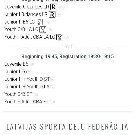
Juvenile 6 dances LR
(14)
Junior I 8 dances LR
(8)
Junior II E6 LC
(12)
Youth C/B LA LC
(5)
Youth + Adult CBA LA LC
(9)
Beginning 19:45, Registration 18:30-19:15
Juvenile E6
(9)
Junior I E6
(5)
Junior II + Youth D ST
(6)
Junior II + Youth D LA
(9)
Youth C/B ST
(6)
Youth + Adult CBA ST
(3)
LATVIJAS SPORTA DEJU FEDERĀCIJA