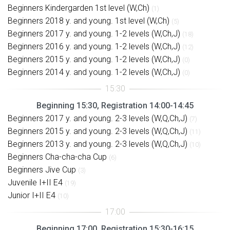
Beginners Kindergarden 1st level (W,Ch)
(1)
Beginners 2018 y. and young. 1st level (W,Ch)
(5)
Beginners 2017 y. and young. 1-2 levels (W,Ch,J)
(18)
Beginners 2016 y. and young. 1-2 levels (W,Ch,J)
(12)
Beginners 2015 y. and young. 1-2 levels (W,Ch,J)
(0)
Beginners 2014 y. and young. 1-2 levels (W,Ch,J)
(0)
Beginning 15:30, Registration 14:00-14:45
Beginners 2017 y. and young. 2-3 levels (W,Q,Ch,J)
(7)
Beginners 2015 y. and young. 2-3 levels (W,Q,Ch,J)
(11)
Beginners 2013 y. and young. 2-3 levels (W,Q,Ch,J)
(10)
Beginners Cha-cha-cha Cup
(6)
Beginners Jive Cup
(3)
Juvenile I+II E4
(19)
Junior I+II E4
(10)
Beginning 17:00, Registration 15:30-16:15