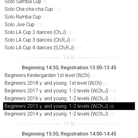
Solo Samba Cup
(8)
Solo Cha-cha-cha Cup
(15)
Solo Rumba Cup
(11)
Solo Jive Cup
(11)
Solo LA Cup 2 dances (Ch,J)
(9)
Solo LA Cup 3 dances (Ch,R,J)
(8)
Solo LA Cup 4 dances (S,Ch,R,J)
(17)
Beginning 14:30, Registration 13:00-13:45
Beginners Kindergarden 1st level (W,Ch)
(1)
Beginners 2018 y. and young. 1st level (W,Ch)
(5)
Beginners 2017 y. and young. 1-2 levels (W,Ch,J)
(18)
Beginners 2016 y. and young. 1-2 levels (W,Ch,J)
(12)
Beginners 2015 y. and young. 1-2 levels (W,Ch,J)
(0)
Beginners 2014 y. and young. 1-2 levels (W,Ch,J)
(0)
Beginning 15:30, Registration 14:00-14:45