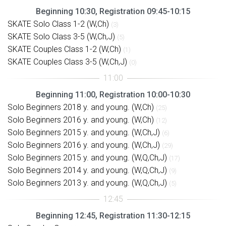
Beginning 10:30, Registration 09:45-10:15
SKATE Solo Class 1-2 (W,Ch)
(3)
SKATE Solo Class 3-5 (W,Ch,J)
(5)
SKATE Couples Class 1-2 (W,Ch)
(1)
SKATE Couples Class 3-5 (W,Ch,J)
(0)
Beginning 11:00, Registration 10:00-10:30
Solo Beginners 2018 y. and young. (W,Ch)
(25)
Solo Beginners 2016 y. and young. (W,Ch)
(12)
Solo Beginners 2015 y. and young. (W,Ch,J)
(6)
Solo Beginners 2016 y. and young. (W,Ch,J)
(29)
Solo Beginners 2015 y. and young. (W,Q,Ch,J)
(17)
Solo Beginners 2014 y. and young. (W,Q,Ch,J)
(9)
Solo Beginners 2013 y. and young. (W,Q,Ch,J)
(5)
Beginning 12:45, Registration 11:30-12:15