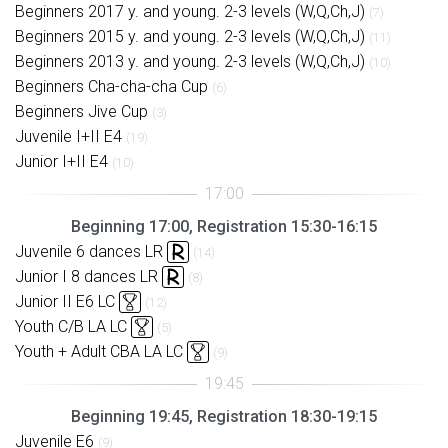
Beginners 2017 y. and young. 2-3 levels (W,Q,Ch,J)
(7)
Beginners 2015 y. and young. 2-3 levels (W,Q,Ch,J)
(11)
Beginners 2013 y. and young. 2-3 levels (W,Q,Ch,J)
(10)
Beginners Cha-cha-cha Cup
(6)
Beginners Jive Cup
(3)
Juvenile I+II E4
(19)
Junior I+II E4
(10)
Beginning 17:00, Registration 15:30-16:15
Juvenile 6 dances LR
(14)
Junior I 8 dances LR
(8)
Junior II E6 LC
(12)
Youth C/B LA LC
(5)
Youth + Adult CBA LA LC
(9)
Beginning 19:45, Registration 18:30-19:15
Juvenile E6
(9)