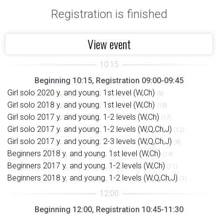
Registration is finished
View event
Beginning 10:15, Registration 09:00-09:45
Girl solo 2020 y. and young. 1st level (W,Ch)
(8)
Girl solo 2018 y. and young. 1st level (W,Ch)
(18)
Girl solo 2017 y. and young. 1-2 levels (W,Ch)
(17)
Girl solo 2017 y. and young. 1-2 levels (W,Q,Ch,J)
(12)
Girl solo 2017 y. and young. 2-3 levels (W,Q,Ch,J)
(8)
Beginners 2018 y. and young. 1st level (W,Ch)
(14)
Beginners 2017 y. and young. 1-2 levels (W,Ch)
(11)
Beginners 2018 y. and young. 1-2 levels (W,Q,Ch,J)
(1)
Beginning 12:00, Registration 10:45-11:30