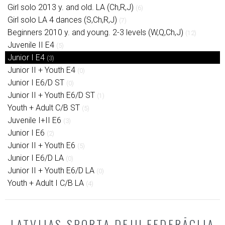
Girl solo 2013 y. and old. LA (Ch,R,J)
(6)
Girl solo LA 4 dances (S,Ch,R,J)
(7)
Beginners 2010 y. and young. 2-3 levels (W,Q,Ch,J)
(12)
Juvenile II E4
(5)
Junior I E4
(3)
Junior II + Youth E4
(0)
Junior I E6/D ST
(0)
Junior II + Youth E6/D ST
(1)
Youth + Adult C/B ST
(5)
Juvenile I+II E6
(3)
Junior I E6
(2)
Junior II + Youth E6
(5)
Junior I E6/D LA
(0)
Junior II + Youth E6/D LA
(0)
Youth + Adult I C/B LA
(4)
LATVIJAS SPORTA DEJU FEDERĀCIJA