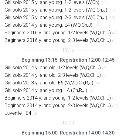
Girl solo 2015 y. and young. 1-2 levels (W,Ch)
(11)
Girl solo 2015 y. and young. 1-2 levels (W,Q,Ch,J)
(11)
Girl solo 2015 y. and young. 2-3 levels (W,Q,Ch,J)
(12)
Girl solo 2014 y. and young. E4 (W,Q,Ch,J)
(7)
Beginners 2016 y. and young. 1-2 levels (W,Q,Ch,J)
(4)
Beginners 2016 y. and young. 2-3 levels (W,Q,Ch,J)
(6)
Beginning 13:15, Registration 12:00-12:45
Girl solo 2014 y. and old. 1-2 levels (W,Q,Ch,J)
(5)
Girl solo 2014 y. and old. 2-3 levels (W,Q,Ch,J)
(7)
Girl solo 2013 y. and old. E6 (W,V,Q,Ch,R,J)
(5)
Girl solo 2014 y. and young. LA (Ch,R,J)
(2)
Beginners 2014 y. and young. 1-2 levels (W,Q,Ch,J)
(3)
Beginners 2014 y. and young. 2-3 levels (W,Q,Ch,J)
(13)
Juvenile I E4
(2)
Beginning 15:00, Registration 14:00-14:30