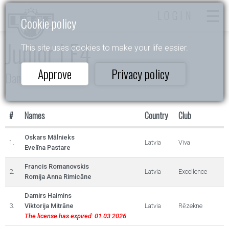
LOGIN
Cookie policy
Junior I E4
This site uses cookies to make your life easier.
Approve
Privacy policy
Dance Star
#
Names
Country
Club
Oskars Mālnieks
1.
Latvia
Viva
Evelīna Pastare
Francis Romanovskis
2.
Latvia
Excellence
Romija Anna Rimicāne
Damirs Haimins
3.
Viktorija Mitrāne
Latvia
Rēzekne
The license has expired: 01.03.2026