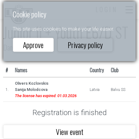
LOGIN
Cookie policy
Junior II + Youth E6/D ST
This site uses cookies to make your life easier.
Approve
Privacy policy
Dance Star
#
Names
Country
Club
Olivers Kozlovskis
1.
Sanija Molodcova
Latvia
Balvu SS
The license has expired: 01.03.2026
Registration is finished
View event