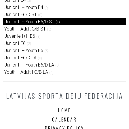
Junior I E4
(3)
Junior II + Youth E4
(0)
Junior I E6/D ST
(0)
Junior II + Youth E6/D ST
(1)
Youth + Adult C/B ST
(5)
Juvenile I+II E6
(3)
Junior I E6
(2)
Junior II + Youth E6
(5)
Junior I E6/D LA
(0)
Junior II + Youth E6/D LA
(0)
Youth + Adult I C/B LA
(4)
LATVIJAS SPORTA DEJU FEDERĀCIJA
HOME
CALENDAR
PRIVACY POLICY