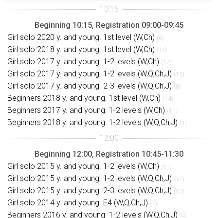
Beginning 10:15, Registration 09:00-09:45
Girl solo 2020 y. and young. 1st level (W,Ch)
(8)
Girl solo 2018 y. and young. 1st level (W,Ch)
(18)
Girl solo 2017 y. and young. 1-2 levels (W,Ch)
(17)
Girl solo 2017 y. and young. 1-2 levels (W,Q,Ch,J)
(12)
Girl solo 2017 y. and young. 2-3 levels (W,Q,Ch,J)
(8)
Beginners 2018 y. and young. 1st level (W,Ch)
(14)
Beginners 2017 y. and young. 1-2 levels (W,Ch)
(11)
Beginners 2018 y. and young. 1-2 levels (W,Q,Ch,J)
(1)
Beginning 12:00, Registration 10:45-11:30
Girl solo 2015 y. and young. 1-2 levels (W,Ch)
(11)
Girl solo 2015 y. and young. 1-2 levels (W,Q,Ch,J)
(11)
Girl solo 2015 y. and young. 2-3 levels (W,Q,Ch,J)
(12)
Girl solo 2014 y. and young. E4 (W,Q,Ch,J)
(7)
Beginners 2016 y. and young. 1-2 levels (W,Q,Ch,J)
(4)