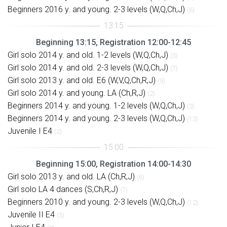
Beginners 2016 y. and young. 2-3 levels (W,Q,Ch,J)
(6)
Beginning 13:15, Registration 12:00-12:45
Girl solo 2014 y. and old. 1-2 levels (W,Q,Ch,J)
(5)
Girl solo 2014 y. and old. 2-3 levels (W,Q,Ch,J)
(7)
Girl solo 2013 y. and old. E6 (W,V,Q,Ch,R,J)
(5)
Girl solo 2014 y. and young. LA (Ch,R,J)
(2)
Beginners 2014 y. and young. 1-2 levels (W,Q,Ch,J)
(3)
Beginners 2014 y. and young. 2-3 levels (W,Q,Ch,J)
(13)
Juvenile I E4
(2)
Beginning 15:00, Registration 14:00-14:30
Girl solo 2013 y. and old. LA (Ch,R,J)
(6)
Girl solo LA 4 dances (S,Ch,R,J)
(7)
Beginners 2010 y. and young. 2-3 levels (W,Q,Ch,J)
(12)
Juvenile II E4
(5)