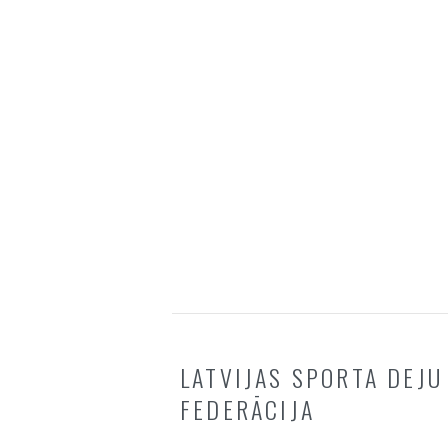
LATVIJAS SPORTA DEJU
FEDERĀCIJA