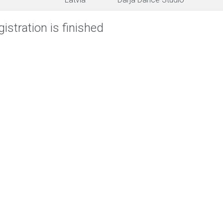
istration is finished