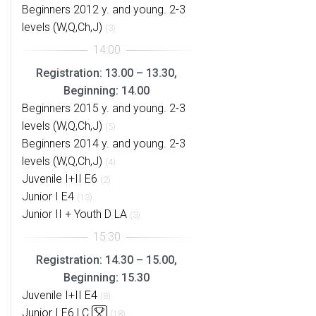
Beginners 2012 y. and young. 2-3
levels (W,Q,Ch,J)
(3)
Registration: 13.00 – 13.30,
Beginning: 14.00
Beginners 2015 y. and young. 2-3
levels (W,Q,Ch,J)
(5)
Beginners 2014 y. and young. 2-3
levels (W,Q,Ch,J)
(4)
Juvenile I+II E6
(2)
Junior I E4
(13)
Junior II + Youth D LA
(3)
Registration: 14.30 – 15.00,
Beginning: 15.30
Juvenile I+II E4
(8)
Junior I E6 LC
(18)