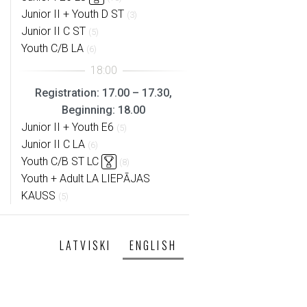
Junior II + Youth D ST
(3)
Junior II C ST
(5)
Youth C/B LA
(6)
Registration: 17.00 – 17.30,
Beginning: 18.00
Junior II + Youth E6
(5)
Junior II C LA
(6)
Youth C/B ST LC
(8)
Youth + Adult LA LIEPĀJAS
KAUSS
(5)
LATVISKI
ENGLISH