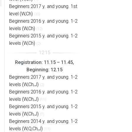
Beginners 2017 y. and young. 1st
level (W,Ch)
(33)
Beginners 2016 y. and young. 1-2
levels (W,Ch)
(12)
Beginners 2015 y. and young. 1-2
levels (W,Ch)
(2)
Registration: 11.15 – 11.45,
Beginning: 12.15
Beginners 2017 y. and young. 1-2
levels (W,Ch,J)
(2)
Beginners 2016 y. and young. 1-2
levels (W,Ch,J)
(11)
Beginners 2015 y. and young. 1-2
levels (W,Ch,J)
(7)
Beginners 2014 y. and young. 1-2
levels (W,Q,Ch,J)
(11)