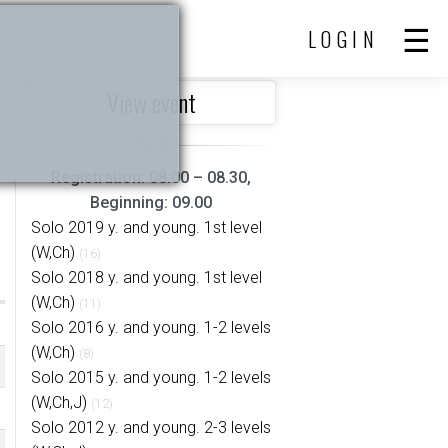
LOGIN
View event
Registration: 08.00 – 08.30,
Beginning: 09.00
Solo 2019 y. and young. 1st level
(W,Ch)
(16)
Solo 2018 y. and young. 1st level
(W,Ch)
(11)
Solo 2016 y. and young. 1-2 levels
(W,Ch)
(8)
Solo 2015 y. and young. 1-2 levels
(W,Ch,J)
(12)
Solo 2012 y. and young. 2-3 levels