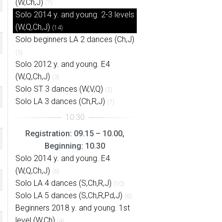
(W,Ch,J)
(7)
Solo 2014 y. and young. 2-3 levels
(W,Q,Ch,J)
(14)
Solo beginners LA 2 dances (Ch,J)
(5)
Solo 2012 y. and young. E4
(W,Q,Ch,J)
(3)
Solo ST 3 dances (W,V,Q)
(5)
Solo LA 3 dances (Ch,R,J)
(7)
Registration: 09.15 – 10.00,
Beginning: 10.30
Solo 2014 y. and young. E4
(W,Q,Ch,J)
(6)
Solo LA 4 dances (S,Ch,R,J)
(10)
Solo LA 5 dances (S,Ch,R,Pd,J)
(6)
Beginners 2018 y. and young. 1st
level (W,Ch)
(4)