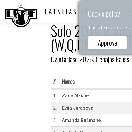
LATVIJAS SPORTA DEJU 
Cookie policy
Solo 2014 y. and
This site uses cookie
(W,Q,Ch,J)
Approve
Dzintarlāse 2025. Liepājas kauss
#
Names
1.
Zane Alksne
2.
Evija Jurasova
3.
Amanda Bušmane