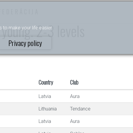
FEDERĀCIJA
 young. 2-3 levels
s to make your life easier.
Privacy policy
Country
Club
Latvia
Aura
Lithuania
Tendance
Latvia
Aura