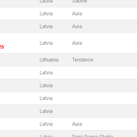
Latvia
Sabīne
Latvia
Aura
Latvia
Aura
Latvia
Aura
26
Lithuania
Tendance
Latvia
Latvia
Latvia
Latvia
Latvia
Aura
Latvia
Darja Dance Studio