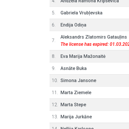
4.
Andžela Ramona Kripševica
5.
Gabriela Vrubļevska
6.
Endija Odiņa
Aleksandrs Zlatomirs Gatauļins
7.
The license has expired: 01.03.20
8.
Eva Marija Mažonaitė
9.
Asnāte Buka
10.
Simona Jansone
11.
Marta Ziemele
12.
Marta Stepe
13.
Marija Jurkāne
14.
Nellija Karlsone