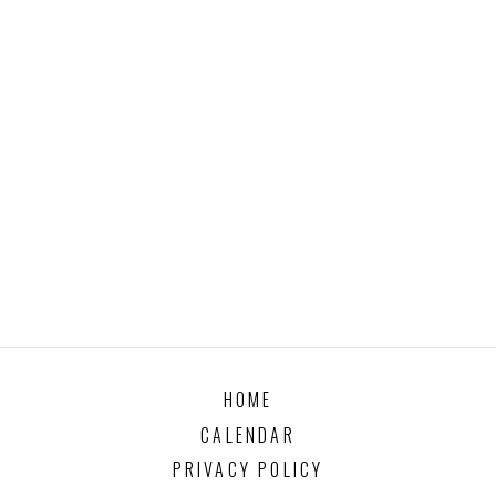
HOME
CALENDAR
PRIVACY POLICY