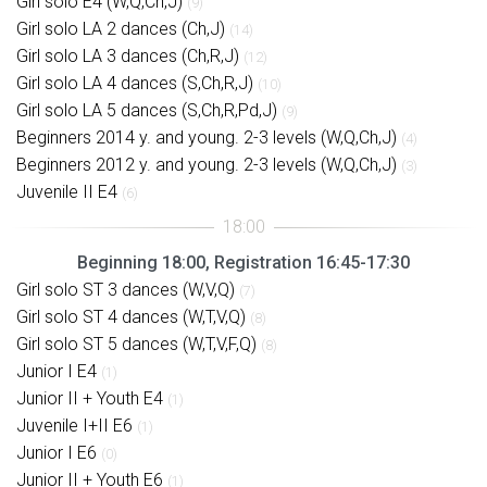
Girl solo E4 (W,Q,Ch,J)
(9)
Girl solo LA 2 dances (Ch,J)
(14)
Girl solo LA 3 dances (Ch,R,J)
(12)
Girl solo LA 4 dances (S,Ch,R,J)
(10)
Girl solo LA 5 dances (S,Ch,R,Pd,J)
(9)
Beginners 2014 y. and young. 2-3 levels (W,Q,Ch,J)
(4)
Beginners 2012 y. and young. 2-3 levels (W,Q,Ch,J)
(3)
Juvenile II E4
(6)
Beginning 18:00, Registration 16:45-17:30
Girl solo ST 3 dances (W,V,Q)
(7)
Girl solo ST 4 dances (W,T,V,Q)
(8)
Girl solo ST 5 dances (W,T,V,F,Q)
(8)
Junior I E4
(1)
Junior II + Youth E4
(1)
Juvenile I+II E6
(1)
Junior I E6
(0)
Junior II + Youth E6
(1)