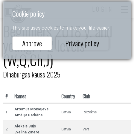
LOGIN
Cookie policy
Beginners 2018 y. and
This site uses cookies to make your life easier.
young. 1-2 levels
Approve
Privacy policy
(W,Q,Ch,J)
Dinaburgas kauss 2025
#
Names
Country
Club
Artemijs Moisejevs
1.
Latvia
Rēzekne
Amālija Barkāne
Aleksis Buļs
2.
Latvia
Viva
Evelīna Zinere