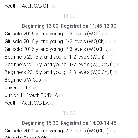
Youth + Adult C/B ST
(2)
Beginning 13:00, Registration 11:45-12:30
Girl solo 2016 y. and young. 1-2 levels (W,Ch)
(21)
Girl solo 2016 y. and young. 1-2 levels (W,Q,Ch,J)
(10)
Girl solo 2016 y. and young. 2-3 levels (W,Q,Ch,J)
(9)
Beginners 2016 y. and young. 1-2 levels (W,Ch)
(11)
Beginners 2016 y. and young. 1-2 levels (W,Q,Ch,J)
(10)
Beginners 2016 y. and young. 2-3 levels (W,Q,Ch,J)
(3)
Beginners W Cup
(8)
Juvenile I E4
(6)
Junior II + Youth E6/D LA
(0)
Youth + Adult C/B LA
(2)
Beginning 15:30, Registration 14:00-14:45
Girl solo 2010 y. and young. 2-3 levels (W,Q,Ch,J)
(11)