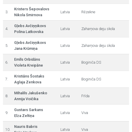
Kristers Šepovalovs
3.
Latvia
Rēzekne
Nikola Smirnova
Gļebs Avčiņņikovs
4.
Latvia
Zaharņova deju skola
Polina Latkovska
Gļebs Avčiņņikovs
5.
Latvia
Zaharņova deju skola
Jana Krūmiņa
Emīls Orbidāns
6.
Latvia
Boginiča DS
Violeta Kreipāne
Kristiāns Šostaks
7.
Latvia
Boginiča DS
Aglaja Zenkova
Mihalils Jakušenko
8.
Latvia
Frīda
Annija Voičika
Gustavs Sarkans
9.
Latvia
Viva
Elza Zeltiņa
Nauris Babris
10.
Latvia
Viva