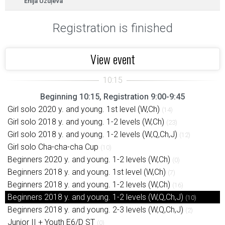
Enija Uzuļeva
Registration is finished
View event
Beginning 10:15, Registration 9:00-9:45
Girl solo 2020 y. and young. 1st level (W,Ch)
(14)
Girl solo 2018 y. and young. 1-2 levels (W,Ch)
(23)
Girl solo 2018 y. and young. 1-2 levels (W,Q,Ch,J)
(12)
Girl solo Cha-cha-cha Cup
(10)
Beginners 2020 y. and young. 1-2 levels (W,Ch)
(0)
Beginners 2018 y. and young. 1st level (W,Ch)
(7)
Beginners 2018 y. and young. 1-2 levels (W,Ch)
(16)
Beginners 2018 y. and young. 1-2 levels (W,Q,Ch,J)
(10)
Beginners 2018 y. and young. 2-3 levels (W,Q,Ch,J)
(2)
Junior II + Youth E6/D ST
(0)