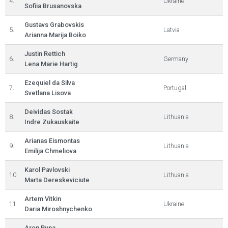
4.
Ukraine
Sofiia Brusanovska
Gustavs Grabovskis
5.
Latvia
Arianna Marija Boiko
Justin Rettich
6.
Germany
Lena Marie Hartig
Ezequiel da Silva
7.
Portugal
Svetlana Lisova
Deividas Sostak
8.
Lithuania
Indre Zukauskaite
Arianas Eismontas
9.
Lithuania
Emilija Chmeliova
Karol Pavlovski
10.
Lithuania
Marta Dereskeviciute
Artem Vitkin
11.
Ukraine
Daria Miroshnychenko
Aron Puna