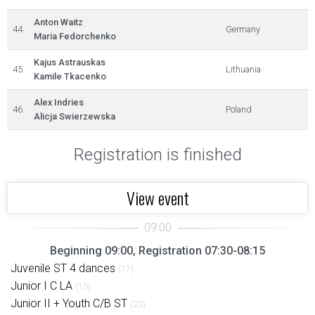
Anton Waitz
44.
Germany
Maria Fedorchenko
Kajus Astrauskas
45.
Lithuania
Kamile Tkacenko
Alex Indries
46.
Poland
Alicja Swierzewska
Registration is finished
View event
Beginning 09:00, Registration 07:30-08:15
Juvenile ST 4 dances
(17)
Junior I C LA
(15)
Junior II + Youth C/B ST
(23)