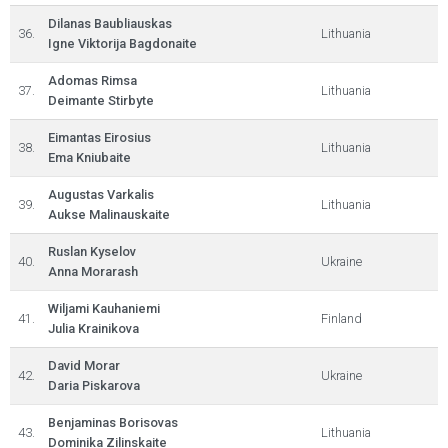
Dilanas Baubliauskas
36.
Lithuania
Igne Viktorija Bagdonaite
Adomas Rimsa
37.
Lithuania
Deimante Stirbyte
Eimantas Eirosius
38.
Lithuania
Ema Kniubaite
Augustas Varkalis
39.
Lithuania
Aukse Malinauskaite
Ruslan Kyselov
40.
Ukraine
Anna Morarash
Wiljami Kauhaniemi
41.
Finland
Julia Krainikova
David Morar
42.
Ukraine
Daria Piskarova
Benjaminas Borisovas
43.
Lithuania
Dominika Zilinskaite