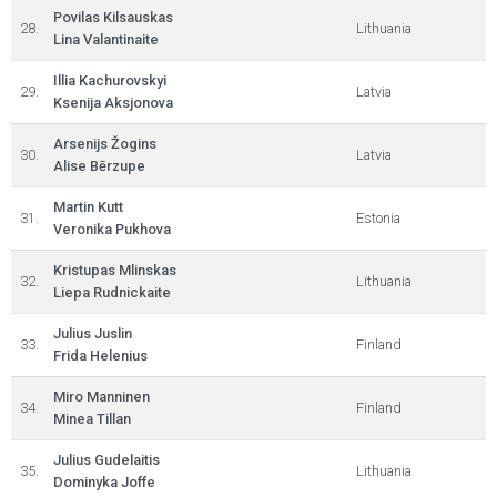
Povilas Kilsauskas
28.
Lithuania
Lina Valantinaite
Illia Kachurovskyi
29.
Latvia
Ksenija Aksjonova
Arsenijs Žogins
30.
Latvia
Alise Bērzupe
Martin Kutt
31.
Estonia
Veronika Pukhova
Kristupas Mlinskas
32.
Lithuania
Liepa Rudnickaite
Julius Juslin
33.
Finland
Frida Helenius
Miro Manninen
34.
Finland
Minea Tillan
Julius Gudelaitis
35.
Lithuania
Dominyka Joffe