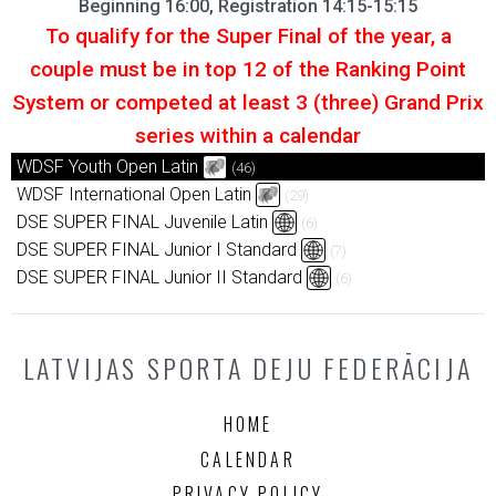
Beginning 16:00, Registration 14:15-15:15
To qualify for the Super Final of the year, a
couple must be in top 12 of the Ranking Point
System or competed at least 3 (three) Grand Prix
series within a calendar
WDSF Youth Open Latin
(46)
WDSF International Open Latin
(29)
DSE SUPER FINAL Juvenile Latin
(6)
DSE SUPER FINAL Junior I Standard
(7)
DSE SUPER FINAL Junior II Standard
(6)
LATVIJAS SPORTA DEJU FEDERĀCIJA
HOME
CALENDAR
PRIVACY POLICY