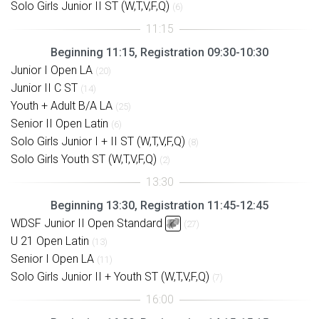
Solo Girls Junior II ST (W,T,V,F,Q)
(6)
Beginning 11:15, Registration 09:30-10:30
Junior I Open LA
(20)
Junior II C ST
(14)
Youth + Adult B/A LA
(25)
Senior II Open Latin
(6)
Solo Girls Junior I + II ST (W,T,V,F,Q)
(8)
Solo Girls Youth ST (W,T,V,F,Q)
(2)
Beginning 13:30, Registration 11:45-12:45
WDSF Junior II Open Standard
(27)
U 21 Open Latin
(13)
Senior I Open LA
(11)
Solo Girls Junior II + Youth ST (W,T,V,F,Q)
(7)