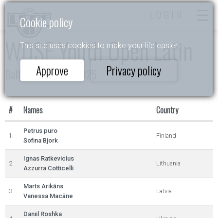
LOGIN
Cookie policy
WDSF Youth Open Latin
This site uses cookies to make your life easier.
Approve
Privacy policy
Baltic Grand Prix 2025
#
Names
Country
Petrus puro
1.
Finland
Sofina Bjork
Ignas Ratkevicius
2.
Lithuania
Azzurra Cotticelli
Marts Arikāns
3.
Latvia
Vanessa Macāne
Daniil Roshka