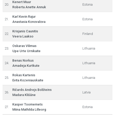
Kenert Muur
20.
Estonia
Roberta Anette Annuk
Karl Kevin Rajur
21.
Estonia
Anastasia Konovalova
Krisjanis Caunitis
22.
Finland
Veera Laakso
Oskaras Vilimas
23.
Lithuania
Upe Urte Urnikaite
Benas Norkus
24.
Lithuania
Amadeja Kurtkute
Rokas Kartenis
25.
Lithuania
Evita Kozeniauskaite
Ričards Andrejs Bolšteins
26.
Latvia
Madara Klišāne
Kasper Toomemets
27.
Estonia
Miina Mathilda Lilleorg