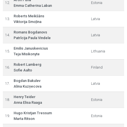
12.
Estonia
Emma Catherina Laban
Roberts Meikšāns
13.
Latvia
Viktorija Smoļina
Romans Bogdanovs
14.
Latvia
Patrīcija Paula Vindele
Emilis Januskevicius
15.
Lithuania
Teja Misikonyte
Robert Lamberg
16.
Finland
Sofie Aalto
Bogdan Bakulev
17.
Latvia
Alina Kuzņecova
Henry Teider
18.
Estonia
Anna Elisa Raaga
Hugo Kristjan Tressum
19.
Estonia
Marta Ritson