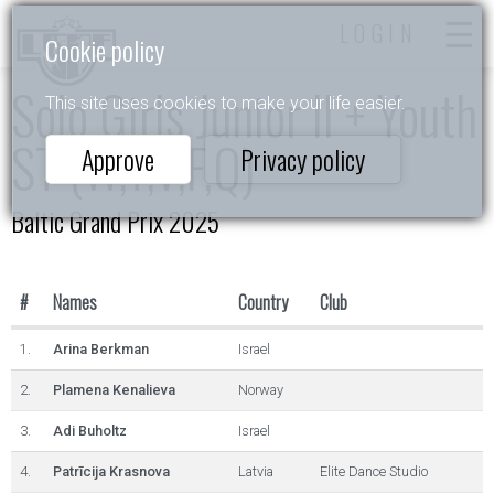
LOGIN
Cookie policy
Solo Girls Junior II + Youth
This site uses cookies to make your life easier.
ST (W,T,V,F,Q)
Approve
Privacy policy
Baltic Grand Prix 2025
#
Names
Country
Club
1.
Arina Berkman
Israel
2.
Plamena Kenalieva
Norway
3.
Adi Buholtz
Israel
4.
Patrīcija Krasnova
Latvia
Elite Dance Studio