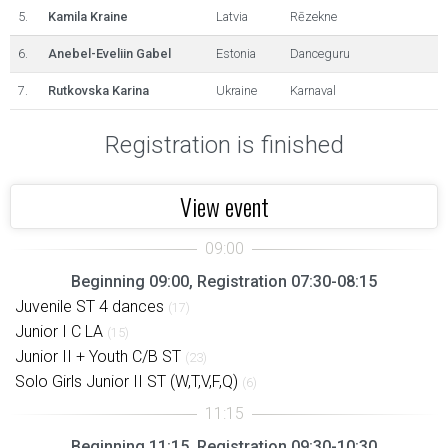
5.
Kamila Kraine
Latvia
Rēzekne
6.
Anebel-Eveliin Gabel
Estonia
Danceguru
7.
Rutkovska Karina
Ukraine
Karnaval
Registration is finished
View event
Beginning 09:00, Registration 07:30-08:15
Juvenile ST 4 dances
(17)
Junior I C LA
(15)
Junior II + Youth C/B ST
(23)
Solo Girls Junior II ST (W,T,V,F,Q)
(6)
Beginning 11:15, Registration 09:30-10:30