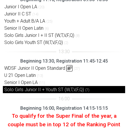
Junior I Open LA
(20)
Junior II C ST
(14)
Youth + Adult B/A LA
(25)
Senior II Open Latin
(6)
Solo Girls Junior I + II ST (W,T,V,F,Q)
(8)
Solo Girls Youth ST (W,T,V,F,Q)
(2)
Beginning 13:30, Registration 11:45-12:45
WDSF Junior II Open Standard
(27)
U 21 Open Latin
(13)
Senior I Open LA
(11)
Solo Girls Junior II + Youth ST (W,T,V,F,Q)
(7)
Beginning 16:00, Registration 14:15-15:15
To qualify for the Super Final of the year, a
couple must be in top 12 of the Ranking Point