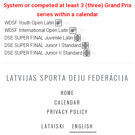
System or competed at least 3 (three) Grand Prix
series within a calendar
WDSF Youth Open Latin
(46)
WDSF International Open Latin
(29)
DSE SUPER FINAL Juvenile Latin
(6)
DSE SUPER FINAL Junior I Standard
(7)
DSE SUPER FINAL Junior II Standard
(6)
LATVIJAS SPORTA DEJU FEDERĀCIJA
HOME
CALENDAR
PRIVACY POLICY
LATVISKI
ENGLISH