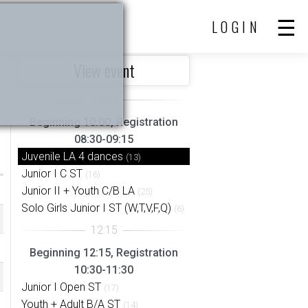
LOGIN
View event
Beginning 10:00, Registration
08:30-09:15
Juvenile LA 4 dances
(13)
Junior I C ST
(16)
Junior II + Youth C/B LA
(25)
Solo Girls Junior I ST (W,T,V,F,Q)
(6)
Beginning 12:15, Registration
10:30-11:30
Junior I Open ST
(17)
Youth + Adult B/A ST
(14)