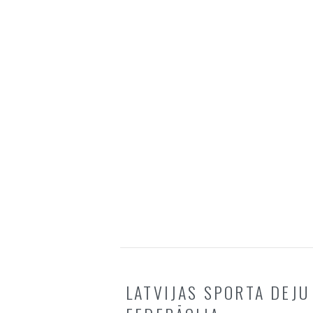
LATVIJAS SPORTA DEJU