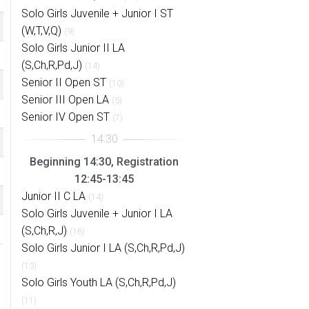
Solo Girls Juvenile + Junior I ST
(W,T,V,Q)
(9)
Solo Girls Junior II LA
(S,Ch,R,Pd,J)
(14)
Senior II Open ST
(10)
Senior III Open LA
(5)
Senior IV Open ST
(7)
Beginning 14:30, Registration
12:45-13:45
Junior II C LA
(14)
Solo Girls Juvenile + Junior I LA
(S,Ch,R,J)
(16)
Solo Girls Junior I LA (S,Ch,R,Pd,J)
(13)
Solo Girls Youth LA (S,Ch,R,Pd,J)
(11)