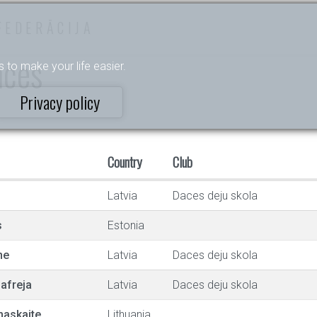
FEDERĀCIJA
nces
s to make your life easier.
Privacy policy
Country
Club
Latvia
Daces deju skola
s
Estonia
ne
Latvia
Daces deju skola
afreja
Latvia
Daces deju skola
maskaite
Lithuania