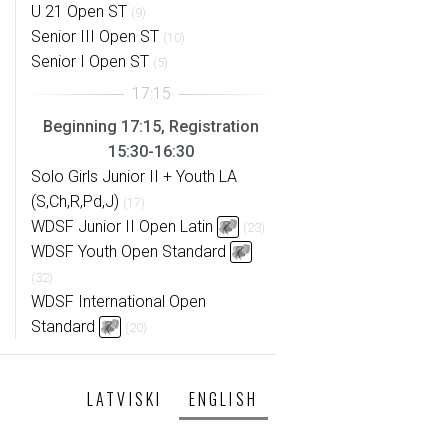
U 21 Open ST
(9)
Senior III Open ST
(10)
Senior I Open ST
(5)
Beginning 17:15, Registration
15:30-16:30
Solo Girls Junior II + Youth LA
(S,Ch,R,Pd,J)
(17)
WDSF Junior II Open Latin
(23)
WDSF Youth Open Standard
(32)
WDSF International Open
Standard
(20)
LATVISKI
ENGLISH