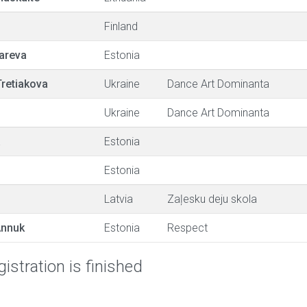
Finland
areva
Estonia
Tretiakova
Ukraine
Dance Art Dominanta
Ukraine
Dance Art Dominanta
a
Estonia
Estonia
Latvia
Zaļesku deju skola
Annuk
Estonia
Respect
istration is finished