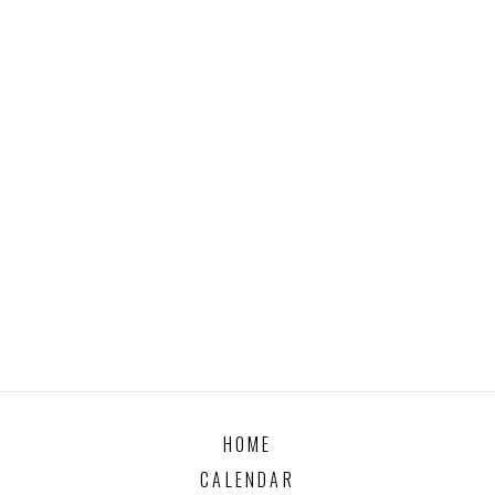
HOME
CALENDAR