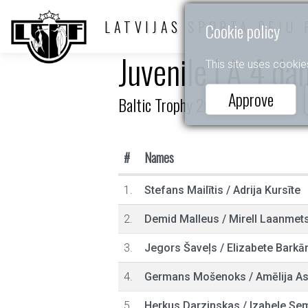
LATVIJAS SPORTA DEJU 
Cookie policy
Juvenile LA 4 da
This site uses cookie
Approve
Baltic Trophy 2025
#
Names
1.
Stefans Mailītis
/
Adrija Kursīte
2.
Demid Malleus
/
Mirell Laanmet
3.
Jegors Šaveļs
/
Elizabete Barkā
4.
Germans Mošenoks
/
Amēlija As
5.
Herkus Darzinskas
/
Izabele Se