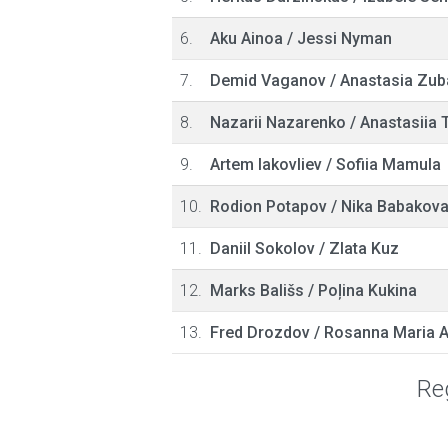
6.
Aku Ainoa
/
Jessi Nyman
7.
Demid Vaganov
/
Anastasia Zub
8.
Nazarii Nazarenko
/
Anastasiia 
9.
Artem Iakovliev
/
Sofiia Mamula
10.
Rodion Potapov
/
Nika Babakov
11.
Daniil Sokolov
/
Zlata Kuz
12.
Marks Bališs
/
Poļina Kukina
13.
Fred Drozdov
/
Rosanna Maria 
Reg