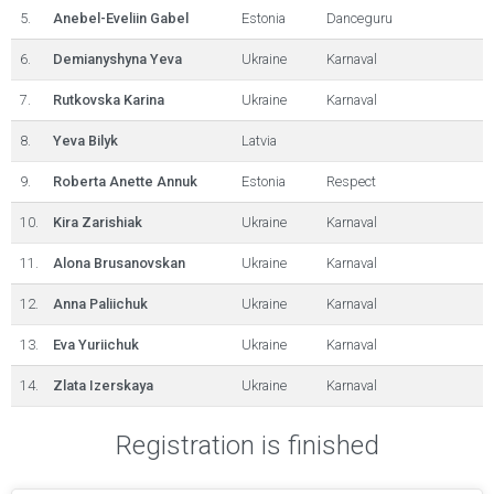
5.
Anebel-Eveliin Gabel
Estonia
Danceguru
6.
Demianyshyna Yeva
Ukraine
Karnaval
7.
Rutkovska Karina
Ukraine
Karnaval
8.
Yeva Bilyk
Latvia
9.
Roberta Anette Annuk
Estonia
Respect
10.
Kira Zarishiak
Ukraine
Karnaval
11.
Alona Brusanovskan
Ukraine
Karnaval
12.
Anna Paliichuk
Ukraine
Karnaval
13.
Eva Yuriichuk
Ukraine
Karnaval
14.
Zlata Izerskaya
Ukraine
Karnaval
Registration is finished