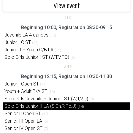
View event
Beginning 10:00, Registration 08:30-09:15
Juvenile LA 4 dances
(13)
Junior I C ST
(16)
Junior II + Youth C/B LA
(25)
Solo Girls Junior I ST (W,T,V,F,Q)
(6)
Beginning 12:15, Registration 10:30-11:30
Junior I Open ST
(17)
Youth + Adult B/A ST
(14)
Solo Girls Juvenile + Junior I ST (W,T,V,Q)
(9)
Solo Girls Junior II LA (S,Ch,R,Pd,J)
(14)
Senior II Open ST
(10)
Senior III Open LA
(5)
Senior IV Open ST
(7)