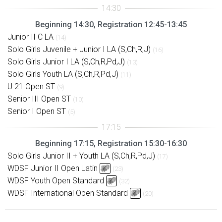
Beginning 14:30, Registration 12:45-13:45
Junior II C LA
(14)
Solo Girls Juvenile + Junior I LA (S,Ch,R,J)
(16)
Solo Girls Junior I LA (S,Ch,R,Pd,J)
(13)
Solo Girls Youth LA (S,Ch,R,Pd,J)
(11)
U 21 Open ST
(9)
Senior III Open ST
(10)
Senior I Open ST
(5)
Beginning 17:15, Registration 15:30-16:30
Solo Girls Junior II + Youth LA (S,Ch,R,Pd,J)
(17)
WDSF Junior II Open Latin
(23)
WDSF Youth Open Standard
(32)
WDSF International Open Standard
(20)