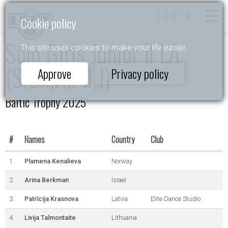
LOGIN
Cookie policy
Solo Girls Junior II LA
This site uses cookies to make your life easier.
(S,Ch,R,Pd,J)
Approve
Privacy policy
Baltic Trophy 2025
#
Names
Country
Club
1.
Plamena Kenalieva
Norway
2.
Arina Berkman
Israel
3.
Patrīcija Krasnova
Latvia
Elite Dance Studio
4.
Livija Talmontaite
Lithuania