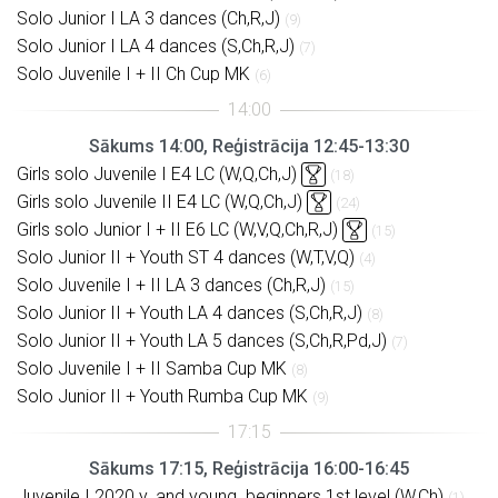
Solo Junior I LA 3 dances (Ch,R,J)
(9)
Solo Junior I LA 4 dances (S,Ch,R,J)
(7)
Solo Juvenile I + II Ch Cup MK
(6)
Sākums 14:00, Reģistrācija 12:45-13:30
Girls solo Juvenile I E4 LC (W,Q,Ch,J)
(18)
Girls solo Juvenile II E4 LC (W,Q,Ch,J)
(24)
Girls solo Junior I + II E6 LC (W,V,Q,Ch,R,J)
(15)
Solo Junior II + Youth ST 4 dances (W,T,V,Q)
(4)
Solo Juvenile I + II LA 3 dances (Ch,R,J)
(15)
Solo Junior II + Youth LA 4 dances (S,Ch,R,J)
(8)
Solo Junior II + Youth LA 5 dances (S,Ch,R,Pd,J)
(7)
Solo Juvenile I + II Samba Cup MK
(8)
Solo Junior II + Youth Rumba Cup MK
(9)
Sākums 17:15, Reģistrācija 16:00-16:45
Juvenile I 2020 y. and young. beginners 1st level (W,Ch)
(1)