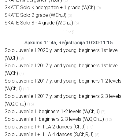
(2)
SKATE Solo Kindergarten + 1 grade (W,Ch)
(9)
SKATE Solo 2 grade (W,Ch,J)
(3)
SKATE Solo 3 - 4 grade (W,Ch,J)
(5)
Sākums 11:45, Reģistrācija 10:30-11:15
Solo Juvenile I 2020 y. and young. beginners 1st level
(W,Ch)
(8)
Solo Juvenile I 2017 y. and young. beginners 1st level
(W,Ch)
(4)
Solo Juvenile I 2017 y. and young. beginners 1-2 levels
(W,Ch,J)
(13)
Solo Juvenile I 2017 y. and young. beginners 2-3 levels
(W,Q,Ch,J)
(15)
Solo Juvenile II beginners 1-2 levels (W,Ch,J)
(7)
Solo Juvenile II beginners 2-3 levels (W,Q,Ch,J)
(12)
Solo Juvenile I + II LA 2 dances (Ch,J)
(13)
Solo Juvenile I + II LA 4 dances (S,Ch,R,J)
(5)