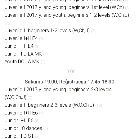
Juvenile I 2017 y. and young. beginners 1st level (W,Ch)
(6)
Juvenile I 2017 y. and youth. beginners 1-2 levels (W,Ch,J)
(12)
Juvenile II beginners 1-2 levels (W,Ch,J)
(7)
Juvenile I+II E4
(8)
Junior I+II E4
(8)
Junior II D LA MK
(4)
Youth DC LA MK
(2)
Sākums 19:00, Reģistrācija 17:45-18:30
Juvenile I 2017 y. and young. beginners 2-3 levels
(W,Q,Ch,J)
(7)
Juvenile II beginners 2-3 levels (W,Q,Ch,J)
(13)
Juvenile I+II E6
(4)
Junior I+II E6
(6)
Junior I 8 dances
(1)
Junior II D ST
(3)