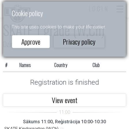
LOGIN
Cookie policy
SKATE 1 grade (W,Ch)
This site uses cookies to make your life easier.
Approve
Privacy policy
Dzintarkrasts 2026
#
Names
Country
Club
Registration is finished
View event
Sākums 11:00, Reģistrācija 10:00-10:30
SKATE Kindergarten (W,Ch)