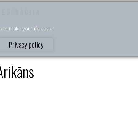
FEDERĀCIJA
s to make your life easier.
Privacy policy
Arikāns