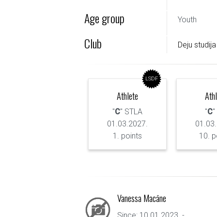
Age group
Youth
Club
Deju studija
LSDF
Athlete
Ath
"
C
" STLA
"
C
"
01.03.2027.
01.03
1. points
10. p
Vanessa Macāne
Since: 10.01.2023. - ...