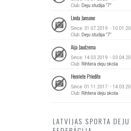
Club:
Deju studija "7"
Linda Jansone
Since: 31.07.2019. - 10.01.20
Club:
Deju studija "7"
Aija Jaudzema
Since: 14.03.2019. - 03.04.20
Club:
Rihtera deju skola
Henriete Priedīte
Since: 01.11.2017. - 14.03.20
Club:
Rihtera deju skola
LATVIJAS SPORTA DEJU
FEDERĀCIJA