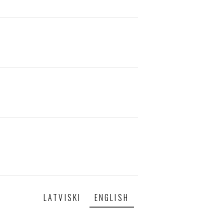
LATVISKI
ENGLISH