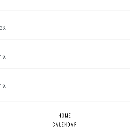
23.
19.
19.
HOME
CALENDAR