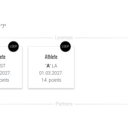
 "7"
LSDF
LSDF
lete
Athlete
 ST
"
A
" LA
.2027.
01.03.2027.
oints
14. points