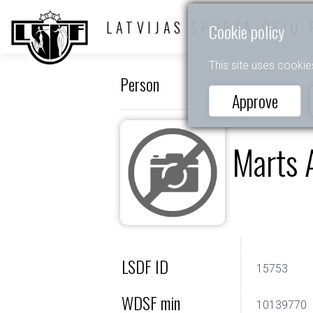
LATVIJAS SPORTA DEJU 
Cookie policy
This site uses cookie
Person
Approve
Marts 
LSDF ID
15753
WDSF min
10139770