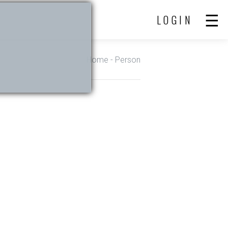
LOGIN
Home
- Person