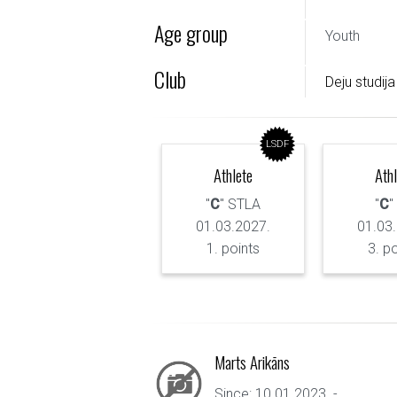
Age group
Youth
Club
Deju studija
LSDF
Athlete
Ath
"
C
" STLA
"
C
"
01.03.2027.
01.03
1. points
3. p
Marts Arikāns
Since: 10.01.2023. - ...