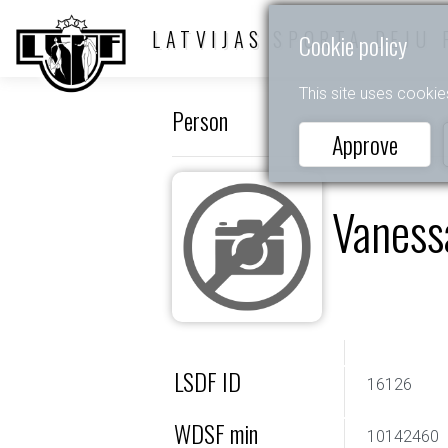
LATVIJAS SPORTA DEJU 
Cookie policy
This site uses cookie
Person
Approve
Vaness
LSDF ID
16126
WDSF min
10142460