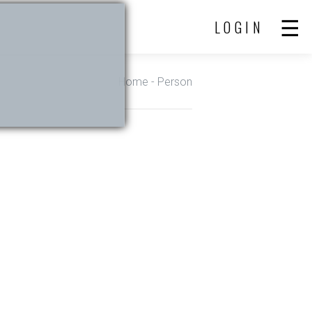
LOGIN
Home
- Person