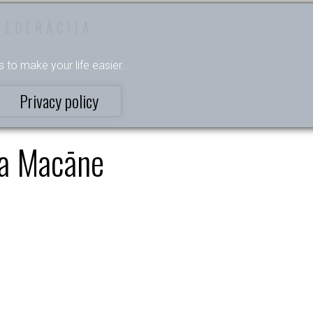
FEDERĀCIJA
s to make your life easier.
Privacy policy
a Macāne