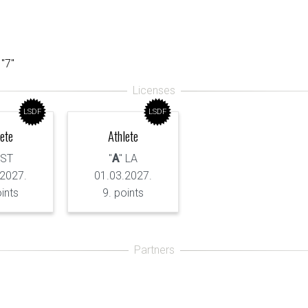
 "7"
LSDF
LSDF
lete
Athlete
 ST
"
A
" LA
.2027.
01.03.2027.
oints
9. points