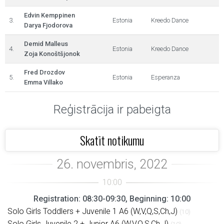
Edvin Kemppinen
3.
Estonia
Kreedo Dance
Darya Fjodorova
Demid Malleus
4.
Estonia
Kreedo Dance
Zoja Konoštšjonok
Fred Drozdov
5.
Estonia
Esperanza
Emma Villako
Reģistrācija ir pabeigta
Skatīt notikumu
Registration: 08:30-09:30, Beginning: 10:00
Solo Girls Toddlers + Juvenile 1 A6 (W,V,Q,S,Ch,J)
(10)
Solo Girls Juvenile 2 + Junior A6 (W,V,Q,S,Ch,J)