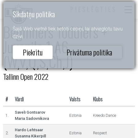
PIESLĒGTIES
Sīkdatņu politika
Beginners Toddlers +
Šajā Web vietnē tiek lietoti cepiņi, lai atvieglotu tavu
dzīvi.
Juvenile 1 A6
Piekrītu
Privātuma politika
(W,V,Q,S,Ch,J)
Tallinn Open 2022
#
Vārdi
Valsts
Klubs
Saveli Gontsarov
1.
Estonia
Kreedo Dance
Maria Sadovnikova
Hardo Lehtsaar
2.
Estonia
Respect
Susanna Kikerpill