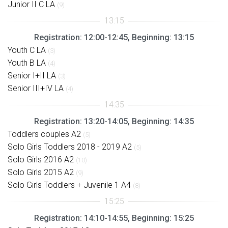
Junior II C LA
(9)
Registration: 12:00-12:45, Beginning: 13:15
Youth C LA
(3)
Youth B LA
(4)
Senior I+II LA
(3)
Senior III+IV LA
(4)
Registration: 13:20-14:05, Beginning: 14:35
Toddlers couples A2
(5)
Solo Girls Toddlers 2018 - 2019 A2
(5)
Solo Girls 2016 A2
(10)
Solo Girls 2015 A2
(9)
Solo Girls Toddlers + Juvenile 1 A4
(8)
Registration: 14:10-14:55, Beginning: 15:25