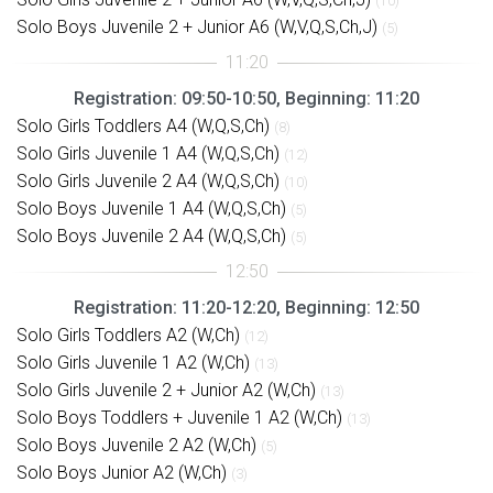
(10)
Solo Boys Juvenile 2 + Junior A6 (W,V,Q,S,Ch,J)
(5)
Registration: 09:50-10:50, Beginning: 11:20
Solo Girls Toddlers A4 (W,Q,S,Ch)
(8)
Solo Girls Juvenile 1 A4 (W,Q,S,Ch)
(12)
Solo Girls Juvenile 2 A4 (W,Q,S,Ch)
(10)
Solo Boys Juvenile 1 A4 (W,Q,S,Ch)
(5)
Solo Boys Juvenile 2 A4 (W,Q,S,Ch)
(5)
Registration: 11:20-12:20, Beginning: 12:50
Solo Girls Toddlers A2 (W,Ch)
(12)
Solo Girls Juvenile 1 A2 (W,Ch)
(13)
Solo Girls Juvenile 2 + Junior A2 (W,Ch)
(13)
Solo Boys Toddlers + Juvenile 1 A2 (W,Ch)
(13)
Solo Boys Juvenile 2 A2 (W,Ch)
(5)
Solo Boys Junior A2 (W,Ch)
(3)