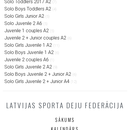
Solo Toddlers 2017 A2
(7)
Solo Boys Toddlers A2
(4)
Solo Girls Junior A2
(5)
Solo Juvenile 2 A6
(5)
Juvenile 1 couples A2
(5)
Juvenile 2 + Junior couples A2
(6)
Solo Girls Juvenile 1 A2
(11)
Solo Boys Juvenile 1 A2
(6)
Juvenile 2 couples A6
(1)
Solo Girls Juvenile 2 A2
(9)
Solo Boys Juvenile 2 + Junior A2
(6)
Solo Girls Juvenile 2 + Junior A4
(12)
LATVIJAS SPORTA DEJU FEDERĀCIJA
SĀKUMS
KALENDĀRS