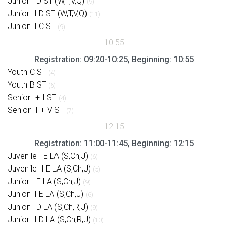
Junior I D ST (W,T,V,Q)
(9)
Junior II D ST (W,T,V,Q)
(11)
Junior II C ST
(9)
Registration: 09:20-10:25, Beginning: 10:55
Youth C ST
(4)
Youth B ST
(6)
Senior I+II ST
(4)
Senior III+IV ST
(7)
Registration: 11:00-11:45, Beginning: 12:15
Juvenile I E LA (S,Ch,J)
(6)
Juvenile II E LA (S,Ch,J)
(5)
Junior I E LA (S,Ch,J)
(9)
Junior II E LA (S,Ch,J)
(6)
Junior I D LA (S,Ch,R,J)
(9)
Junior II D LA (S,Ch,R,J)
(10)