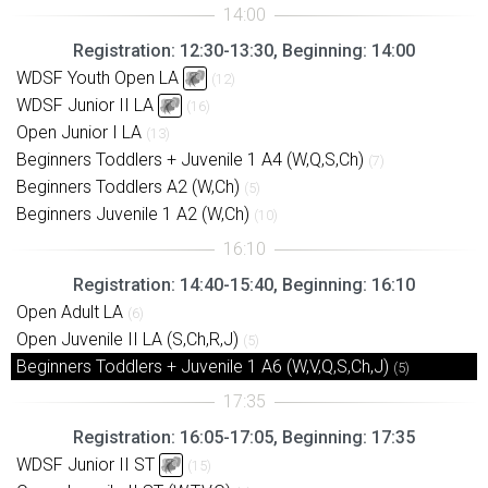
Registration: 12:30-13:30, Beginning: 14:00
WDSF Youth Open LA
(12)
WDSF Junior II LA
(16)
Open Junior I LA
(13)
Beginners Toddlers + Juvenile 1 A4 (W,Q,S,Ch)
(7)
Beginners Toddlers A2 (W,Ch)
(5)
Beginners Juvenile 1 A2 (W,Ch)
(10)
Registration: 14:40-15:40, Beginning: 16:10
Open Adult LA
(6)
Open Juvenile II LA (S,Ch,R,J)
(5)
Beginners Toddlers + Juvenile 1 A6 (W,V,Q,S,Ch,J)
(5)
Registration: 16:05-17:05, Beginning: 17:35
WDSF Junior II ST
(15)