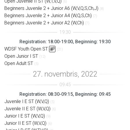
Open Juvenile II ST (W,T,V,Q)
(6)
Beginners Juvenile 2 + Junior A6 (W,V,Q,S,Ch,J)
(8)
Beginners Juvenile 2 + Junior A4 (W,Q,S,Ch)
(7)
Beginners Juvenile 2 + Junior A2 (W,Ch)
(7)
Registration: 18:00-19:00, Beginning: 19:30
WDSF Youth Open ST
(21)
Open Junior I ST
(12)
Open Adult ST
(5)
Registration: 08:30-09:15, Beginning: 09:45
Juvenile I E ST (W,V,Q)
(5)
Juvenile II E ST (W,V,Q)
(6)
Junior I E ST (W,V,Q)
(9)
Junior II E ST (W,V,Q)
(6)