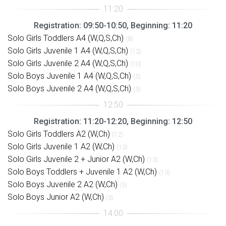
Registration: 09:50-10:50, Beginning: 11:20
Solo Girls Toddlers A4 (W,Q,S,Ch)
(8)
Solo Girls Juvenile 1 A4 (W,Q,S,Ch)
(12)
Solo Girls Juvenile 2 A4 (W,Q,S,Ch)
(10)
Solo Boys Juvenile 1 A4 (W,Q,S,Ch)
(5)
Solo Boys Juvenile 2 A4 (W,Q,S,Ch)
(5)
Registration: 11:20-12:20, Beginning: 12:50
Solo Girls Toddlers A2 (W,Ch)
(12)
Solo Girls Juvenile 1 A2 (W,Ch)
(13)
Solo Girls Juvenile 2 + Junior A2 (W,Ch)
(13)
Solo Boys Toddlers + Juvenile 1 A2 (W,Ch)
(13)
Solo Boys Juvenile 2 A2 (W,Ch)
(5)
Solo Boys Junior A2 (W,Ch)
(3)