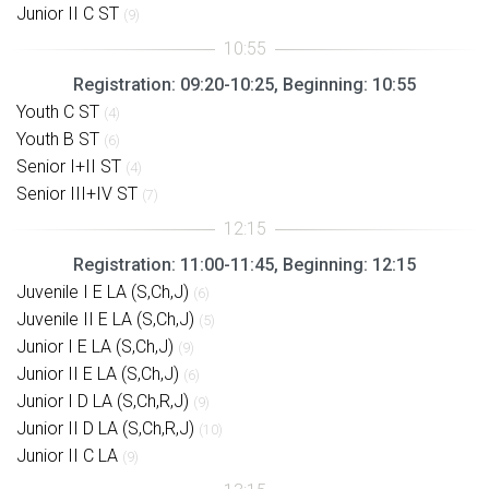
Junior II C ST
(9)
Registration: 09:20-10:25, Beginning: 10:55
Youth C ST
(4)
Youth B ST
(6)
Senior I+II ST
(4)
Senior III+IV ST
(7)
Registration: 11:00-11:45, Beginning: 12:15
Juvenile I E LA (S,Ch,J)
(6)
Juvenile II E LA (S,Ch,J)
(5)
Junior I E LA (S,Ch,J)
(9)
Junior II E LA (S,Ch,J)
(6)
Junior I D LA (S,Ch,R,J)
(9)
Junior II D LA (S,Ch,R,J)
(10)
Junior II C LA
(9)