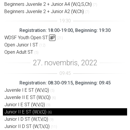
Beginners Juvenile 2 + Junior A4 (W,Q,S,Ch)
(7)
Beginners Juvenile 2 + Junior A2 (W,Ch)
(7)
Registration: 18:00-19:00, Beginning: 19:30
WDSF Youth Open ST
(21)
Open Junior I ST
(12)
Open Adult ST
(5)
Registration: 08:30-09:15, Beginning: 09:45
Juvenile I E ST (W,V,Q)
(5)
Juvenile II E ST (W,V,Q)
(6)
Junior I E ST (W,V,Q)
(9)
Junior II E ST (W,V,Q)
(6)
Junior I D ST (W,T,V,Q)
(9)
Junior II D ST (W,T,V,Q)
(11)