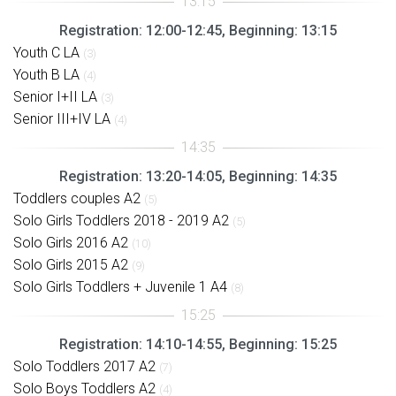
Registration: 12:00-12:45, Beginning: 13:15
Youth C LA
(3)
Youth B LA
(4)
Senior I+II LA
(3)
Senior III+IV LA
(4)
Registration: 13:20-14:05, Beginning: 14:35
Toddlers couples A2
(5)
Solo Girls Toddlers 2018 - 2019 A2
(5)
Solo Girls 2016 A2
(10)
Solo Girls 2015 A2
(9)
Solo Girls Toddlers + Juvenile 1 A4
(8)
Registration: 14:10-14:55, Beginning: 15:25
Solo Toddlers 2017 A2
(7)
Solo Boys Toddlers A2
(4)