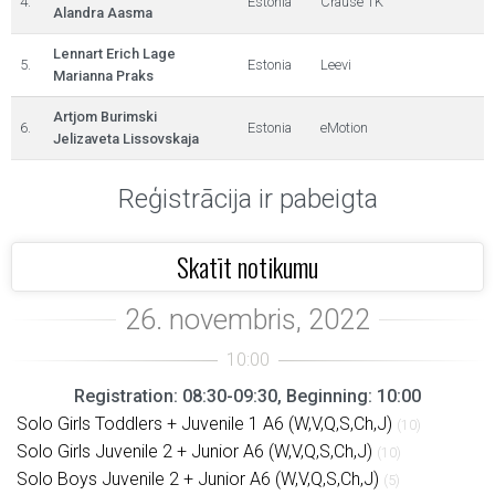
4.
Estonia
Crause TK
Alandra Aasma
Lennart Erich Lage
5.
Estonia
Leevi
Marianna Praks
Artjom Burimski
6.
Estonia
eMotion
Jelizaveta Lissovskaja
Reģistrācija ir pabeigta
Skatīt notikumu
Registration: 08:30-09:30, Beginning: 10:00
Solo Girls Toddlers + Juvenile 1 A6 (W,V,Q,S,Ch,J)
(10)
Solo Girls Juvenile 2 + Junior A6 (W,V,Q,S,Ch,J)
(10)
Solo Boys Juvenile 2 + Junior A6 (W,V,Q,S,Ch,J)
(5)