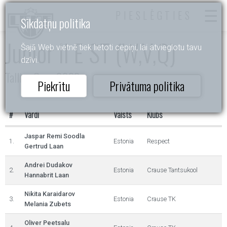
PIESLĒGTIES
Sīkdatņu politika
Junior II E ST (W,V,Q)
Šajā Web vietnē tiek lietoti cepiņi, lai atvieglotu tavu
dzīvi.
Tallinn Open 2022
Piekrītu
Privātuma politika
#
Vārdi
Valsts
Klubs
Jaspar Remi Soodla
1.
Estonia
Respect
Gertrud Laan
Andrei Dudakov
2.
Estonia
Crause Tantsukool
Hannabrit Laan
Nikita Karaidarov
3.
Estonia
Crause TK
Melania Zubets
Oliver Peetsalu