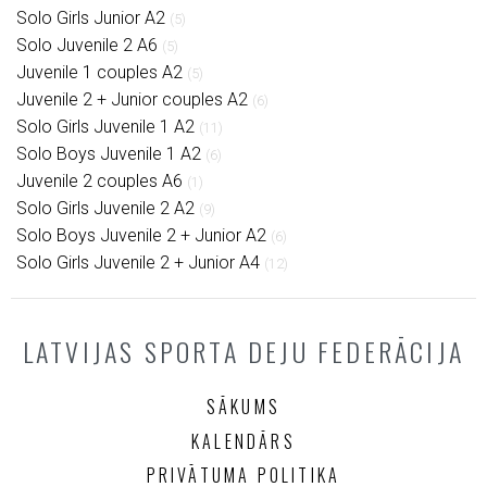
Solo Girls Junior A2
(5)
Solo Juvenile 2 A6
(5)
Juvenile 1 couples A2
(5)
Juvenile 2 + Junior couples A2
(6)
Solo Girls Juvenile 1 A2
(11)
Solo Boys Juvenile 1 A2
(6)
Juvenile 2 couples A6
(1)
Solo Girls Juvenile 2 A2
(9)
Solo Boys Juvenile 2 + Junior A2
(6)
Solo Girls Juvenile 2 + Junior A4
(12)
LATVIJAS SPORTA DEJU FEDERĀCIJA
SĀKUMS
KALENDĀRS
PRIVĀTUMA POLITIKA