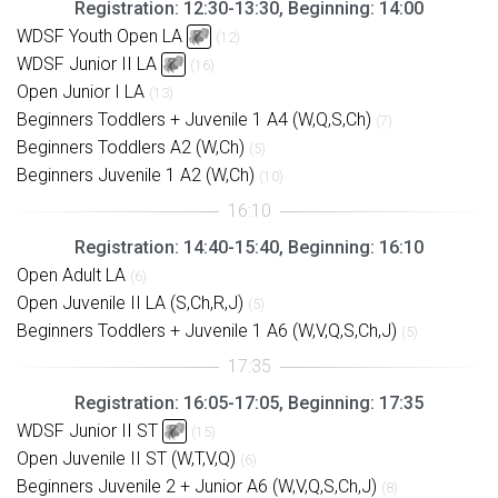
Registration: 12:30-13:30, Beginning: 14:00
WDSF Youth Open LA
(12)
WDSF Junior II LA
(16)
Open Junior I LA
(13)
Beginners Toddlers + Juvenile 1 A4 (W,Q,S,Ch)
(7)
Beginners Toddlers A2 (W,Ch)
(5)
Beginners Juvenile 1 A2 (W,Ch)
(10)
Registration: 14:40-15:40, Beginning: 16:10
Open Adult LA
(6)
Open Juvenile II LA (S,Ch,R,J)
(5)
Beginners Toddlers + Juvenile 1 A6 (W,V,Q,S,Ch,J)
(5)
Registration: 16:05-17:05, Beginning: 17:35
WDSF Junior II ST
(15)
Open Juvenile II ST (W,T,V,Q)
(6)
Beginners Juvenile 2 + Junior A6 (W,V,Q,S,Ch,J)
(8)