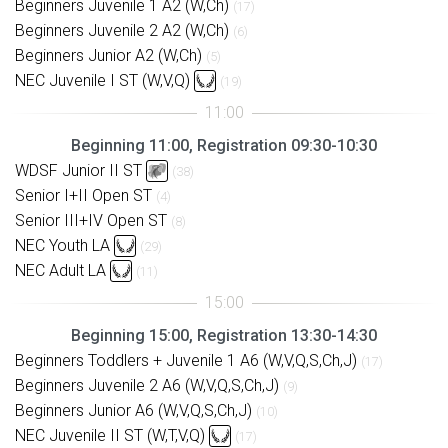
Beginners Juvenile 1 A2 (W,Ch)
(17)
Beginners Juvenile 2 A2 (W,Ch)
(6)
Beginners Junior A2 (W,Ch)
(5)
NEC Juvenile I ST (W,V,Q)
(19)
Beginning 11:00, Registration 09:30-10:30
WDSF Junior II ST
(38)
Senior I+II Open ST
(4)
Senior III+IV Open ST
(8)
NEC Youth LA
(29)
NEC Adult LA
(11)
Beginning 15:00, Registration 13:30-14:30
Beginners Toddlers + Juvenile 1 A6 (W,V,Q,S,Ch,J)
(17)
Beginners Juvenile 2 A6 (W,V,Q,S,Ch,J)
(9)
Beginners Junior A6 (W,V,Q,S,Ch,J)
(10)
NEC Juvenile II ST (W,T,V,Q)
(17)