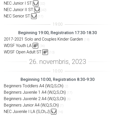
NEC Junior I ST
(32)
NEC Junior II ST
(42)
NEC Senior ST
(17)
Beginning 19:00, Registration 17:30-18:30
2017-2021 Solo and Couples Kinder Garden
(18)
WDSF Youth LA
(36)
WDSF Open Adult ST
(13)
Beginning 10:00, Registration 8:30-9:30
Beginners Toddlers A4 (W,Q,S,Ch)
(2)
Beginners Juvenile 1 A4 (W,Q,S,Ch)
(17)
Beginners Juvenile 2 A4 (W,Q,S,Ch)
(6)
Beginners Junior A4 (W,Q,S,Ch)
(7)
NEC Juvenile I LA (S,Ch,J)
(16)