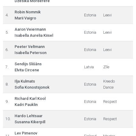
Džesika Morderere
Robin Nommik
4.
Estonia
Leevi
Marii Vaigro
Aaron Veiermann
5.
Estonia
Leevi
Isabella Aurelia Kiisel
Peeter Veltmann
6.
Estonia
Leevi
Isabella Peterson
Sendijs Slišāns
7.
Latvia
Zīle
Elvita Circene
Ilja Kulmats
Kreedo
8.
Estonia
Sofia Konostsjonok
Dance
Richard Karl Kool
9.
Estonia
Respect
Kadri Pauklin
Hardo Lehtsaar
10.
Estonia
Respect
Susanna Kikerpill
Lev Pimenov