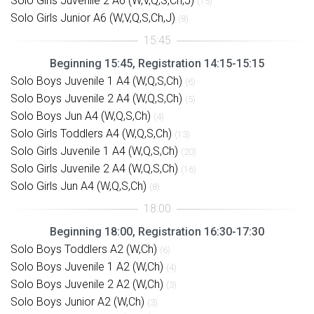
Solo Girls Juvenile 2 A6 (W,V,Q,S,Ch,J)
(15)
Solo Girls Junior A6 (W,V,Q,S,Ch,J)
(8)
Beginning 15:45, Registration 14:15-15:15
Solo Boys Juvenile 1 A4 (W,Q,S,Ch)
(6)
Solo Boys Juvenile 2 A4 (W,Q,S,Ch)
(5)
Solo Boys Jun A4 (W,Q,S,Ch)
(4)
Solo Girls Toddlers A4 (W,Q,S,Ch)
(13)
Solo Girls Juvenile 1 A4 (W,Q,S,Ch)
(20)
Solo Girls Juvenile 2 A4 (W,Q,S,Ch)
(16)
Solo Girls Jun A4 (W,Q,S,Ch)
(8)
Beginning 18:00, Registration 16:30-17:30
Solo Boys Toddlers A2 (W,Ch)
(6)
Solo Boys Juvenile 1 A2 (W,Ch)
(4)
Solo Boys Juvenile 2 A2 (W,Ch)
(3)
Solo Boys Junior A2 (W,Ch)
(3)