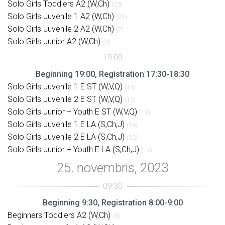
Solo Girls Toddlers A2 (W,Ch)
(25)
Solo Girls Juvenile 1 A2 (W,Ch)
(21)
Solo Girls Juvenile 2 A2 (W,Ch)
(7)
Solo Girls Junior A2 (W,Ch)
(4)
Beginning 19:00, Registration 17:30-18:30
Solo Girls Juvenile 1 E ST (W,V,Q)
(16)
Solo Girls Juvenile 2 E ST (W,V,Q)
(12)
Solo Girls Junior + Youth E ST (W,V,Q)
(13)
Solo Girls Juvenile 1 E LA (S,Ch,J)
(16)
Solo Girls Juvenile 2 E LA (S,Ch,J)
(12)
Solo Girls Junior + Youth E LA (S,Ch,J)
(13)
Beginning 9:30, Registration 8:00-9:00
Beginners Toddlers A2 (W,Ch)
(9)