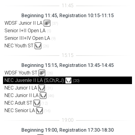
Beginning 11:45, Registration 10:15-11:15
WDSF Junior II LA
(37)
Senior I+II Open LA
(5)
Senior III+IV Open LA
(9)
NEC Youth ST
(26)
Beginning 15:15, Registration 13:45-14:45
WDSF Youth ST
(26)
NEC Juvenile II LA (S,Ch,R,J)
(20)
NEC Junior I LA
(31)
NEC Junior II LA
(46)
NEC Adult ST
(12)
NEC Senior LA
(16)
Beginning 19:00, Registration 17:30-18:30