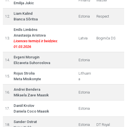
11.
Finland
Master
Emilija Jukic
Liam Kalind
12.
Estonia
Respect
Bianca Sõritsa
Emīls Limbēns
Anastasija Aristova
13.
Latvia
Boginiča DS
Licences termiņš ir beidzies:
01.03.2026
Evgeni Morugin
14.
Estonia
Elizaveta Suhoroslova
Rojus Strolia
Lithuani
15.
Meta Misikonyte
a
Andrei Bendera
16.
Estonia
Mikaela Zave Maasik
Daniil Krolov
17.
Estonia
Daniela Coco Maasik
Sander Ostrat
18.
Estonia
DT Royal