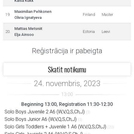
Kaisa Kukk
Maximilian Pehkonen
19.
Finland
Master
Olivia Ignatyeva
Mattias Metsniit
20.
Estonia
Leevi
Elja Ainsoo
Reģistrācija ir pabeigta
Skatīt notikumu
Beginning 13:00, Registration 11:30-12:30
Solo Boys Juvenile 2 A6 (W,V,Q,S,Ch,J)
(3)
Solo Boys Junior A6 (W,V,Q,S,Ch,J)
(3)
Solo Girls Toddlers + Juvenile 1 A6 (W,V,Q,S,Ch,J)
(20)