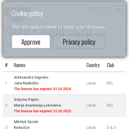
LOGIN
Cookie policy
Youth + Adult I C/B ST
This site uses cookies to make your life easier.
Approve
Privacy policy
Elfs 2022
#
Names
Country
Club
Aleksandrs Hajenko
1.
Jana Raubiško
Latvia
Elfs
The license has expired: 01.03.2024
Artjoms Papšs
2.
Marija Anastasija Ļebedeva
Latvia
Elfs
The license has expired: 01.03.2023
Mārtiņš Spruls
3.
Keita Eze
Latvia
D & D