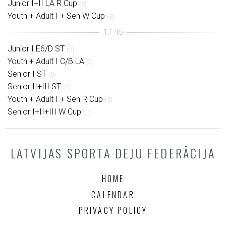
Junior I+II LA R Cup
(8)
Youth + Adult I + Sen W Cup
(3)
Junior I E6/D ST
(5)
Youth + Adult I C/B LA
(7)
Senior I ST
(0)
Senior II+III ST
(4)
Youth + Adult I + Sen R Cup
(5)
Senior I+II+III W Cup
(1)
LATVIJAS SPORTA DEJU FEDERĀCIJA
HOME
CALENDAR
PRIVACY POLICY