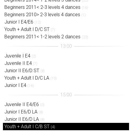
(22)
Beginners 2011< 2-3 levels 4 dances
(16)
Beginners 2010> 2-3 levels 4 dances
(1)
Junior I E4/E6
(12)
Youth + Adult I D/C ST
(7)
Beginners 2011< 1-2 levels 2 dances
(23)
Juvenile I E4
(2)
Juvenile II E4
(7)
Junior II E6/D ST
(8)
Youth + Adult I D/C LA
(10)
Junior I E4
(16)
Juvenile II E4/E6
(0)
Junior I E6/D LA
(8)
Junior II E6/D LA
(8)
Youth + Adult I C/B ST
(4)