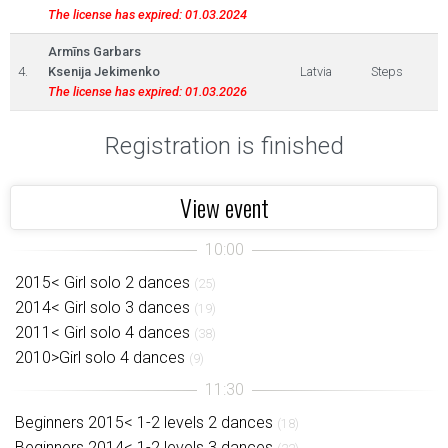
The license has expired: 01.03.2024
Armīns Garbars
4.
Ksenija Jekimenko
Latvia
Steps
The license has expired: 01.03.2026
Registration is finished
View event
2015< Girl solo 2 dances
(25)
2014< Girl solo 3 dances
(19)
2011< Girl solo 4 dances
(38)
2010>Girl solo 4 dances
(9)
Beginners 2015< 1-2 levels 2 dances
(18)
Beginners 2014< 1-2 levels 3 dances