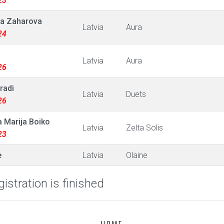
23
a Zaharova
Latvia
Aura
24
Latvia
Aura
26
radi
Latvia
Duets
26
 Marija Boiko
Latvia
Zelta Solis
23
e
Latvia
Olaine
istration is finished