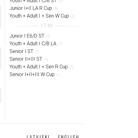
Youth + Adult I C/B ST
(4)
Junior I+II LA R Cup
(8)
Youth + Adult I + Sen W Cup
(3)
Junior I E6/D ST
(5)
Youth + Adult I C/B LA
(7)
Senior I ST
(0)
Senior II+III ST
(4)
Youth + Adult I + Sen R Cup
(5)
Senior I+II+III W Cup
(1)
LATVISKI
ENGLISH