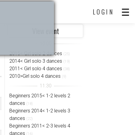
LOGIN
View event
2015< Girl solo 2 dances
(25)
2014< Girl solo 3 dances
(19)
2011< Girl solo 4 dances
(38)
2010>Girl solo 4 dances
(9)
Beginners 2015< 1-2 levels 2
dances
(18)
Beginners 2014< 1-2 levels 3
dances
(22)
Beginners 2011< 2-3 levels 4
dances
(16)