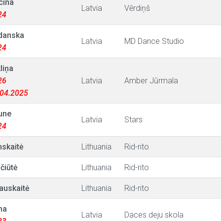
cina
Latvia
Vērdiņš
24
rdanska
Latvia
MD Dance Studio
24
liņa
26
Latvia
Amber Jūrmala
9.04.2025
une
Latvia
Stars
24
nskaitė
Lithuania
Rid-rito
čiūtė
Lithuania
Rid-rito
auskaitė
Lithuania
Rid-rito
na
Latvia
Daces deju skola