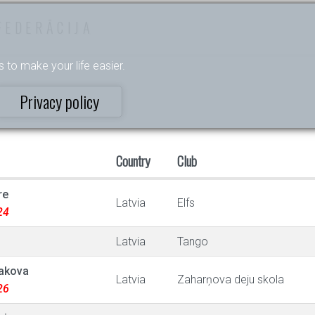
FEDERĀCIJA
s to make your life easier.
Privacy policy
Country
Club
re
Latvia
Elfs
24
Latvia
Tango
lakova
Latvia
Zaharņova deju skola
26