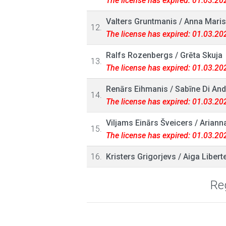
The license has expired: 01.03.20
Valters Gruntmanis
/
Anna Maris
12.
The license has expired: 01.03.20
Ralfs Rozenbergs
/
Grēta Skuja
13.
The license has expired: 01.03.20
Renārs Eihmanis
/
Sabīne Di And
14.
The license has expired: 01.03.20
Viljams Einārs Šveicers
/
Arianna
15.
The license has expired: 01.03.20
16.
Kristers Grigorjevs
/
Aiga Libert
Reg