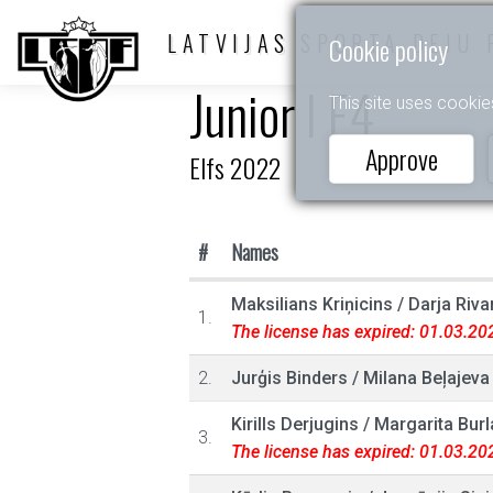
LATVIJAS SPORTA DEJU 
Cookie policy
Junior I E4
This site uses cookie
Approve
Elfs 2022
#
Names
Maksilians Kriņicins
/
Darja Riva
1.
The license has expired: 01.03.20
2.
Jurģis Binders
/
Milana Beļajeva
Kirills Derjugins
/
Margarita Bur
3.
The license has expired: 01.03.20