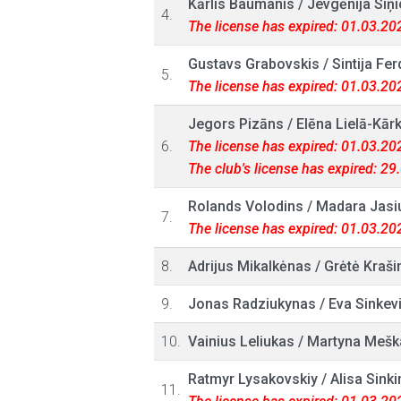
Kārlis Baumanis
/
Jevgēnija Siņi
4.
The license has expired: 01.03.20
Gustavs Grabovskis
/
Sintija Fe
5.
The license has expired: 01.03.20
Jegors Pizāns
/
Elēna Lielā-Kārk
6.
The license has expired: 01.03.20
The club's license has expired: 2
Rolands Volodins
/
Madara Jasi
7.
The license has expired: 01.03.20
8.
Adrijus Mikalkėnas
/
Grėtė Kraši
9.
Jonas Radziukynas
/
Eva Sinkevi
10.
Vainius Leliukas
/
Martyna Mešk
Ratmyr Lysakovskiy
/
Alisa Sinki
11.