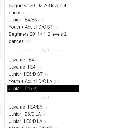
Beginners 2010> 2-3 levels 4
dances
(1)
Junior I E4/E6
(12)
Youth + Adult I D/C ST
(7)
Beginners 2011< 1-2 levels 2
dances
(23)
Juvenile I E4
(2)
Juvenile II E4
(7)
Junior II E6/D ST
(8)
Youth + Adult I D/C LA
(10)
Junior I E4
(16)
Juvenile II E4/E6
(0)
Junior I E6/D LA
(8)
Junior II E6/D LA
(8)