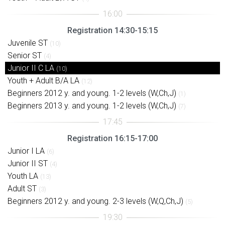
Registration 14:30-15:15
Juvenile ST
(10)
Senior ST
(4)
Junior II C LA
(10)
Youth + Adult B/A LA
(12)
Beginners 2012 y. and young. 1-2 levels (W,Ch,J)
(1)
Beginners 2013 y. and young. 1-2 levels (W,Ch,J)
(7)
Registration 16:15-17:00
Junior I LA
(6)
Junior II ST
(4)
Youth LA
(13)
Adult ST
(3)
Beginners 2012 y. and young. 2-3 levels (W,Q,Ch,J)
(5)