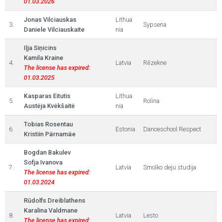
01.03.2026
Jonas Vilciauskas
Lithua
3.
Sypsena
Daniele Vilciauskaite
nia
Iļja Siņicins
Kamila Kraine
4.
Latvia
Rēzekne
The license has expired:
01.03.2025
Kasparas Eitutis
Lithua
5.
Rolina
Austėja Kvėkšaitė
nia
Tobias Rosentau
6.
Estonia
Danceschool Respect
Kristiin Pärnamäe
Bogdan Bakulev
Sofja Ivanova
7.
Latvia
Smolko deju studija
The license has expired:
01.03.2024
Rūdolfs Dreiblathens
Karalina Valdmane
8.
Latvia
Lesto
The license has expired: