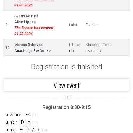
01.03.2026
Svens Kalniņš
Alise Lipska
9.
Latvia
Dzintars
The license has expired:
01.03.2024
Mantas Bykovas
Lithua
Klaipėdos šokių
10.
Anastasija Ševčenko
nia
akademija
Registration is finished
View event
Registration 8:30-9:15
Juvenile I E4
(10)
Junior I D LA
(12)
Junior I+II E4/E6
(13)