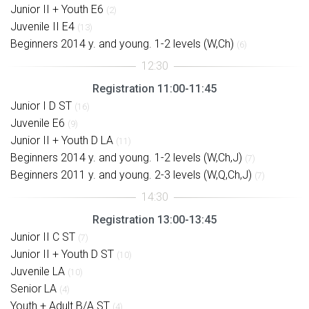
Junior II + Youth E6
(2)
Juvenile II E4
(13)
Beginners 2014 y. and young. 1-2 levels (W,Ch)
(6)
Registration 11:00-11:45
Junior I D ST
(16)
Juvenile E6
(9)
Junior II + Youth D LA
(11)
Beginners 2014 y. and young. 1-2 levels (W,Ch,J)
(7)
Beginners 2011 y. and young. 2-3 levels (W,Q,Ch,J)
(7)
Registration 13:00-13:45
Junior II C ST
(7)
Junior II + Youth D ST
(10)
Juvenile LA
(10)
Senior LA
(4)
Youth + Adult B/A ST
(4)