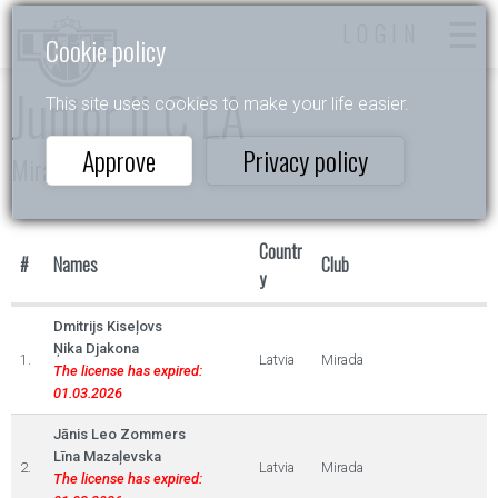
LOGIN
Cookie policy
Junior II C LA
This site uses cookies to make your life easier.
Approve
Privacy policy
Mirada Cup 2022
Countr
#
Names
Club
y
Dmitrijs Kiseļovs
Ņika Djakona
1.
Latvia
Mirada
The license has expired:
01.03.2026
Jānis Leo Zommers
Līna Mazaļevska
2.
Latvia
Mirada
The license has expired: