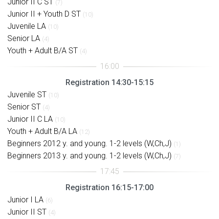
Junior II C ST
(7)
Junior II + Youth D ST
(10)
Juvenile LA
(10)
Senior LA
(4)
Youth + Adult B/A ST
(4)
Registration 14:30-15:15
Juvenile ST
(10)
Senior ST
(4)
Junior II C LA
(10)
Youth + Adult B/A LA
(12)
Beginners 2012 y. and young. 1-2 levels (W,Ch,J)
(1)
Beginners 2013 y. and young. 1-2 levels (W,Ch,J)
(7)
Registration 16:15-17:00
Junior I LA
(6)
Junior II ST
(4)