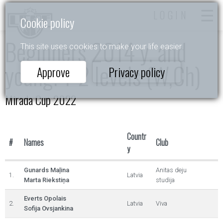
LOGIN
Cookie policy
Beginners 2014 y. and
This site uses cookies to make your life easier.
young. 1-2 levels (W,Ch)
Approve
Privacy policy
Mirada Cup 2022
Countr
#
Names
Club
y
Gunards Maļina
Anitas deju
1.
Latvia
Marta Riekstiņa
studija
Everts Opolais
2.
Latvia
Viva
Sofija Ovsjankina