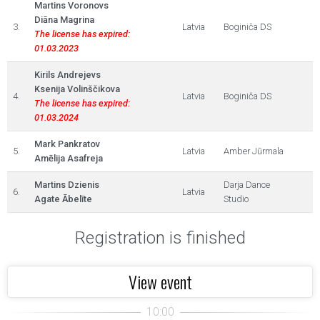
Martins Voronovs
Diāna Magrina
3.
Latvia
Boginiča DS
The license has expired:
01.03.2023
Kirils Andrejevs
Ksenija Volinščikova
4.
Latvia
Boginiča DS
The license has expired:
01.03.2024
Mark Pankratov
5.
Latvia
Amber Jūrmala
Amēlija Asafreja
Martins Dzienis
Darja Dance
6.
Latvia
Agate Ābelīte
Studio
Registration is finished
View event