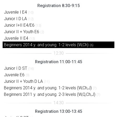
Registration 8:30-9:15
Juvenile I E4
(10)
Junior I D LA
(12)
Junior I+II E4/E6
(13)
Junior II + Youth E6
(2)
Juvenile II E4
(13)
Beginners 2014 y. and young. 1-2 levels (W,Ch)
(6)
Registration 11:00-11:45
Junior I D ST
(16)
Juvenile E6
(9)
Junior II + Youth D LA
(11)
Beginners 2014 y. and young. 1-2 levels (W,Ch,J)
(7)
Beginners 2011 y. and young. 2-3 levels (W,Q,Ch,J)
(7)
Registration 13:00-13:45