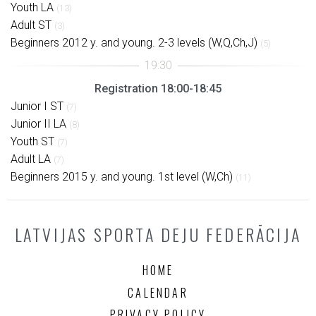
Youth LA
(13)
Adult ST
(3)
Beginners 2012 y. and young. 2-3 levels (W,Q,Ch,J)
(5)
Registration 18:00-18:45
Junior I ST
(7)
Junior II LA
(8)
Youth ST
(7)
Adult LA
(7)
Beginners 2015 y. and young. 1st level (W,Ch)
(11)
LATVIJAS SPORTA DEJU FEDERĀCIJA
HOME
CALENDAR
PRIVACY POLICY