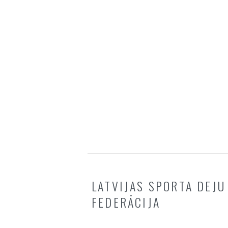
LATVIJAS SPORTA DEJU
FEDERĀCIJA