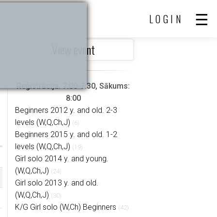
LOGIN
View event
Reģistrācija: 7:00-7:30, Sākums:
8:00
Beginners 2012 y. and old. 2-3
levels (W,Q,Ch,J)
(6)
Beginners 2015 y. and old. 1-2
levels (W,Q,Ch,J)
(19)
Girl solo 2014 y. and young.
(W,Q,Ch,J)
(24)
Girl solo 2013 y. and old.
(W,Q,Ch,J)
(30)
K/G Girl solo (W,Ch) Beginners
(42)