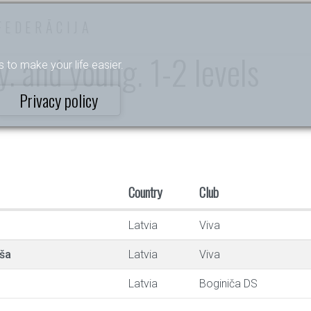
FEDERĀCIJA
. and young. 1-2 levels
s to make your life easier.
Privacy policy
Country
Club
Latvia
Viva
ša
Latvia
Viva
Latvia
Boginiča DS