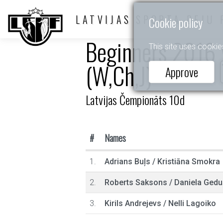
LATVIJAS SPORTA DEJU 
Cookie policy
Beginners 2016 y
This site uses cookie
(W,Ch,J)
Approve
Latvijas Čempionāts 10d
#
Names
1.
Adrians Buļs
/
Kristiāna Smokra
2.
Roberts Saksons
/
Daniela Gedu
3.
Kirils Andrejevs
/
Nelli Lagoiko