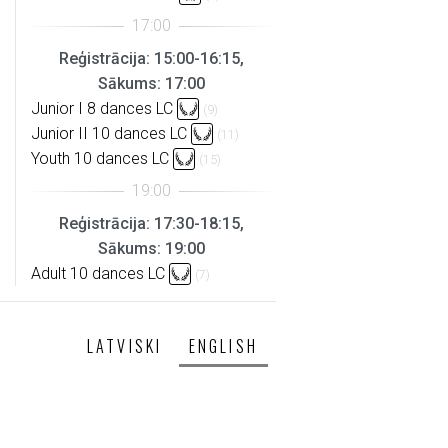
Reģistrācija: 15:00-16:15,
Sākums: 17:00
Junior I 8 dances LC
(9)
Junior II 10 dances LC
(11)
Youth 10 dances LC
(15)
Reģistrācija: 17:30-18:15,
Sākums: 19:00
Adult 10 dances LC
(7)
LATVISKI
ENGLISH