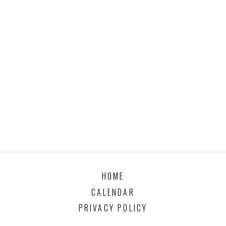
HOME
CALENDAR
PRIVACY POLICY