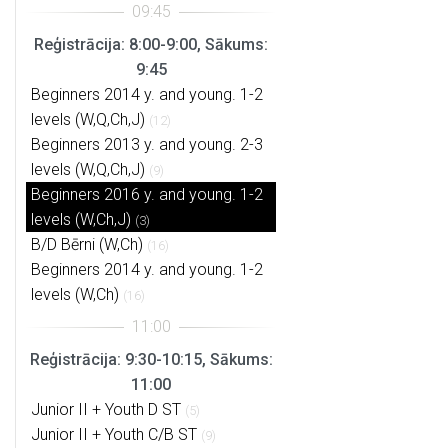
Reģistrācija: 8:00-9:00, Sākums:
9:45
Beginners 2014 y. and young. 1-2
levels (W,Q,Ch,J)
(12)
Beginners 2013 y. and young. 2-3
levels (W,Q,Ch,J)
(9)
Beginners 2016 y. and young. 1-2
levels (W,Ch,J)
(3)
B/D Bērni (W,Ch)
(16)
Beginners 2014 y. and young. 1-2
levels (W,Ch)
(16)
Reģistrācija: 9:30-10:15, Sākums:
11:00
Junior II + Youth D ST
(5)
Junior II + Youth C/B ST
(9)