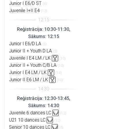
Junior I E6/D ST
(6)
Juvenile I+II E4
(13)
Reģistrācija: 10:30-11:30,
Sākums: 12:15
Junior I E6/D LA
(6)
Junior II + Youth D LA
(5)
Juvenile I E4 LM / LK
(10)
Junior II + Youth C/B LA
(10)
Junior I E4 LM / LK
(14)
Junior II E6 LM / LK
(10)
Reģistrācija: 12:30-13:45,
Sākums: 14:30
Juvenile 6 dances LC
(12)
U21 10 dances LC
(12)
Senior 10 dances LC
(5)