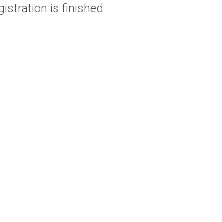
istration is finished