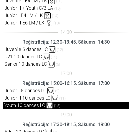
Juvenile I E4 LM / LK
(10)
Junior II + Youth C/B LA
(10)
Junior I E4 LM / LK
(14)
Junior II E6 LM / LK
(10)
Reģistrācija: 12:30-13:45, Sākums: 14:30
Juvenile 6 dances LC
(12)
U21 10 dances LC
(12)
Senior 10 dances LC
(5)
Reģistrācija: 15:00-16:15, Sākums: 17:00
Junior I 8 dances LC
(9)
Junior II 10 dances LC
(11)
Youth 10 dances LC
(15)
Reģistrācija: 17:30-18:15, Sākums: 19:00
Adult 10 dances LC