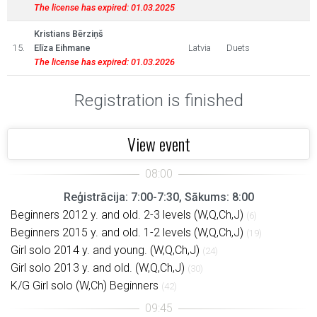
The license has expired: 01.03.2025
Kristians Bērziņš
15.
Elīza Eihmane
Latvia
Duets
The license has expired: 01.03.2026
Registration is finished
View event
Reģistrācija: 7:00-7:30, Sākums: 8:00
Beginners 2012 y. and old. 2-3 levels (W,Q,Ch,J)
(6)
Beginners 2015 y. and old. 1-2 levels (W,Q,Ch,J)
(19)
Girl solo 2014 y. and young. (W,Q,Ch,J)
(24)
Girl solo 2013 y. and old. (W,Q,Ch,J)
(30)
K/G Girl solo (W,Ch) Beginners
(42)