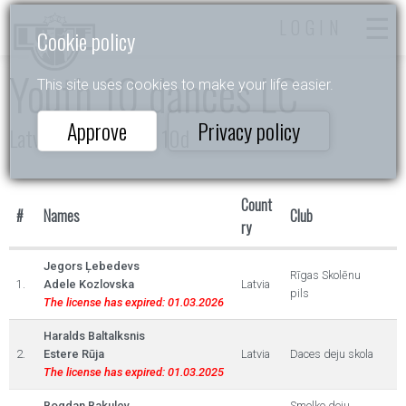
LOGIN
Cookie policy
Youth 10 dances LC
This site uses cookies to make your life easier.
Approve
Privacy policy
Latvijas Čempionāts 10d
Count
#
Names
Club
ry
Jegors Ļebedevs
Rīgas Skolēnu
1.
Adele Kozlovska
Latvia
pils
The license has expired: 01.03.2026
Haralds Baltalksnis
2.
Estere Rūja
Latvia
Daces deju skola
The license has expired: 01.03.2025
Bogdan Bakulev
Smolko deju