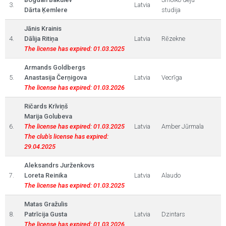
3.
Latvia
Dārta Ķemlere
studija
Jānis Krainis
4.
Dālija Ritiņa
Latvia
Rēzekne
The license has expired: 01.03.2025
Armands Goldbergs
5.
Anastasija Čerņigova
Latvia
Vecrīga
The license has expired: 01.03.2026
Ričards Krīviņš
Marija Golubeva
6.
The license has expired: 01.03.2025
Latvia
Amber Jūrmala
The club's license has expired:
29.04.2025
Aleksandrs Jurženkovs
7.
Loreta Reinika
Latvia
Alaudo
The license has expired: 01.03.2025
Matas Gražulis
8.
Patrīcija Gusta
Latvia
Dzintars
The license has expired: 01.03.2026