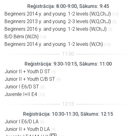
Reģistrācija: 8:00-9:00, Sākums: 9:45
Beginners 2014 y. and young. 1-2 levels (W,Q,Ch,J)
(12)
Beginners 2013 y. and young. 2-3 levels (W,Q,Ch,J)
(9)
Beginners 2016 y. and young. 1-2 levels (W,Ch,J)
(3)
B/D Bērni (W,Ch)
(16)
Beginners 2014 y. and young. 1-2 levels (W,Ch)
(16)
Reģistrācija: 9:30-10:15, Sākums: 11:00
Junior II + Youth D ST
(5)
Junior II + Youth C/B ST
(9)
Junior I E6/D ST
(6)
Juvenile I+II E4
(13)
Reģistrācija: 10:30-11:30, Sākums: 12:15
Junior I E6/D LA
(6)
Junior II + Youth D LA
(5)