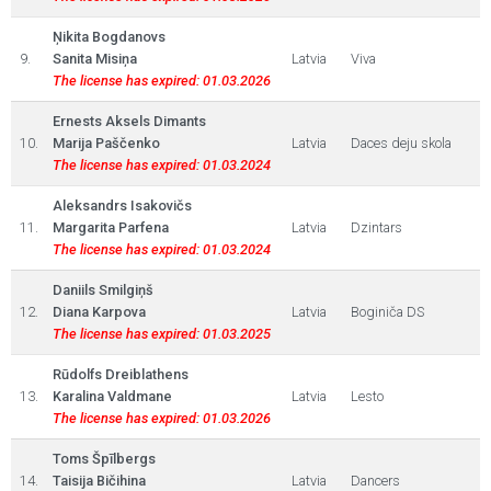
Ņikita Bogdanovs
9.
Sanita Misiņa
Latvia
Viva
The license has expired: 01.03.2026
Ernests Aksels Dimants
10.
Marija Paščenko
Latvia
Daces deju skola
The license has expired: 01.03.2024
Aleksandrs Isakovičs
11.
Margarita Parfena
Latvia
Dzintars
The license has expired: 01.03.2024
Daniils Smilgiņš
12.
Diana Karpova
Latvia
Boginiča DS
The license has expired: 01.03.2025
Rūdolfs Dreiblathens
13.
Karalina Valdmane
Latvia
Lesto
The license has expired: 01.03.2026
Toms Špīlbergs
14.
Taisija Bičihina
Latvia
Dancers