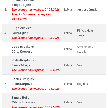
Sintija Beijere
3.
The license has expired: 01.03.2026
Latvia
Amber Jūrmala
The club's license has expired:
29.04.2025
Hugo Zīlnieks
Rihtera deju
4.
Laura Eglīte
Latvia
skola
The license has expired: 01.03.2025
Bogdan Bakulev
Smolko deju
5.
Latvia
Dārta Ķemlere
studija
Ņikita Bogdanovs
6.
Sanita Misiņa
Latvia
Viva
The license has expired: 01.03.2026
Daniils Smilgiņš
7.
Diana Karpova
Latvia
Boginiča DS
The license has expired: 01.03.2025
Timurs Beilo
8.
Milana Smirnova
Latvia
Viva
The license has expired: 01.03.2025