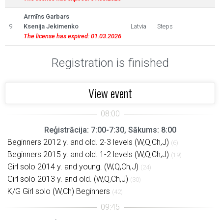
Armīns Garbars
9.
Ksenija Jekimenko
Latvia
Steps
The license has expired: 01.03.2026
Registration is finished
View event
Reģistrācija: 7:00-7:30, Sākums: 8:00
Beginners 2012 y. and old. 2-3 levels (W,Q,Ch,J)
(6)
Beginners 2015 y. and old. 1-2 levels (W,Q,Ch,J)
(19)
Girl solo 2014 y. and young. (W,Q,Ch,J)
(24)
Girl solo 2013 y. and old. (W,Q,Ch,J)
(30)
K/G Girl solo (W,Ch) Beginners
(42)