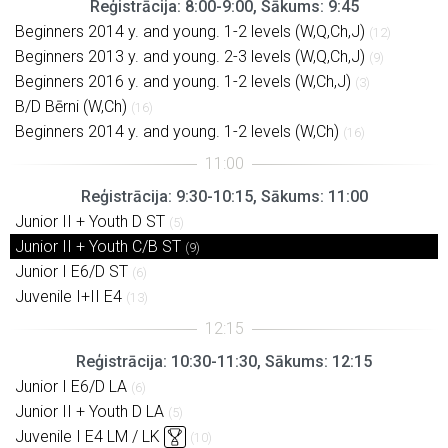
Reģistrācija: 8:00-9:00, Sākums: 9:45
Beginners 2014 y. and young. 1-2 levels (W,Q,Ch,J)
(12)
Beginners 2013 y. and young. 2-3 levels (W,Q,Ch,J)
(9)
Beginners 2016 y. and young. 1-2 levels (W,Ch,J)
(3)
B/D Bērni (W,Ch)
(16)
Beginners 2014 y. and young. 1-2 levels (W,Ch)
(16)
Reģistrācija: 9:30-10:15, Sākums: 11:00
Junior II + Youth D ST
(5)
Junior II + Youth C/B ST
(9)
Junior I E6/D ST
(6)
Juvenile I+II E4
(13)
Reģistrācija: 10:30-11:30, Sākums: 12:15
Junior I E6/D LA
(6)
Junior II + Youth D LA
(5)
Juvenile I E4 LM / LK
(10)