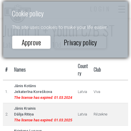
LOGIN
Cookie policy
Junior II + Youth C/B ST
This site uses cookies to make your life easier.
Approve
Privacy policy
Latvijas Čempionāts 10d
Count
#
Names
Club
ry
Jānis Kotāns
1.
Jekaterīna Koreškova
Latvia
Viva
The license has expired: 01.03.2024
Jānis Krainis
2.
Dālija Ritiņa
Latvia
Rēzekne
The license has expired: 01.03.2025
Kristaps Lucaus