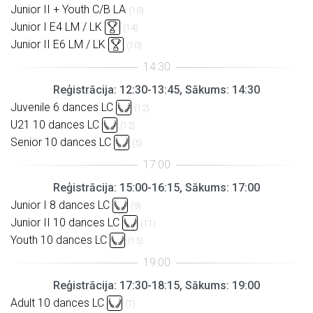
Junior II + Youth C/B LA
(10)
Junior I E4 LM / LK
(14)
Junior II E6 LM / LK
(10)
Reģistrācija: 12:30-13:45, Sākums: 14:30
Juvenile 6 dances LC
(12)
U21 10 dances LC
(12)
Senior 10 dances LC
(5)
Reģistrācija: 15:00-16:15, Sākums: 17:00
Junior I 8 dances LC
(9)
Junior II 10 dances LC
(11)
Youth 10 dances LC
(15)
Reģistrācija: 17:30-18:15, Sākums: 19:00
Adult 10 dances LC
(7)