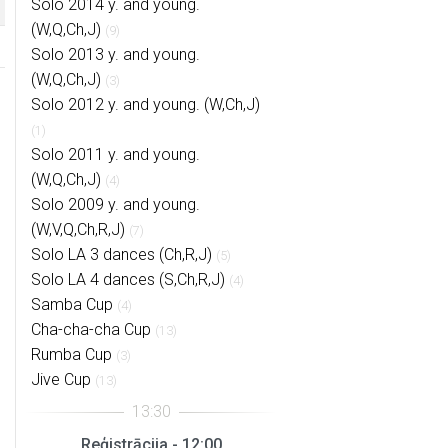
Solo 2014 y. and young.
(W,Q,Ch,J)
(9)
Solo 2013 y. and young.
(W,Q,Ch,J)
(3)
Solo 2012 y. and young. (W,Ch,J)
(1)
Solo 2011 y. and young.
(W,Q,Ch,J)
(4)
Solo 2009 y. and young.
(W,V,Q,Ch,R,J)
(7)
Solo LA 3 dances (Ch,R,J)
(5)
Solo LA 4 dances (S,Ch,R,J)
(4)
Samba Cup
(4)
Cha-cha-cha Cup
(13)
Rumba Cup
(3)
Jive Cup
(13)
Reģistrācija - 12:00