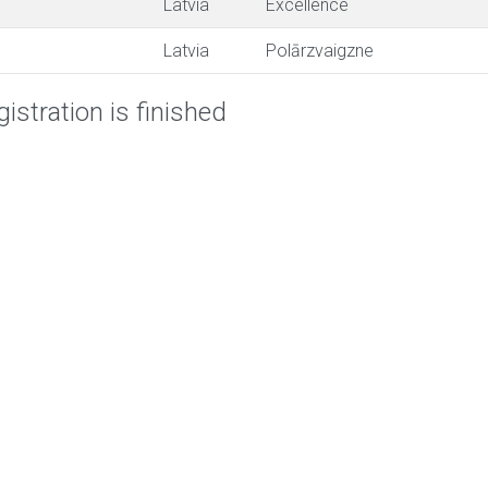
Latvia
Excellence
Latvia
Polārzvaigzne
istration is finished