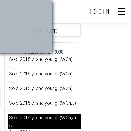
LOGIN
View event
Reģistrācija - 9:00
Solo 2018 y. and young. (W,Ch)
(11)
Solo 2016 y. and young. (W,Ch)
(30)
Solo 2015 y. and young. (W,Ch)
(18)
Solo 2015 y. and young. (W,Ch,J)
(18)
Solo 2014 y. and young. (W,Ch,J)
(5)