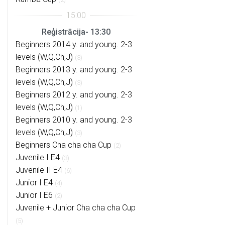
Reģistrācija- 13:30
Beginners 2014 y. and young. 2-3
levels (W,Q,Ch,J)
(3)
Beginners 2013 y. and young. 2-3
levels (W,Q,Ch,J)
(3)
Beginners 2012 y. and young. 2-3
levels (W,Q,Ch,J)
(1)
Beginners 2010 y. and young. 2-3
levels (W,Q,Ch,J)
(3)
Beginners Cha cha cha Cup
(2)
Juvenile I E4
(3)
Juvenile II E4
(6)
Junior I E4
(4)
Junior I E6
(2)
Juvenile + Junior Cha cha cha Cup
(5)