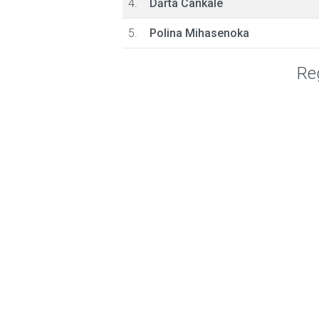
4.
Dārta Cankale
5.
Polina Mihasenoka
Reg