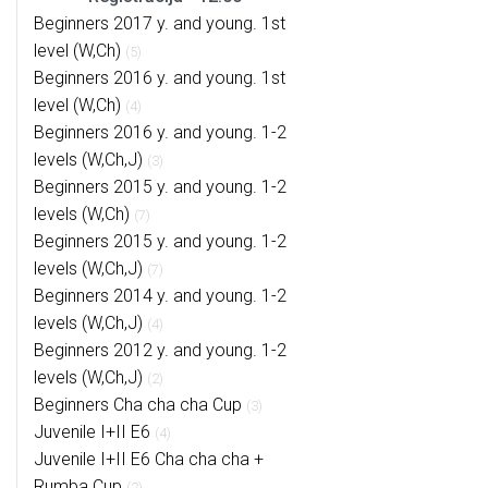
Beginners 2017 y. and young. 1st
level (W,Ch)
(5)
Beginners 2016 y. and young. 1st
level (W,Ch)
(4)
Beginners 2016 y. and young. 1-2
levels (W,Ch,J)
(3)
Beginners 2015 y. and young. 1-2
levels (W,Ch)
(7)
Beginners 2015 y. and young. 1-2
levels (W,Ch,J)
(7)
Beginners 2014 y. and young. 1-2
levels (W,Ch,J)
(4)
Beginners 2012 y. and young. 1-2
levels (W,Ch,J)
(2)
Beginners Cha cha cha Cup
(3)
Juvenile I+II E6
(4)
Juvenile I+II E6 Cha cha cha +
Rumba Cup
(2)