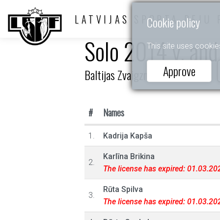
LATVIJAS SPORTA DEJU 
Cookie policy
Solo 2014 y. and
This site uses cookie
Approve
Baltijas Zvaigznītes 2023
#
Names
1.
Kadrija Kapša
Karlīna Brikina
2.
The license has expired: 01.03.20
Rūta Spilva
3.
The license has expired: 01.03.20