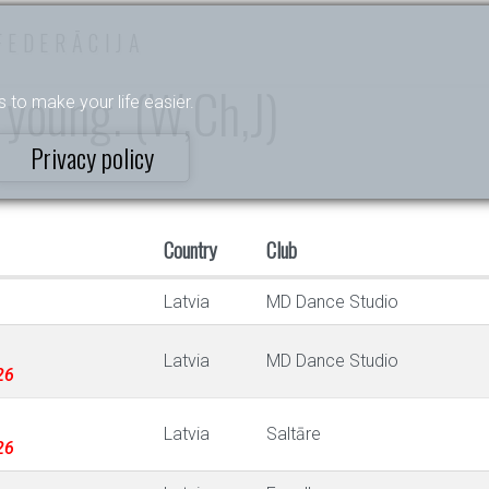
FEDERĀCIJA
 young. (W,Ch,J)
s to make your life easier.
Privacy policy
Country
Club
Latvia
MD Dance Studio
Latvia
MD Dance Studio
26
Latvia
Saltāre
26