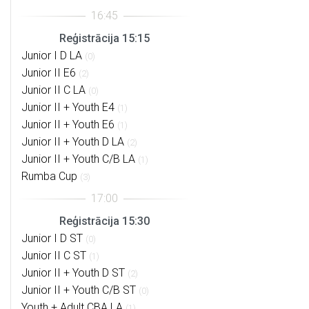
Reģistrācija 15:15
Junior I D LA
(0)
Junior II E6
(2)
Junior II C LA
(0)
Junior II + Youth E4
(1)
Junior II + Youth E6
(1)
Junior II + Youth D LA
(2)
Junior II + Youth C/B LA
(1)
Rumba Cup
(3)
Reģistrācija 15:30
Junior I D ST
(0)
Junior II C ST
(1)
Junior II + Youth D ST
(2)
Junior II + Youth C/B ST
(0)
Youth + Adult CBA LA
(1)