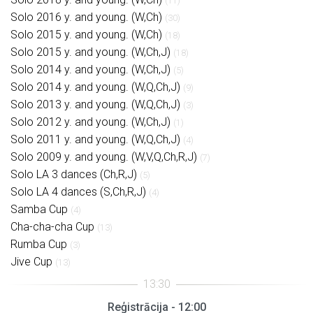
(11)
Solo 2016 y. and young. (W,Ch)
(30)
Solo 2015 y. and young. (W,Ch)
(18)
Solo 2015 y. and young. (W,Ch,J)
(18)
Solo 2014 y. and young. (W,Ch,J)
(5)
Solo 2014 y. and young. (W,Q,Ch,J)
(9)
Solo 2013 y. and young. (W,Q,Ch,J)
(3)
Solo 2012 y. and young. (W,Ch,J)
(1)
Solo 2011 y. and young. (W,Q,Ch,J)
(4)
Solo 2009 y. and young. (W,V,Q,Ch,R,J)
(7)
Solo LA 3 dances (Ch,R,J)
(5)
Solo LA 4 dances (S,Ch,R,J)
(4)
Samba Cup
(4)
Cha-cha-cha Cup
(13)
Rumba Cup
(3)
Jive Cup
(13)
Reģistrācija - 12:00