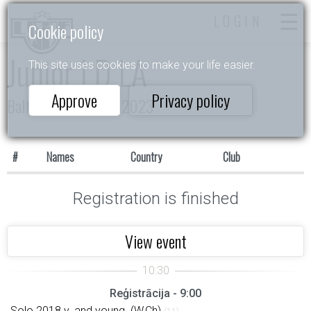
LOGIN
Cookie policy
Junior I D LA
This site uses cookies to make your life easier.
Approve
Privacy policy
Baltijas Zvaigznītes 2023
#
Names
Country
Club
Registration is finished
View event
Reģistrācija - 9:00
Solo 2018 y. and young. (W,Ch)