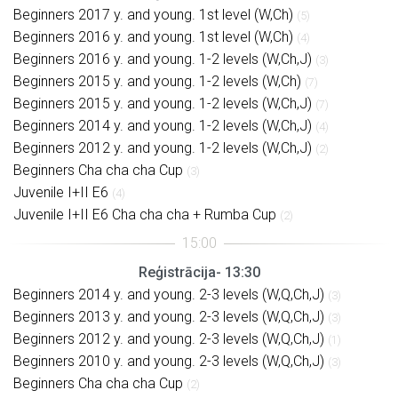
Beginners 2017 y. and young. 1st level (W,Ch)
(5)
Beginners 2016 y. and young. 1st level (W,Ch)
(4)
Beginners 2016 y. and young. 1-2 levels (W,Ch,J)
(3)
Beginners 2015 y. and young. 1-2 levels (W,Ch)
(7)
Beginners 2015 y. and young. 1-2 levels (W,Ch,J)
(7)
Beginners 2014 y. and young. 1-2 levels (W,Ch,J)
(4)
Beginners 2012 y. and young. 1-2 levels (W,Ch,J)
(2)
Beginners Cha cha cha Cup
(3)
Juvenile I+II E6
(4)
Juvenile I+II E6 Cha cha cha + Rumba Cup
(2)
Reģistrācija- 13:30
Beginners 2014 y. and young. 2-3 levels (W,Q,Ch,J)
(3)
Beginners 2013 y. and young. 2-3 levels (W,Q,Ch,J)
(3)
Beginners 2012 y. and young. 2-3 levels (W,Q,Ch,J)
(1)
Beginners 2010 y. and young. 2-3 levels (W,Q,Ch,J)
(3)
Beginners Cha cha cha Cup
(2)