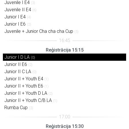
Juvenile I E4
(3)
Juvenile II E4
(6)
Junior I E4
(4)
Junior I E6
(2)
Juvenile + Junior Cha cha cha Cup
(5)
Reģistrācija 15:15
Junior I D LA
(0)
Junior II E6
(2)
Junior II C LA
(0)
Junior II + Youth E4
(1)
Junior II + Youth E6
(1)
Junior II + Youth D LA
(2)
Junior II + Youth C/B LA
(1)
Rumba Cup
(3)
Reģistrācija 15:30