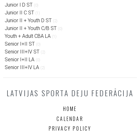
Junior I D ST
(0)
Junior II C ST
(1)
Junior II + Youth D ST
(2)
Junior II + Youth C/B ST
(0)
Youth + Adult CBA LA
(1)
Senior I+II ST
(0)
Senior III+IV ST
(2)
Senior I+II LA
(0)
Senior III+IV LA
(2)
LATVIJAS SPORTA DEJU FEDERĀCIJA
HOME
CALENDAR
PRIVACY POLICY