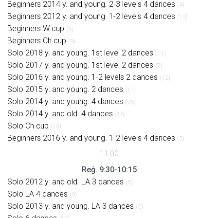
Beginners 2014 y. and young. 2-3 levels 4 dances
(4)
Beginners 2012 y. and young. 1-2 levels 4 dances
(10)
Beginners W cup
(5)
Beginners Ch cup
(9)
Solo 2018 y. and young. 1st level 2 dances
(11)
Solo 2017 y. and young. 1st level 2 dances
(7)
Solo 2016 y. and young. 1-2 levels 2 dances
(12)
Solo 2015 y. and young. 2 dances
(11)
Solo 2014 y. and young. 4 dances
(26)
Solo 2014 y. and old. 4 dances
(16)
Solo Ch cup
(18)
Beginners 2016 y. and young. 1-2 levels 4 dances
(5)
Reģ. 9:30-10:15
Solo 2012 y. and old. LA 3 dances
(5)
Solo LA 4 dances
(9)
Solo 2013 y. and young. LA 3 dances
(5)