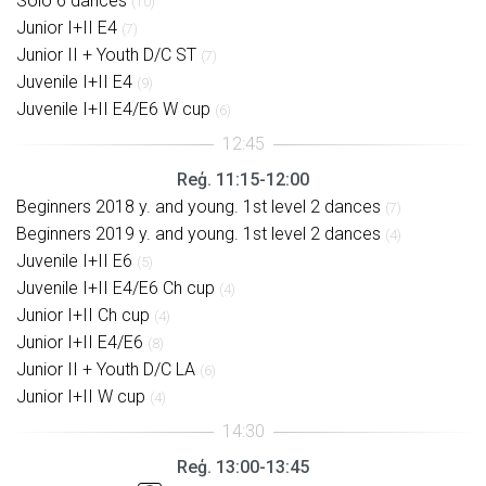
Solo 6 dances
(10)
Junior I+II E4
(7)
Junior II + Youth D/C ST
(7)
Juvenile I+II E4
(9)
Juvenile I+II E4/E6 W cup
(6)
Reģ. 11:15-12:00
Beginners 2018 y. and young. 1st level 2 dances
(7)
Beginners 2019 y. and young. 1st level 2 dances
(4)
Juvenile I+II E6
(5)
Juvenile I+II E4/E6 Ch cup
(4)
Junior I+II Ch cup
(4)
Junior I+II E4/E6
(8)
Junior II + Youth D/C LA
(6)
Junior I+II W cup
(4)
Reģ. 13:00-13:45