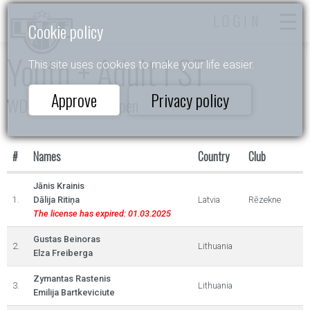
LOGIN
Cookie policy
Youth + Adult I ST
This site uses cookies to make your life easier.
Approve
Privacy policy
WDSF Daugavpils Open
#
Names
Country
Club
Jānis Krainis
1.
Dālija Ritiņa
Latvia
Rēzekne
The license has expired: 01.03.2025
Gustas Beinoras
2.
Lithuania
Elza Freiberga
Zymantas Rastenis
3.
Lithuania
Emilija Bartkeviciute