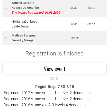
Armīns Garbars
4.
Ksenija Jekimenko
Latvia
Steps
The license has expired: 01.03.2026
Ņikita Isačenkovs
5.
Latvia
Steps
Lelde Orste
Mathias Sarapuu
6.
Estonia
Deisi-Ly Maegi
Registration is finished
View event
Reģistrācija 7:30-8:15
Beginners 2017 y. and young. 1st level 2 dances
(10)
Beginners 2016 y. and young. 1st level 2 dances
(6)
Beginners 2016 y. and old 2-3 levels 4 dances
(6)