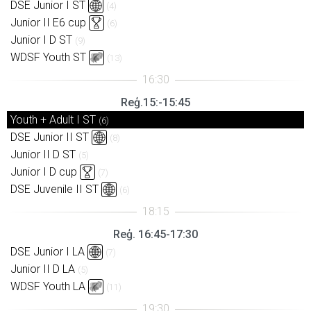
DSE Junior I ST
(4)
Junior II E6 cup
(6)
Junior I D ST
(9)
WDSF Youth ST
(13)
Reģ.15:-15:45
Youth + Adult I ST
(6)
DSE Junior II ST
(8)
Junior II D ST
(5)
Junior I D cup
(7)
DSE Juvenile II ST
(6)
Reģ. 16:45-17:30
DSE Junior I LA
(7)
Junior II D LA
(5)
WDSF Youth LA
(11)