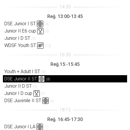
Reģ. 13:00-13:45
DSE Junior I ST
(4)
Junior II E6 cup
(6)
Junior I D ST
(9)
WDSF Youth ST
(13)
Reģ.15:-15:45
Youth + Adult I ST
(6)
DSE Junior II ST
(8)
Junior II D ST
(5)
Junior I D cup
(7)
DSE Juvenile II ST
(6)
Reģ. 16:45-17:30
DSE Junior I LA
(7)