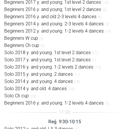
Beginners 2017 y. and young. 1st level 2 dances
(10)
Beginners 2016 y. and young. 1st level 2 dances
(6)
Beginners 2016 y. and old 2-3 levels 4 dances
(6)
Beginners 2014 y. and young. 2-3 levels 4 dances
(4)
Beginners 2012 y. and young. 1-2 levels 4 dances
(10)
Beginners W cup
(5)
Beginners Ch cup
(9)
Solo 2018 y. and young. 1st level 2 dances
(11)
Solo 2017 y. and young. 1st level 2 dances
(7)
Solo 2016 y. and young. 1-2 levels 2 dances
(12)
Solo 2015 y. and young. 2 dances
(11)
Solo 2014 y. and young. 4 dances
(26)
Solo 2014 y. and old. 4 dances
(16)
Solo Ch cup
(18)
Beginners 2016 y. and young. 1-2 levels 4 dances
(5)
Reģ. 9:30-10:15
Solo 2012 y. and old. LA 3 dances