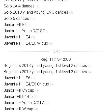
(5)
Solo LA 4 dances
(9)
Solo 2013 y. and young. LA 3 dances
(5)
Solo 6 dances
(10)
Junior I+II E4
(7)
Junior II + Youth D/C ST
(7)
Juvenile I+II E4
(9)
Juvenile I+II E4/E6 W cup
(6)
Reģ. 11:15-12:00
Beginners 2018 y. and young. 1st level 2 dances
(7)
Beginners 2019 y. and young. 1st level 2 dances
(4)
Juvenile I+II E6
(5)
Juvenile I+II E4/E6 Ch cup
(4)
Junior I+II Ch cup
(4)
Junior I+II E4/E6
(8)
Junior II + Youth D/C LA
(6)
Junior I+II W cup
(4)