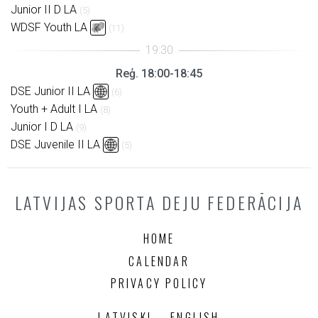
Junior II D LA
(5)
WDSF Youth LA
(11)
Reģ. 18:00-18:45
DSE Junior II LA
(6)
Youth + Adult I LA
(8)
Junior I D LA
(9)
DSE Juvenile II LA
(5)
LATVIJAS SPORTA DEJU FEDERĀCIJA
HOME
CALENDAR
PRIVACY POLICY
LATVISKI
ENGLISH