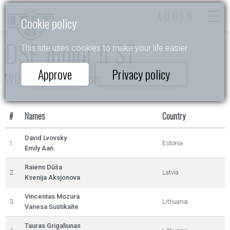
LOGIN
Cookie policy
DSE Junior II ST
This site uses cookies to make your life easier.
Approve
Privacy policy
WDSF Daugavpils Open
#
Names
Country
David Lvovsky
1.
Estonia
Emily Aan
Raiens Dūša
2.
Latvia
Ksenija Aksjonova
Vincentas Mozura
3.
Lithuania
Vanesa Sustikaite
Tauras Grigaliunas