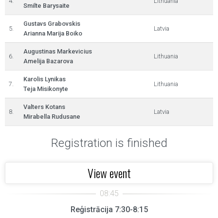
4.
Lithuania
Smilte Barysaite
Gustavs Grabovskis
5.
Latvia
Arianna Marija Boiko
Augustinas Markevicius
6.
Lithuania
Amelija Bazarova
Karolis Lynikas
7.
Lithuania
Teja Misikonyte
Valters Kotans
8.
Latvia
Mirabella Rudusane
Registration is finished
View event
Reģistrācija 7:30-8:15