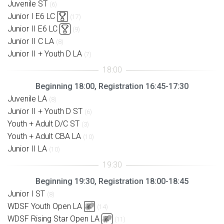
Juvenile ST
(6)
Junior I E6 LC
(17)
Junior II E6 LC
(9)
Junior II C LA
(8)
Junior II + Youth D LA
(7)
Beginning 18:00, Registration 16:45-17:30
Juvenile LA
(8)
Junior II + Youth D ST
(6)
Youth + Adult D/C ST
(3)
Youth + Adult CBA LA
(10)
Junior II LA
(10)
Beginning 19:30, Registration 18:00-18:45
Junior I ST
(8)
WDSF Youth Open LA
(14)
WDSF Rising Star Open LA
(11)