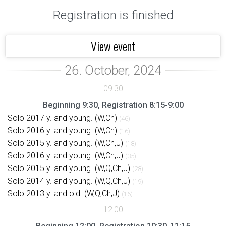
Registration is finished
View event
Beginning 9:30, Registration 8:15-9:00
Solo 2017 y. and young. (W,Ch)
(46)
Solo 2016 y. and young. (W,Ch)
(16)
Solo 2015 y. and young. (W,Ch,J)
(18)
Solo 2016 y. and young. (W,Ch,J)
(35)
Solo 2015 y. and young. (W,Q,Ch,J)
(28)
Solo 2014 y. and young. (W,Q,Ch,J)
(19)
Solo 2013 y. and old. (W,Q,Ch,J)
(16)