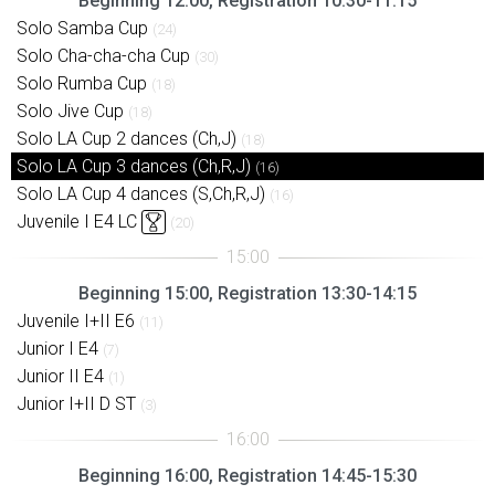
Beginning 12:00, Registration 10:30-11:15
Solo Samba Cup
(24)
Solo Cha-cha-cha Cup
(30)
Solo Rumba Cup
(18)
Solo Jive Cup
(18)
Solo LA Cup 2 dances (Ch,J)
(18)
Solo LA Cup 3 dances (Ch,R,J)
(16)
Solo LA Cup 4 dances (S,Ch,R,J)
(16)
Juvenile I E4 LC
(20)
Beginning 15:00, Registration 13:30-14:15
Juvenile I+II E6
(11)
Junior I E4
(7)
Junior II E4
(1)
Junior I+II D ST
(3)
Beginning 16:00, Registration 14:45-15:30