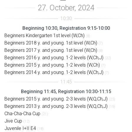
Beginning 10:30, Registration 9:15-10:00
Beginners Kindergarten 1st level (W,Ch)
(8)
Beginners 2018 y. and young. 1st level (W,Ch)
(7)
Beginners 2017 y. and young. 1st level (W,Ch)
(8)
Beginners 2016 y. and young. 1-2 levels (W,Ch,J)
(22)
Beginners 2015 y. and young. 1-2 levels (W,Ch)
(7)
Beginners 2014 y. and young. 1-2 levels (W,Ch,J)
(7)
Beginning 11:45, Registration 10:30-11:15
Beginners 2015 y. and young. 2-3 levels (W,Q,Ch,J)
(23)
Beginners 2013 y. and young. 2-3 levels (W,Q,Ch,J)
(19)
Cha-Cha-Cha Cup
(21)
Jive Cup
(12)
Juvenile I+II E4
(18)