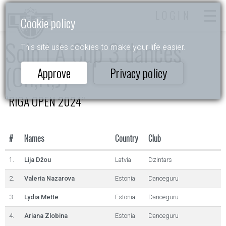
LOGIN
Cookie policy
Solo LA Cup 3 dances
This site uses cookies to make your life easier.
(Ch,R,J)
Approve
Privacy policy
“RIGA OPEN 2024”
#
Names
Country
Club
1.
Lija Džou
Latvia
Dzintars
2.
Valeria Nazarova
Estonia
Danceguru
3.
Lydia Mette
Estonia
Danceguru
4.
Ariana Zlobina
Estonia
Danceguru