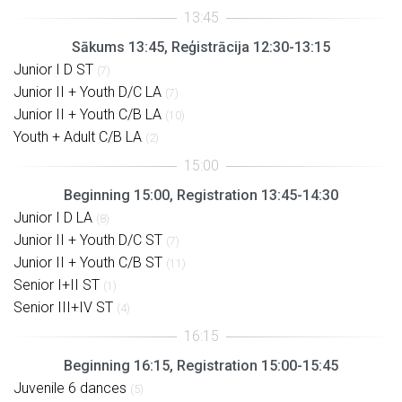
Sākums 13:45, Reģistrācija 12:30-13:15
Junior I D ST
(7)
Junior II + Youth D/C LA
(7)
Junior II + Youth C/B LA
(10)
Youth + Adult C/B LA
(2)
Beginning 15:00, Registration 13:45-14:30
Junior I D LA
(8)
Junior II + Youth D/C ST
(7)
Junior II + Youth C/B ST
(11)
Senior I+II ST
(1)
Senior III+IV ST
(4)
Beginning 16:15, Registration 15:00-15:45
Juvenile 6 dances
(5)