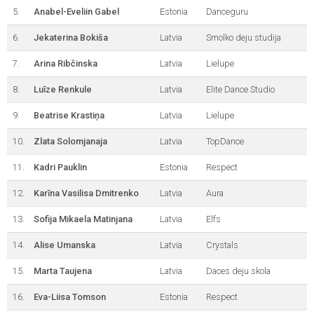
5.
Anabel-Eveliin Gabel
Estonia
Danceguru
6.
Jekaterina Bokiša
Latvia
Smolko deju studija
7.
Arina Ribčinska
Latvia
Lielupe
8.
Luīze Renkule
Latvia
Elite Dance Studio
9.
Beatrise Krastiņa
Latvia
Lielupe
10.
Zlata Solomjanaja
Latvia
TopDance
11.
Kadri Pauklin
Estonia
Respect
12.
Karīna Vasilisa Dmitrenko
Latvia
Aura
13.
Sofija Mikaela Matinjana
Latvia
Elfs
14.
Alise Umanska
Latvia
Crystals
15.
Marta Taujena
Latvia
Daces deju skola
16.
Eva-Liisa Tomson
Estonia
Respect