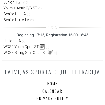
Junior II ST
(10)
Youth + Adult C/B ST
(1)
Senior I+II LA
(0)
Senior III+IV LA
(2)
Beginning 17:15, Registration 16:00-16:45
Junior I LA
(7)
WDSF Youth Open ST
(9)
WDSF Rising Star Open ST
(8)
LATVIJAS SPORTA DEJU FEDERĀCIJA
HOME
CALENDAR
PRIVACY POLICY