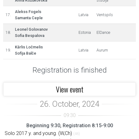
Anna Kožukovska
studija
Alekss Fogels
17.
Latvia
Ventspils
Samanta Ceple
Leonel Golovanov
18.
Estonia
ElDance
Sofia Bespalova
Kārlis Ločmelis
19.
Latvia
Aurum
Sofija Balče
Registration is finished
View event
Beginning 9:30, Registration 8:15-9:00
Solo 2017 y. and young. (W,Ch)
(46)