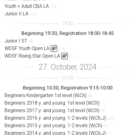
Youth + Adult CBA LA
(10)
Junior II LA
(10)
Beginning 19:30, Registration 18:00-18:45
Junior I ST
(8)
WDSF Youth Open LA
(14)
WDSF Rising Star Open LA
(11)
Beginning 10:30, Registration 9:15-10:00
Beginners Kindergarten 1st level (W,Ch)
(8)
Beginners 2018 y. and young. 1st level (W,Ch)
(7)
Beginners 2017 y. and young. 1st level (W,Ch)
(8)
Beginners 2016 y. and young. 1-2 levels (W,Ch,J)
(22)
Beginners 2015 y. and young. 1-2 levels (W,Ch)
(7)
Beginners 2014 y. and young. 1-2 levels (W,Ch,J)
(7)