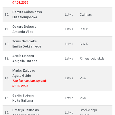
01.03.2026
Damirs Kolomicevs
10.
Latvia
Dzintars
Elīza Semjonova
Oskars Deksnis
11.
Latvia
D & D
Amanda Vēze
Toms Namnieks
12.
Latvia
D & D
Emīlija Dekšeniece
Ariels Linzens
13.
Latvia
Rihtera deju skola
Abigaila Linzena
Marks Zaicevs
Agata Gaide
14.
Latvia
Viva
The license has expired:
01.03.2026
Gaidis Božens
15.
Latvia
Viva
Keita Gailuma
Dmitrijs Jasinskis
Smolko deju
16.
Latvia