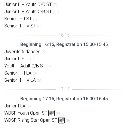
Junior II + Youth D/C ST
(7)
Junior II + Youth C/B ST
(11)
Senior I+II ST
(1)
Senior III+IV ST
(4)
Beginning 16:15, Registration 15:00-15:45
Juvenile 6 dances
(5)
Junior II ST
(10)
Youth + Adult C/B ST
(1)
Senior I+II LA
(0)
Senior III+IV LA
(2)
Beginning 17:15, Registration 16:00-16:45
Junior I LA
(7)
WDSF Youth Open ST
(9)
WDSF Rising Star Open ST
(8)