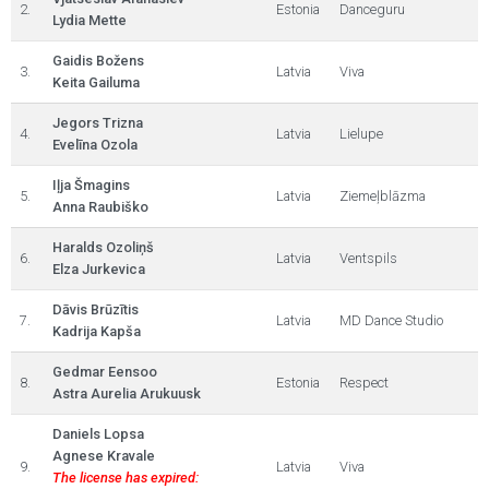
2.
Estonia
Danceguru
Lydia Mette
Gaidis Božens
3.
Latvia
Viva
Keita Gailuma
Jegors Trizna
4.
Latvia
Lielupe
Evelīna Ozola
Iļja Šmagins
5.
Latvia
Ziemeļblāzma
Anna Raubiško
Haralds Ozoliņš
6.
Latvia
Ventspils
Elza Jurkevica
Dāvis Brūzītis
7.
Latvia
MD Dance Studio
Kadrija Kapša
Gedmar Eensoo
8.
Estonia
Respect
Astra Aurelia Arukuusk
Daniels Lopsa
Agnese Kravale
9.
Latvia
Viva
The license has expired: