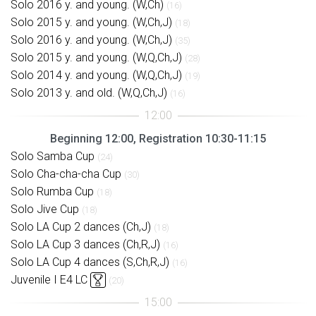
Solo 2016 y. and young. (W,Ch)
(16)
Solo 2015 y. and young. (W,Ch,J)
(18)
Solo 2016 y. and young. (W,Ch,J)
(35)
Solo 2015 y. and young. (W,Q,Ch,J)
(28)
Solo 2014 y. and young. (W,Q,Ch,J)
(19)
Solo 2013 y. and old. (W,Q,Ch,J)
(16)
Beginning 12:00, Registration 10:30-11:15
Solo Samba Cup
(24)
Solo Cha-cha-cha Cup
(30)
Solo Rumba Cup
(18)
Solo Jive Cup
(18)
Solo LA Cup 2 dances (Ch,J)
(18)
Solo LA Cup 3 dances (Ch,R,J)
(16)
Solo LA Cup 4 dances (S,Ch,R,J)
(16)
Juvenile I E4 LC
(20)