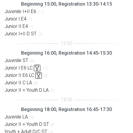
Beginning 15:00, Registration 13:30-14:15
Juvenile I+II E6
(11)
Junior I E4
(7)
Junior II E4
(1)
Junior I+II D ST
(3)
Beginning 16:00, Registration 14:45-15:30
Juvenile ST
(6)
Junior I E6 LC
(17)
Junior II E6 LC
(9)
Junior II C LA
(8)
Junior II + Youth D LA
(7)
Beginning 18:00, Registration 16:45-17:30
Juvenile LA
(8)
Junior II + Youth D ST
(6)
Youth + Adult D/C ST
(3)