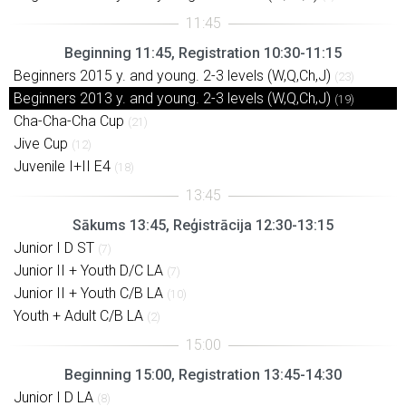
Beginning 11:45, Registration 10:30-11:15
Beginners 2015 y. and young. 2-3 levels (W,Q,Ch,J)
(23)
Beginners 2013 y. and young. 2-3 levels (W,Q,Ch,J)
(19)
Cha-Cha-Cha Cup
(21)
Jive Cup
(12)
Juvenile I+II E4
(18)
Sākums 13:45, Reģistrācija 12:30-13:15
Junior I D ST
(7)
Junior II + Youth D/C LA
(7)
Junior II + Youth C/B LA
(10)
Youth + Adult C/B LA
(2)
Beginning 15:00, Registration 13:45-14:30
Junior I D LA
(8)