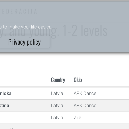
FEDERĀCIJA
. and young. 1-2 levels
s to make your life easier.
Privacy policy
Country
Club
enloka
Latvia
APK Dance
stińa
Latvia
APK Dance
Latvia
Zīle