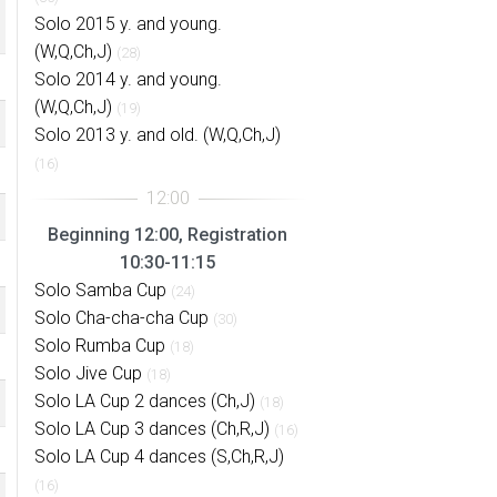
Solo 2015 y. and young.
(W,Q,Ch,J)
(28)
Solo 2014 y. and young.
(W,Q,Ch,J)
(19)
Solo 2013 y. and old. (W,Q,Ch,J)
(16)
Beginning 12:00, Registration
10:30-11:15
Solo Samba Cup
(24)
Solo Cha-cha-cha Cup
(30)
Solo Rumba Cup
(18)
Solo Jive Cup
(18)
Solo LA Cup 2 dances (Ch,J)
(18)
Solo LA Cup 3 dances (Ch,R,J)
(16)
Solo LA Cup 4 dances (S,Ch,R,J)
(16)