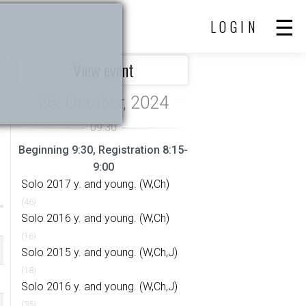
LOGIN
View event
Beginning 9:30, Registration 8:15-
9:00
Solo 2017 y. and young. (W,Ch)
(46)
Solo 2016 y. and young. (W,Ch)
(16)
Solo 2015 y. and young. (W,Ch,J)
(18)
Solo 2016 y. and young. (W,Ch,J)
(35)