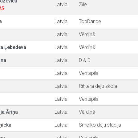
dzeviča
Latvia
Zīle
25
a
Latvia
TopDance
Latvia
Vērdiņš
a Ļebedeva
Latvia
Vērdiņš
ūna
Latvia
D & D
s
Latvia
Ventspils
Latvia
Rihtera deju skola
Latvia
Ventspils
ija Āriņa
Latvia
Vērdiņš
ņicka
Latvia
Smolko deju studija
ņa
Latvia
Ventspils