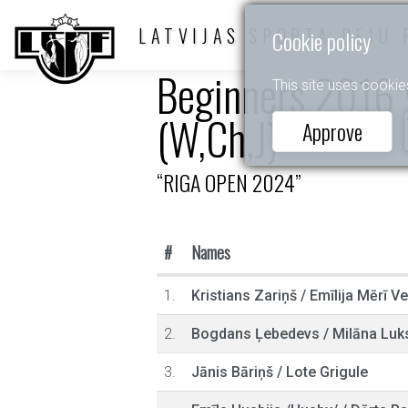
LATVIJAS SPORTA DEJU 
Cookie policy
Beginners 2016 y
This site uses cookie
(W,Ch,J)
Approve
“RIGA OPEN 2024”
#
Names
1.
Kristians Zariņš
/
Emīlija Mērī V
2.
Bogdans Ļebedevs
/
Milāna Luk
3.
Jānis Bāriņš
/
Lote Grigule