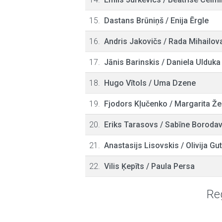
15.
Dastans Brūniņš
/
Enija Ērgle
16.
Andris Jakovičs
/
Rada Mihailov
17.
Jānis Barinskis
/
Daniela Ulduka
18.
Hugo Vītols
/
Uma Dzene
19.
Fjodors Kļučenko
/
Margarita Že
20.
Eriks Tarasovs
/
Sabīne Boroda
21.
Anastasijs Lisovskis
/
Olivija G
22.
Vilis Ķepīts
/
Paula Persa
Reg