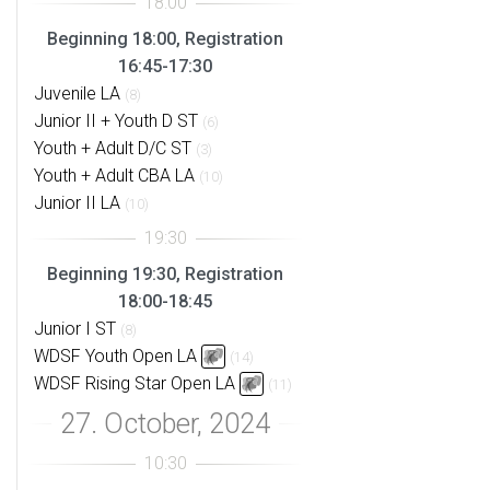
Beginning 18:00, Registration
16:45-17:30
Juvenile LA
(8)
Junior II + Youth D ST
(6)
Youth + Adult D/C ST
(3)
Youth + Adult CBA LA
(10)
Junior II LA
(10)
Beginning 19:30, Registration
18:00-18:45
Junior I ST
(8)
WDSF Youth Open LA
(14)
WDSF Rising Star Open LA
(11)