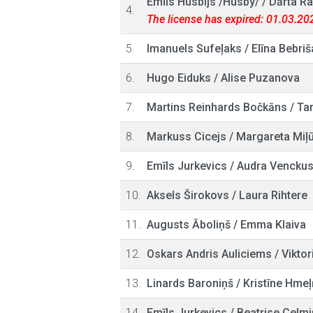
Emīls Husbijs /Husby/
/
Dārta Ra
4.
The license has expired: 01.03.20
5.
Imanuels Sufeļaks
/
Elīna Bebriš
6.
Hugo Eiduks
/
Alise Puzanova
7.
Martins Reinhards Bočkāns
/
Tar
8.
Markuss Cicejs
/
Margareta Miļ
9.
Emīls Jurkevics
/
Audra Vencku
10.
Aksels Širokovs
/
Laura Rihtere
11.
Augusts Āboliņš
/
Emma Klaiva
12.
Oskars Andris Auliciems
/
Viktor
13.
Linards Baroniņš
/
Kristīne Hmeļ
14.
Emīls Jurkevics
/
Beatrise Celmi