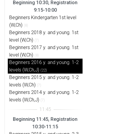
Beginning 10:30, Registration
9:15-10:00
Beginners Kindergarten 1st level
(W,Ch)
(8)
Beginners 2018 y. and young. 1st
level (W,Ch)
(7)
Beginners 2017 y. and young. 1st
level (W,Ch)
(8)
Beginners 2016 y. and young. 1-2
levels (W,Ch,J)
(22)
Beginners 2015 y. and young. 1-2
levels (W,Ch)
(7)
Beginners 2014 y. and young. 1-2
levels (W,Ch,J)
(7)
Beginning 11:45, Registration
10:30-11:15