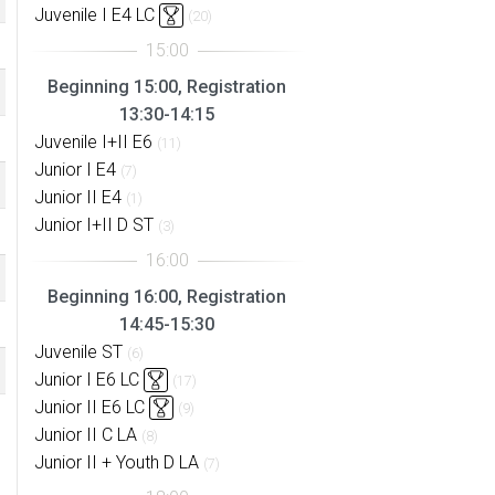
Juvenile I E4 LC
(20)
Beginning 15:00, Registration
13:30-14:15
Juvenile I+II E6
(11)
Junior I E4
(7)
Junior II E4
(1)
Junior I+II D ST
(3)
Beginning 16:00, Registration
14:45-15:30
Juvenile ST
(6)
Junior I E6 LC
(17)
Junior II E6 LC
(9)
Junior II C LA
(8)
Junior II + Youth D LA
(7)