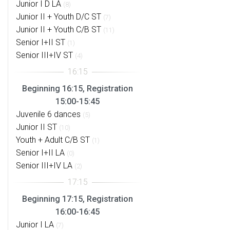
Junior I D LA
(8)
Junior II + Youth D/C ST
(7)
Junior II + Youth C/B ST
(11)
Senior I+II ST
(1)
Senior III+IV ST
(4)
Beginning 16:15, Registration
15:00-15:45
Juvenile 6 dances
(5)
Junior II ST
(10)
Youth + Adult C/B ST
(1)
Senior I+II LA
(0)
Senior III+IV LA
(2)
Beginning 17:15, Registration
16:00-16:45
Junior I LA
(7)