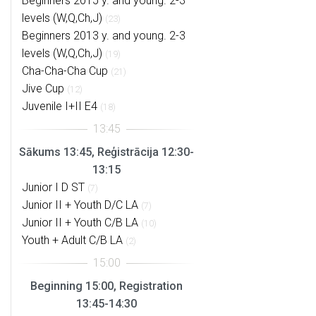
Beginners 2015 y. and young. 2-3
levels (W,Q,Ch,J)
(23)
Beginners 2013 y. and young. 2-3
levels (W,Q,Ch,J)
(19)
Cha-Cha-Cha Cup
(21)
Jive Cup
(12)
Juvenile I+II E4
(18)
Sākums 13:45, Reģistrācija 12:30-
13:15
Junior I D ST
(7)
Junior II + Youth D/C LA
(7)
Junior II + Youth C/B LA
(10)
Youth + Adult C/B LA
(2)
Beginning 15:00, Registration
13:45-14:30