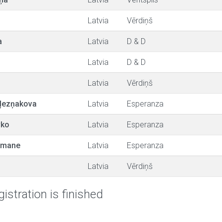
Latvia
Vērdiņš
a
Latvia
D & D
Latvia
D & D
Latvia
Vērdiņš
ļezņakova
Latvia
Esperanza
vko
Latvia
Esperanza
utmane
Latvia
Esperanza
Latvia
Vērdiņš
istration is finished