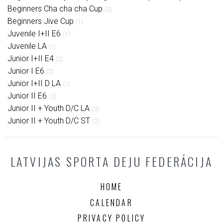
Beginners Cha cha cha Cup
(2)
Beginners Jive Cup
(1)
Juvenile I+II E6
(1)
Juvenile LA
(1)
Junior I+II E4
(2)
Junior I E6
(2)
Junior I+II D LA
(1)
Junior II E6
(3)
Junior II + Youth D/C LA
(3)
Junior II + Youth D/C ST
(2)
LATVIJAS SPORTA DEJU FEDERĀCIJA
HOME
CALENDAR
PRIVACY POLICY