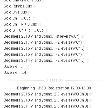
Solo Cha cha cha Cup
(4)
Solo Rumba Cup
(3)
Solo Jive Cup
(5)
Solo Ch + J Cup
(5)
Solo Ch + R + J Cup
(3)
Solo S + Ch + R + J Cup
(1)
Beginners 2018 y. and young. 1st level (W,Ch)
(3)
Beginners 2017 y. and young. 1-2 levels (W,Ch)
(4)
Beginners 2016 y. and young. 1-2 levels (W,Ch,J)
(6)
Beginners 2015 y. and young. 1-2 levels (W,Ch)
(4)
Beginners 2014 y. and young. 1-2 levels (W,Ch,J)
(2)
Juvenile I E4
(2)
Juvenile II E4
(4)
Beginning 13:30, Registration 12:00-13:00
Beginners 2015 y. and young. 2-3 levels (W,Q,Ch,J)
(9)
Beginners 2013 y. and young. 2-3 levels (W,Q,Ch,J)
(6)
Beginners 2011 y. and young. 2-3 levels (W,Q,Ch,J)
(2)