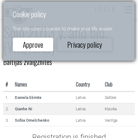
LOGIN
Cookie policy
Solo 2013 y. and old.
This site uses cookies to make your life easier.
(W,Q,Ch,J)
Approve
Privacy policy
Baltijas zvaigznītes
#
Names
Country
Club
1.
Daniela Ešmite
Latvia
Saltāre
2.
Qianhe Ni
Latvia
Klasika
3.
Sofiia Omelchenko
Latvia
Vecrīga
Registration is finished