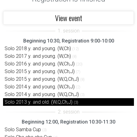
View event
Beginning 10:30, Registration 9:00-10:00
Solo 2018 y. and young. (W,Ch)
(12)
Solo 2017 y. and young. (W,Ch)
(8)
Solo 2016 y. and young. (W,Ch,J)
(20)
Solo 2015 y. and young. (W,Ch,J)
(7)
Solo 2015 y. and young. (W,Q,Ch,J)
(8)
Solo 2014 y. and young. (W,Ch,J)
(2)
Solo 2014 y. and young. (W,Q,Ch,J)
(3)
Solo 2013 y. and old. (W,Q,Ch,J)
(3)
Beginning 12:00, Registration 10:30-11:30
Solo Samba Cup
(3)