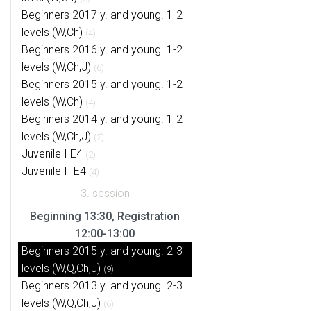
Beginners 2017 y. and young. 1-2
levels (W,Ch)
(4)
Beginners 2016 y. and young. 1-2
levels (W,Ch,J)
(6)
Beginners 2015 y. and young. 1-2
levels (W,Ch)
(4)
Beginners 2014 y. and young. 1-2
levels (W,Ch,J)
(2)
Juvenile I E4
(2)
Juvenile II E4
(4)
Beginning 13:30, Registration
12:00-13:00
Beginners 2015 y. and young. 2-3
levels (W,Q,Ch,J)
(9)
Beginners 2013 y. and young. 2-3
levels (W,Q,Ch,J)
(6)