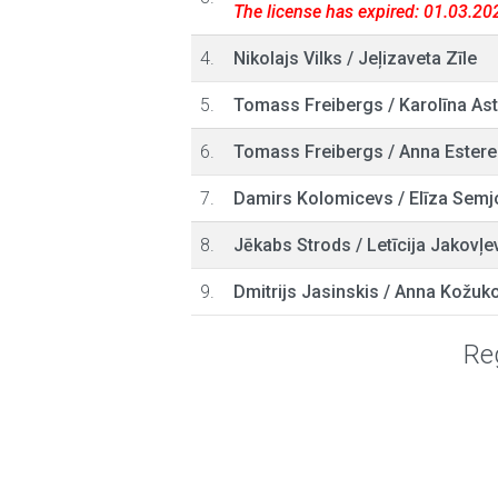
The license has expired: 01.03.20
4.
Nikolajs Vilks
/
Jeļizaveta Zīle
5.
Tomass Freibergs
/
Karolīna As
6.
Tomass Freibergs
/
Anna Estere
7.
Damirs Kolomicevs
/
Elīza Semj
8.
Jēkabs Strods
/
Letīcija Jakovļe
9.
Dmitrijs Jasinskis
/
Anna Kožuk
Reg