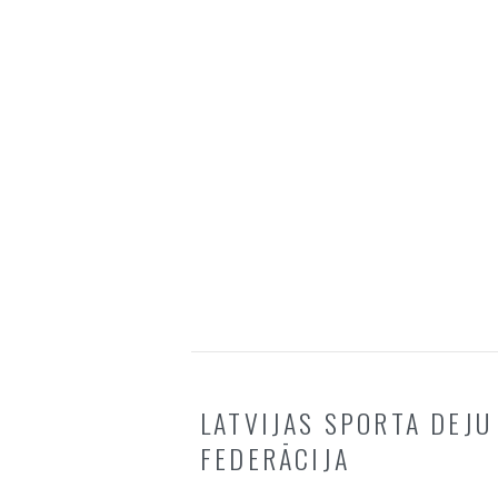
LATVIJAS SPORTA DEJU
FEDERĀCIJA