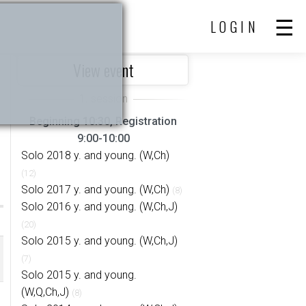
LOGIN
View event
Beginning 10:30, Registration
9:00-10:00
Solo 2018 y. and young. (W,Ch)
(12)
Solo 2017 y. and young. (W,Ch)
(8)
Solo 2016 y. and young. (W,Ch,J)
(20)
Solo 2015 y. and young. (W,Ch,J)
(7)
Solo 2015 y. and young.
(W,Q,Ch,J)
(8)