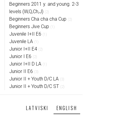
Beginners 2011 y. and young. 2-3
levels (W,Q,Ch,J)
(2)
Beginners Cha cha cha Cup
(2)
Beginners Jive Cup
(1)
Juvenile I+II E6
(1)
Juvenile LA
(1)
Junior I+II E4
(2)
Junior I E6
(2)
Junior I+II D LA
(1)
Junior II E6
(3)
Junior II + Youth D/C LA
(3)
Junior II + Youth D/C ST
(2)
LATVISKI
ENGLISH