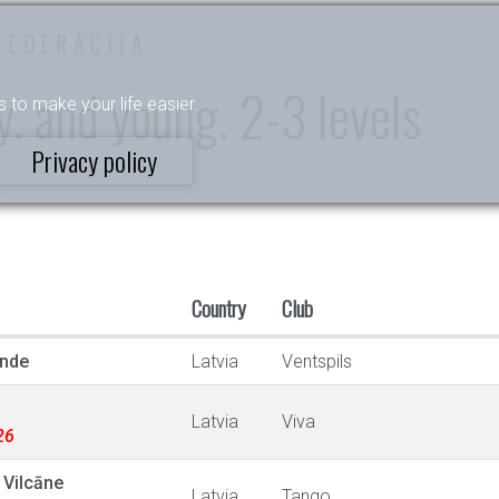
FEDERĀCIJA
. and young. 2-3 levels
s to make your life easier.
Privacy policy
Country
Club
ande
Latvia
Ventspils
Latvia
Viva
26
Vilcāne
Latvia
Tango