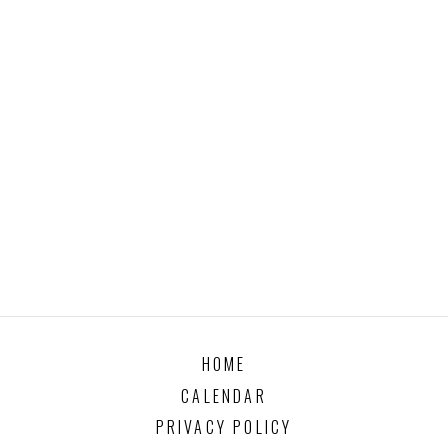
HOME
CALENDAR
PRIVACY POLICY