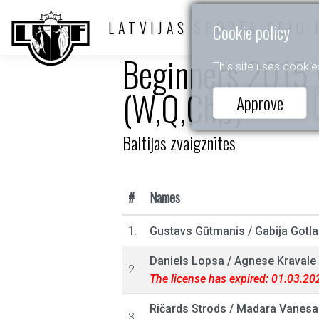
LATVIJAS SPORTA DEJU 
Cookie policy
Beginners 2015 y
This site uses cookie
(W,Q,Ch,J)
Approve
Baltijas zvaigznītes
#
Names
1.
Gustavs Gūtmanis
/
Gabija Gotl
Daniels Lopsa
/
Agnese Kravale
2.
The license has expired: 01.03.20
Ričards Strods
/
Madara Vanesa 
3.