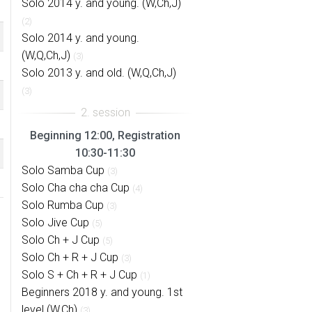
Solo 2014 y. and young. (W,Ch,J)
(2)
Solo 2014 y. and young.
(W,Q,Ch,J)
(3)
Solo 2013 y. and old. (W,Q,Ch,J)
(3)
Beginning 12:00, Registration
10:30-11:30
Solo Samba Cup
(3)
Solo Cha cha cha Cup
(4)
Solo Rumba Cup
(3)
Solo Jive Cup
(5)
Solo Ch + J Cup
(5)
Solo Ch + R + J Cup
(3)
Solo S + Ch + R + J Cup
(1)
Beginners 2018 y. and young. 1st
level (W,Ch)
(3)