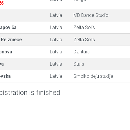
26
Latvia
MD Dance Studio
tapoviča
Latvia
Zelta Solis
 Reizniece
Latvia
Zelta Solis
onova
Latvia
Dzintars
va
Latvia
Stars
ovska
Latvia
Smolko deju studija
istration is finished