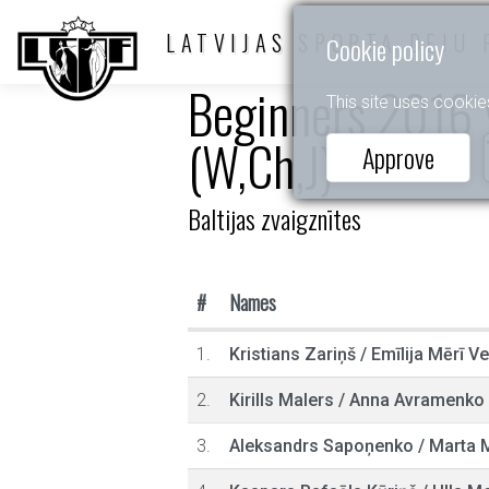
LATVIJAS SPORTA DEJU 
Cookie policy
Beginners 2016 y
This site uses cookie
(W,Ch,J)
Approve
Baltijas zvaigznītes
#
Names
1.
Kristians Zariņš
/
Emīlija Mērī V
2.
Kirills Malers
/
Anna Avramenko
3.
Aleksandrs Sapoņenko
/
Marta M