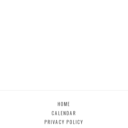
HOME
CALENDAR
PRIVACY POLICY