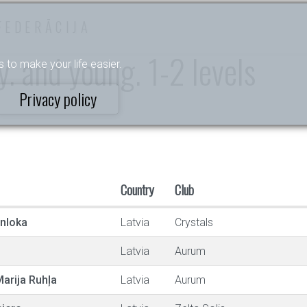
FEDERĀCIJA
. and young. 1-2 levels
s to make your life easier.
Privacy policy
Country
Club
enloka
Latvia
Crystals
Latvia
Aurum
arija Ruhļa
Latvia
Aurum