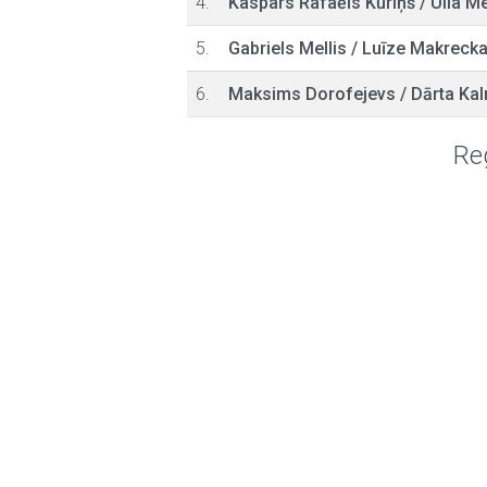
4.
Kaspars Rafaēls Kūriņš
/
Ulla Me
5.
Gabriels Mellis
/
Luīze Makreck
6.
Maksims Dorofejevs
/
Dārta Kal
Reg