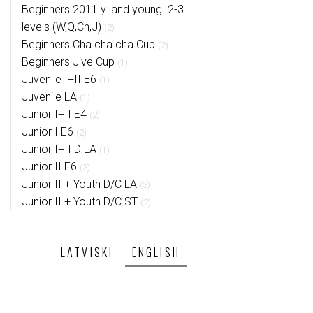
Beginners 2011 y. and young. 2-3
levels (W,Q,Ch,J)
(2)
Beginners Cha cha cha Cup
(2)
Beginners Jive Cup
(1)
Juvenile I+II E6
(1)
Juvenile LA
(1)
Junior I+II E4
(2)
Junior I E6
(2)
Junior I+II D LA
(1)
Junior II E6
(3)
Junior II + Youth D/C LA
(3)
Junior II + Youth D/C ST
(2)
LATVISKI
ENGLISH