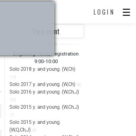
LOGIN
View event
Beginning 10:30, Registration
9:00-10:00
Solo 2018 y. and young. (W,Ch)
(12)
Solo 2017 y. and young. (W,Ch)
(8)
Solo 2016 y. and young. (W,Ch,J)
(20)
Solo 2015 y. and young. (W,Ch,J)
(7)
Solo 2015 y. and young.
(W,Q,Ch,J)
(8)