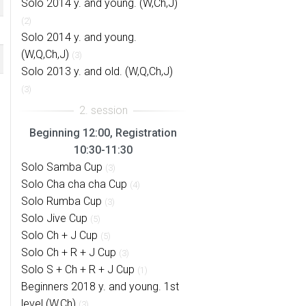
Solo 2014 y. and young. (W,Ch,J)
(2)
Solo 2014 y. and young.
(W,Q,Ch,J)
(3)
Solo 2013 y. and old. (W,Q,Ch,J)
(3)
Beginning 12:00, Registration
10:30-11:30
Solo Samba Cup
(3)
Solo Cha cha cha Cup
(4)
Solo Rumba Cup
(3)
Solo Jive Cup
(5)
Solo Ch + J Cup
(5)
Solo Ch + R + J Cup
(3)
Solo S + Ch + R + J Cup
(1)
Beginners 2018 y. and young. 1st
level (W,Ch)
(3)