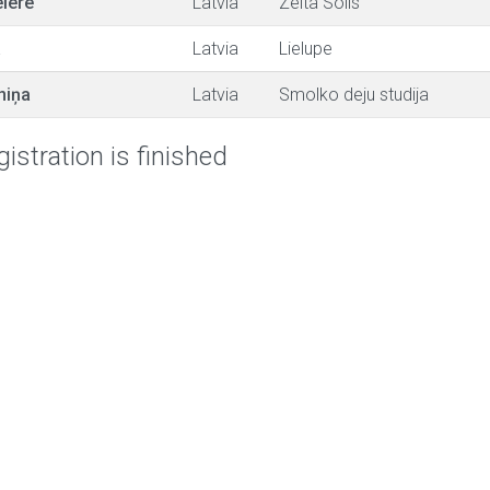
iere
Latvia
Zelta Solis
a
Latvia
Lielupe
niņa
Latvia
Smolko deju studija
istration is finished