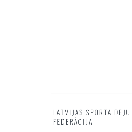
LATVIJAS SPORTA DEJU
FEDERĀCIJA