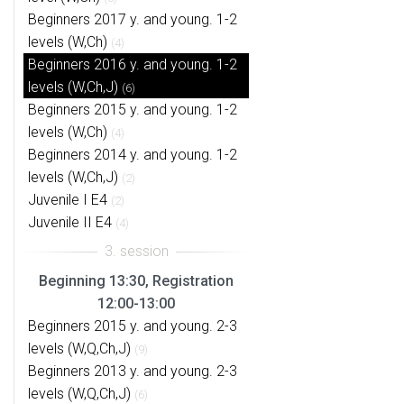
Beginners 2017 y. and young. 1-2
levels (W,Ch)
(4)
Beginners 2016 y. and young. 1-2
levels (W,Ch,J)
(6)
Beginners 2015 y. and young. 1-2
levels (W,Ch)
(4)
Beginners 2014 y. and young. 1-2
levels (W,Ch,J)
(2)
Juvenile I E4
(2)
Juvenile II E4
(4)
Beginning 13:30, Registration
12:00-13:00
Beginners 2015 y. and young. 2-3
levels (W,Q,Ch,J)
(9)
Beginners 2013 y. and young. 2-3
levels (W,Q,Ch,J)
(6)